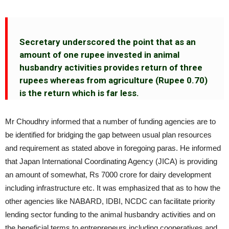
Secretary underscored the point that as an
amount of one rupee invested in animal
husbandry activities provides return of three
rupees whereas from agriculture (Rupee 0.70)
is the return which is far less.
Mr Choudhry informed that a number of funding agencies are to
be identified for bridging the gap between usual plan resources
and requirement as stated above in foregoing paras. He informed
that Japan International Coordinating Agency (JICA) is providing
an amount of somewhat, Rs 7000 crore for dairy development
including infrastructure etc. It was emphasized that as to how the
other agencies like NABARD, IDBI, NCDC can facilitate priority
lending sector funding to the animal husbandry activities and on
the beneficial terms to entrepreneurs including cooperatives and