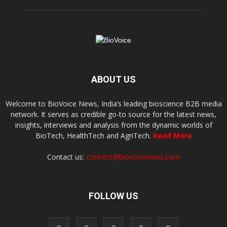
ABOUT US
Welcome to BioVoice News, India’s leading bioscience B2B media
network. It serves as credible go-to source for the latest news,
insights, interviews and analysis from the dynamic worlds of
BioTech, HealthTech and AgriTech.
Read More
Contact us:
connect@biovoicenews.com
FOLLOW US