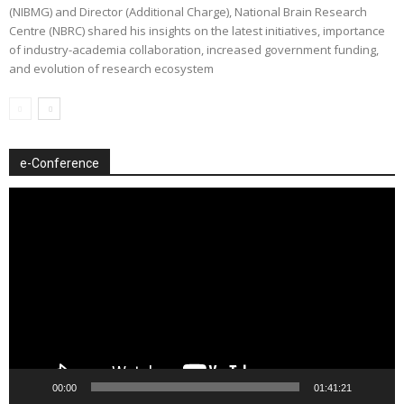
(NIBMG) and Director (Additional Charge), National Brain Research
Centre (NBRC) shared his insights on the latest initiatives, importance
of industry-academia collaboration, increased government funding,
and evolution of research ecosystem
e-Conference
Video
Player
00:00
01:41:21