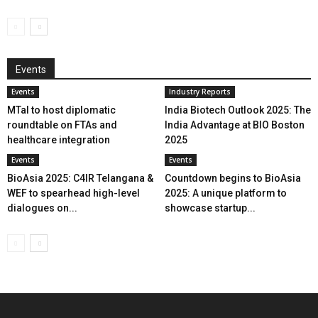
Events
Events
Industry Reports
MTaI to host diplomatic
India Biotech Outlook 2025: The
roundtable on FTAs and
India Advantage at BIO Boston
healthcare integration
2025
Events
Events
BioAsia 2025: C4IR Telangana &
Countdown begins to BioAsia
WEF to spearhead high-level
2025: A unique platform to
dialogues on...
showcase startup...