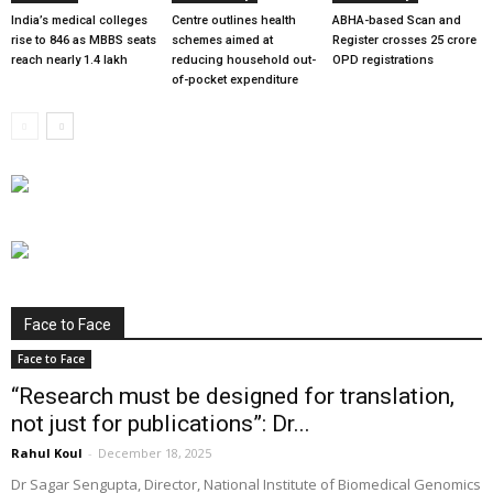
India’s medical colleges
Centre outlines health
ABHA-based Scan and
rise to 846 as MBBS seats
schemes aimed at
Register crosses 25 crore
reach nearly 1.4 lakh
reducing household out-
OPD registrations
of-pocket expenditure
Face to Face
Face to Face
“Research must be designed for translation,
not just for publications”: Dr...
Rahul Koul
-
December 18, 2025
Dr Sagar Sengupta, Director, National Institute of Biomedical Genomics