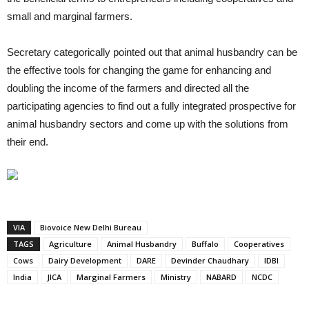
small and marginal farmers.
Secretary categorically pointed out that animal husbandry can be
the effective tools for changing the game for enhancing and
doubling the income of the farmers and directed all the
participating agencies to find out a fully integrated prospective for
animal husbandry sectors and come up with the solutions from
their end.
VIA
Biovoice New Delhi Bureau
TAGS
Agriculture
Animal Husbandry
Buffalo
Cooperatives
Cows
Dairy Development
DARE
Devinder Chaudhary
IDBI
India
JICA
Marginal Farmers
Ministry
NABARD
NCDC