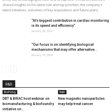
shared insights on his latest role and top priorities; the company's
latest initiatives, outcomes of key acquisitions and future plans
“AI’s biggest contribution in cardiac monitoring
is its speed and efficiency”
January 28, 2026
“Our focus is on identifying biological
mechanisms that may offer alternative...
January 19, 2026
R&D
BioPolicy
R&D
DBT & BIRAC host webinar on
New magnetic nanoparticles
biomanufacturing & biofoundry
may help treat cancer
initiative on...