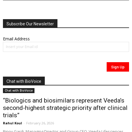
Subscribe Our Newsletter
Email Address
Chat with BioVoice
Chat with BioVoice
“Biologics and biosimilars represent Veeda’s
second-highest strategic priority after clinical
trials”
Rahul Koul
-
February 26, 2026
Binoy Gardi, Managing Director and Group CEO, Veeda Lifesciences