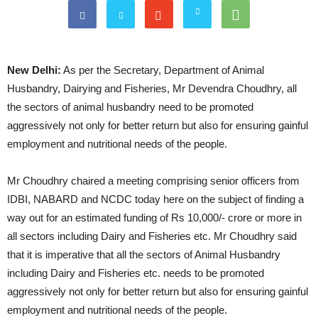
New Delhi:
As per the Secretary, Department of Animal
Husbandry, Dairying and Fisheries, Mr Devendra Choudhry, all
the sectors of animal husbandry need to be promoted
aggressively not only for better return but also for ensuring gainful
employment and nutritional needs of the people.
Mr Choudhry chaired a meeting comprising senior officers from
IDBI, NABARD and NCDC today here on the subject of finding a
way out for an estimated funding of Rs 10,000/- crore or more in
all sectors including Dairy and Fisheries etc. Mr Choudhry said
that it is imperative that all the sectors of Animal Husbandry
including Dairy and Fisheries etc. needs to be promoted
aggressively not only for better return but also for ensuring gainful
employment and nutritional needs of the people.