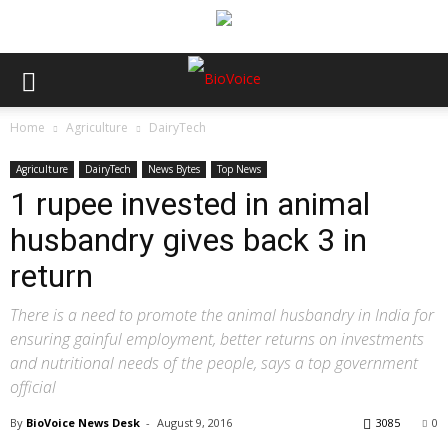
Home
Agriculture
DairyTech
Agriculture
DairyTech
News Bytes
Top News
1 rupee invested in animal
husbandry gives back 3 in
return
There is a need to promote the animal husbandry in India for
ensuring gainful employment, better returns on investments
and nutritional needs of the people, says a top government
official
By
BioVoice News Desk
-
August 9, 2016
3085
0