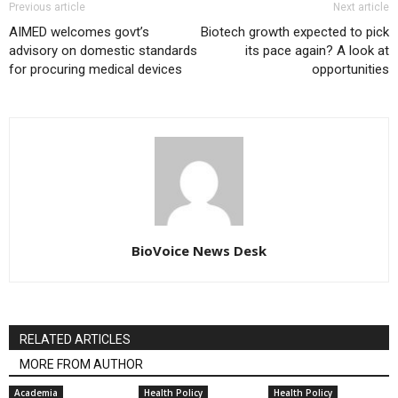
Previous article
Next article
AIMED welcomes govt’s
Biotech growth expected to pick
advisory on domestic standards
its pace again? A look at
for procuring medical devices
opportunities
BioVoice News Desk
RELATED ARTICLES
MORE FROM AUTHOR
Academia
Health Policy
Health Policy