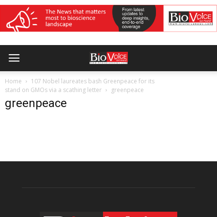
Home
107 Nobel laureates bash Greenpeace for its
stand on GMOs via a scathing letter
greenpeace
greenpeace