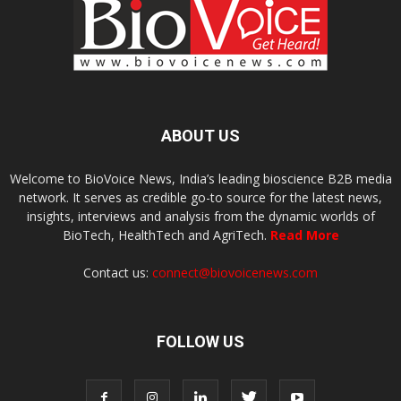
ABOUT US
Welcome to BioVoice News, India’s leading bioscience B2B media
network. It serves as credible go-to source for the latest news,
insights, interviews and analysis from the dynamic worlds of
BioTech, HealthTech and AgriTech.
Read More
Contact us:
connect@biovoicenews.com
FOLLOW US