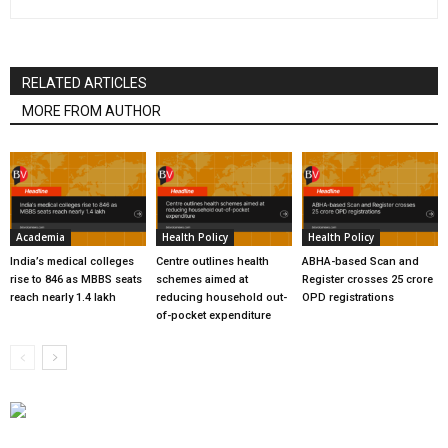
RELATED ARTICLES
MORE FROM AUTHOR
Academia
Health Policy
Health Policy
India’s medical colleges
Centre outlines health
ABHA-based Scan and
rise to 846 as MBBS seats
schemes aimed at
Register crosses 25 crore
reach nearly 1.4 lakh
reducing household out-
OPD registrations
of-pocket expenditure