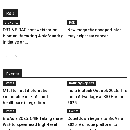
R&D
BioPolicy
R&D
DBT & BIRAC host webinar on
New magnetic nanoparticles
biomanufacturing & biofoundry
may help treat cancer
initiative on...
Events
Events
Industry Reports
MTaI to host diplomatic
India Biotech Outlook 2025: The
roundtable on FTAs and
India Advantage at BIO Boston
healthcare integration
2025
Events
Events
BioAsia 2025: C4IR Telangana &
Countdown begins to BioAsia
WEF to spearhead high-level
2025: A unique platform to