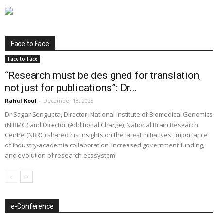
Face to Face
Face to Face
“Research must be designed for translation,
not just for publications”: Dr...
Rahul Koul
-
December 18, 2025
Dr Sagar Sengupta, Director, National Institute of Biomedical Genomics
(NIBMG) and Director (Additional Charge), National Brain Research
Centre (NBRC) shared his insights on the latest initiatives, importance
of industry-academia collaboration, increased government funding,
and evolution of research ecosystem
e-Conference