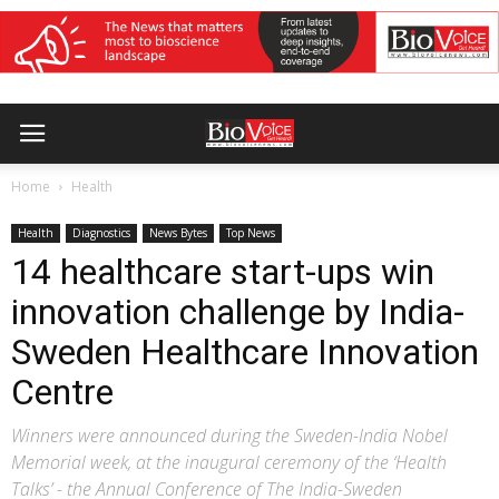
Home
Health
Health
Diagnostics
News Bytes
Top News
14 healthcare start-ups win
innovation challenge by India-
Sweden Healthcare Innovation
Centre
Winners were announced during the Sweden-India Nobel
Memorial week, at the inaugural ceremony of the ‘Health
Talks’ - the Annual Conference of The India-Sweden