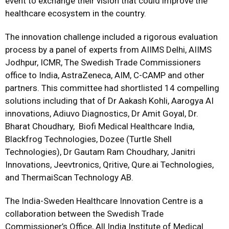
event to exchange their vision that could improve the
healthcare ecosystem in the country.
The innovation challenge included a rigorous evaluation
process by a panel of experts from AIIMS Delhi, AIIMS
Jodhpur, ICMR, The Swedish Trade Commissioners
office to India, AstraZeneca, AIM, C-CAMP and other
partners. This committee had shortlisted 14 compelling
solutions including that of Dr Aakash Kohli, Aarogya AI
innovations, Adiuvo Diagnostics, Dr Amit Goyal, Dr.
Bharat Choudhary, Biofi Medical Healthcare India,
Blackfrog Technologies, Dozee (Turtle Shell
Technologies), Dr Gautam Ram Choudhary, Janitri
Innovations, Jeevtronics, Qritive, Qure.ai Technologies,
and ThermaiScan Technology AB.
The India-Sweden Healthcare Innovation Centre is a
collaboration between the Swedish Trade
Commissioner’s Office, All India Institute of Medical