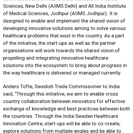
Sciences, New Delhi (AIIMS Delhi) and All India Institute
of Medical Sciences, Jodhpur (AIIMS Jodhpur). It is
designed to enable and implement the shared vision of
developing innovative solutions aiming to solve various
healthcare problems that exist in the country. As a part
of the initiative, the start-ups as well as the partner
organisations will work towards the shared vision of
propelling and integrating innovative healthcare
solutions into the ecosystem to bring about progress in
the way healthcare is delivered or managed currently.
Anders Tofte, Swedish Trade Commissioner to India
said, “Through this initiative, we aim to enable cross
country collaboration between innovators for effective
exchange of knowledge and best practices between both
the countries. Through the India Sweden Healthcare
Innovation Centre, start-ups will be able to co-create,
explore solutions from multiple angles and be able to