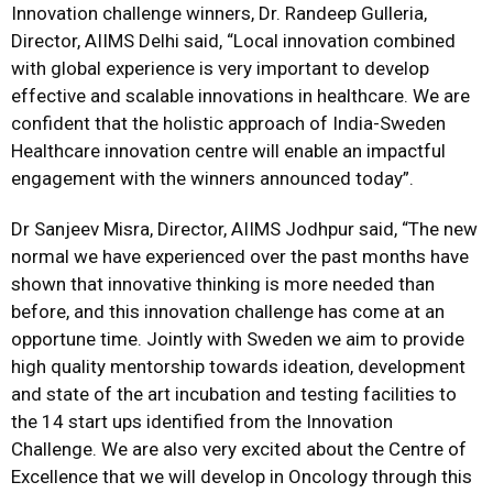
Innovation challenge winners, Dr. Randeep Gulleria,
Director, AIIMS Delhi said, “Local innovation combined
with global experience is very important to develop
effective and scalable innovations in healthcare. We are
confident that the holistic approach of India-Sweden
Healthcare innovation centre will enable an impactful
engagement with the winners announced today”.
Dr Sanjeev Misra, Director, AIIMS Jodhpur said, “The new
normal we have experienced over the past months have
shown that innovative thinking is more needed than
before, and this innovation challenge has come at an
opportune time. Jointly with Sweden we aim to provide
high quality mentorship towards ideation, development
and state of the art incubation and testing facilities to
the 14 start ups identified from the Innovation
Challenge. We are also very excited about the Centre of
Excellence that we will develop in Oncology through this