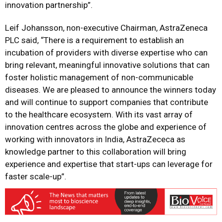
innovation partnership”.
Leif Johansson, non-executive Chairman, AstraZeneca
PLC said, “There is a requirement to establish an
incubation of providers with diverse expertise who can
bring relevant, meaningful innovative solutions that can
foster holistic management of non-communicable
diseases. We are pleased to announce the winners today
and will continue to support companies that contribute
to the healthcare ecosystem. With its vast array of
innovation centres across the globe and experience of
working with innovators in India, AstraZececa as
knowledge partner to this collaboration will bring
experience and expertise that start-ups can leverage for
faster scale-up”.