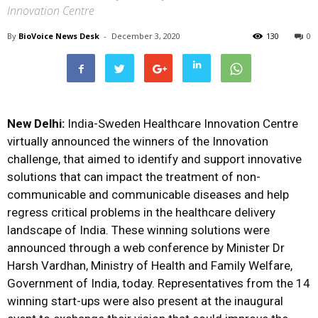
Innovation Centre
By
BioVoice News Desk
-
December 3, 2020
130
0
New Delhi:
India-Sweden Healthcare Innovation Centre
virtually announced the winners of the Innovation
challenge, that aimed to identify and support innovative
solutions that can impact the treatment of non-
communicable and communicable diseases and help
regress critical problems in the healthcare delivery
landscape of India. These winning solutions were
announced through a web conference by Minister Dr
Harsh Vardhan, Ministry of Health and Family Welfare,
Government of India, today. Representatives from the 14
winning start-ups were also present at the inaugural