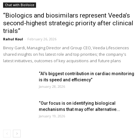
Chat with BioVoice
“Biologics and biosimilars represent Veeda’s
second-highest strategic priority after clinical
trials”
Rahul Koul
-
February 26, 2026
Binoy Gardi, Managing Director and Group CEO, Veeda Lifesciences
shared insights on his latest role and top priorities; the company's
latest initiatives, outcomes of key acquisitions and future plans
“AI’s biggest contribution in cardiac monitoring
is its speed and efficiency”
January 28, 2026
“Our focus is on identifying biological
mechanisms that may offer alternative...
January 19, 2026