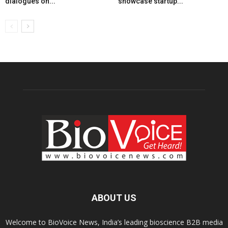
dialogues on...
showcase startup...
ABOUT US
Welcome to BioVoice News, India’s leading bioscience B2B media