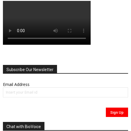
Subscribe Our Newsletter
Email Address
Chat with BioVoice