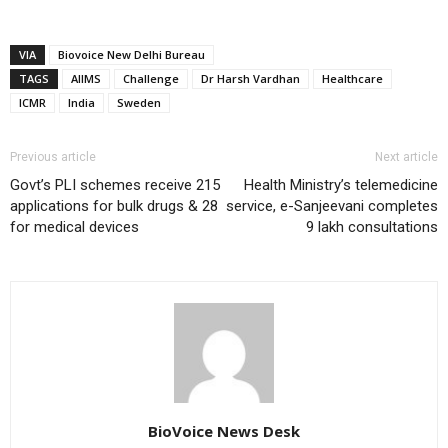
VIA
Biovoice New Delhi Bureau
TAGS
AIIMS
Challenge
Dr Harsh Vardhan
Healthcare
ICMR
India
Sweden
Previous article
Next article
Govt’s PLI schemes receive 215
Health Ministry’s telemedicine
applications for bulk drugs & 28
service, e-Sanjeevani completes
for medical devices
9 lakh consultations
BioVoice News Desk