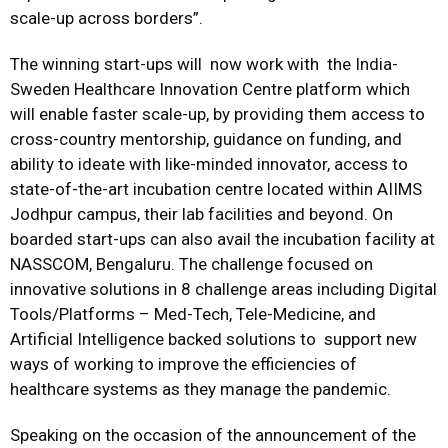
scale-up across borders”.
The winning start-ups will now work with the India-
Sweden Healthcare Innovation Centre platform which
will enable faster scale-up, by providing them access to
cross-country mentorship, guidance on funding, and
ability to ideate with like-minded innovator, access to
state-of-the-art incubation centre located within AIIMS
Jodhpur campus, their lab facilities and beyond. On
boarded start-ups can also avail the incubation facility at
NASSCOM, Bengaluru. The challenge focused on
innovative solutions in 8 challenge areas including Digital
Tools/Platforms – Med-Tech, Tele-Medicine, and
Artificial Intelligence backed solutions to support new
ways of working to improve the efficiencies of
healthcare systems as they manage the pandemic.
Speaking on the occasion of the announcement of the