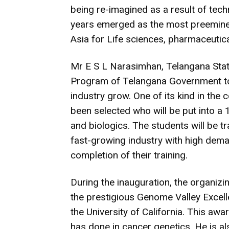
being re-imagined as a result of tech
years emerged as the most preeminen
Asia for Life sciences, pharmaceutic
Mr E S L Narasimhan, Telangana State
Program of Telangana Government to 
industry grow. One of its kind in the 
been selected who will be put into a
and biologics. The students will be t
fast-growing industry with high dema
completion of their training.
During the inauguration, the organi
the prestigious Genome Valley Excel
the University of California. This awa
has done in cancer genetics. He is al