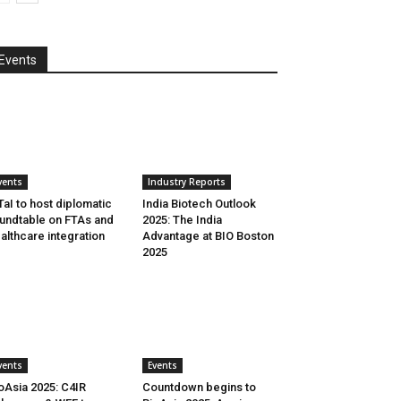
Events
vents
Industry Reports
aI to host diplomatic
India Biotech Outlook
undtable on FTAs and
2025: The India
althcare integration
Advantage at BIO Boston
2025
vents
Events
oAsia 2025: C4IR
Countdown begins to