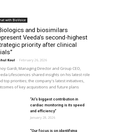
hat with BioVoice
Biologics and biosimilars
epresent Veeda’s second-highest
trategic priority after clinical
rials”
hul Koul
-
February 26, 2026
noy Gardi, Managing Director and Group CEO,
eda Lifesciences shared insights on his latest role
d top priorities; the company's latest initiatives,
tcomes of key acquisitions and future plans
“AI’s biggest contribution in
cardiac monitoring is its speed
and efficiency”
January 28, 2026
“Our focus is on identifying