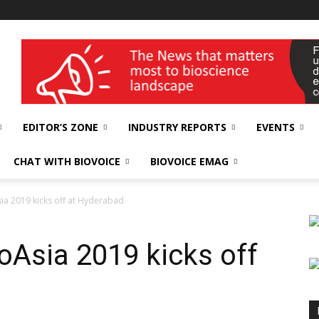
wellness India Expo
EDITOR’S ZONE
INDUSTRY REPORTS
EVENTS
CHAT WITH BIOVOICE
BIOVOICE EMAG
sia 2019 kicks off at Hyderabad
ioAsia 2019 kicks off