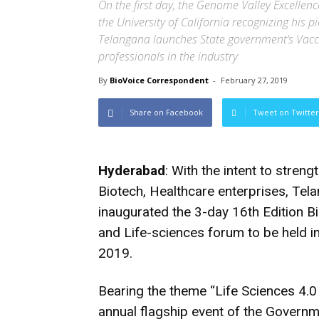
On the first day, the Genome Valley Excelle
the University of California recognizing his p
Telangana launches State government’s Vacci
professionals in the industry
By
BioVoice Correspondent
-
February 27, 2019
Share on Facebook
Tweet on Twitter
Hyderabad
: With the intent to stren
Biotech, Healthcare enterprises, Te
inaugurated the 3-day 16th Edition B
and Life-sciences forum to be held 
2019.
Bearing the theme “Life Sciences 4.0 
annual flagship event of the Governm