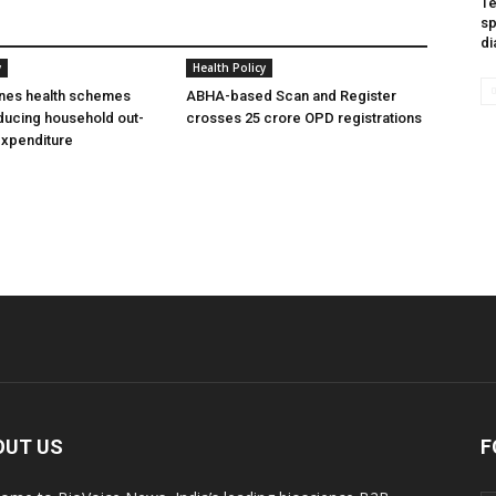
Te
sp
di
y
Health Policy
ines health schemes
ABHA-based Scan and Register
ducing household out-
crosses 25 crore OPD registrations
expenditure
OUT US
F