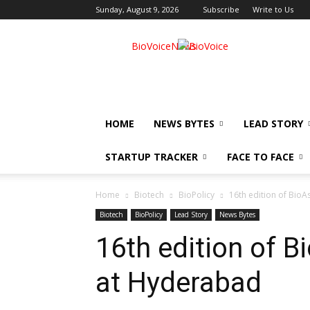
Sunday, August 9, 2026
Subscribe
Write to Us
BioVoiceNews
HOME
NEWS BYTES
LEAD STORY
STARTUP TRACKER
FACE TO FACE
Home
Biotech
BioPolicy
16th edition of BioA
Biotech
BioPolicy
Lead Story
News Bytes
16th edition of B
at Hyderabad