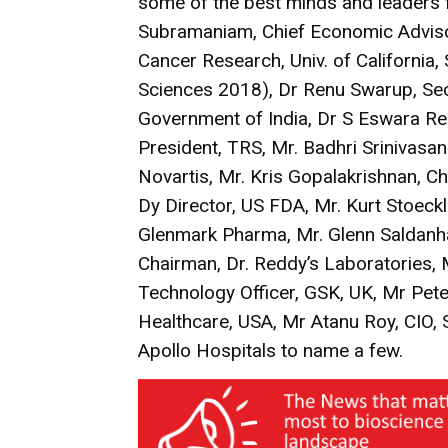
some of the best minds and leaders f
Subramaniam, Chief Economic Advisor
Cancer Research, Univ. of California,
Sciences 2018), Dr Renu Swarup, Sec
Government of India, Dr S Eswara R
President, TRS, Mr. Badhri Srinivas
Novartis, Mr. Kris Gopalakrishnan, C
Dy Director, US FDA, Mr. Kurt Stoeckli
Glenmark Pharma, Mr. Glenn Saldanh
Chairman, Dr. Reddy’s Laboratories, M
Technology Officer, GSK, UK, Mr Pete
Healthcare, USA, Mr Atanu Roy, CIO,
Apollo Hospitals to name a few.