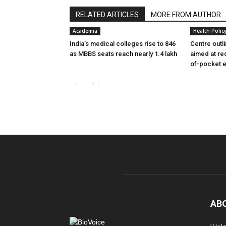
RELATED ARTICLES
MORE FROM AUTHOR
Academia
Health Polic
India’s medical colleges rise to 846
Centre outl
as MBBS seats reach nearly 1.4 lakh
aimed at re
of-pocket 
AB