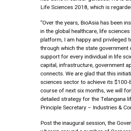
Life Sciences 2018, which is regarde
“Over the years, BioAsia has been ins
in the global healthcare, life science
platform, I am happy and privileged 
through which the state government of
support for every individual in life s
capital, infrastructure, government a
connects. We are glad that this initiativ
sciences sector to achieve its $100-b
course of next six months, we will 
detailed strategy for the Telangana l
Principle Secretary – Industries & C
Post the inaugural session, the Gover