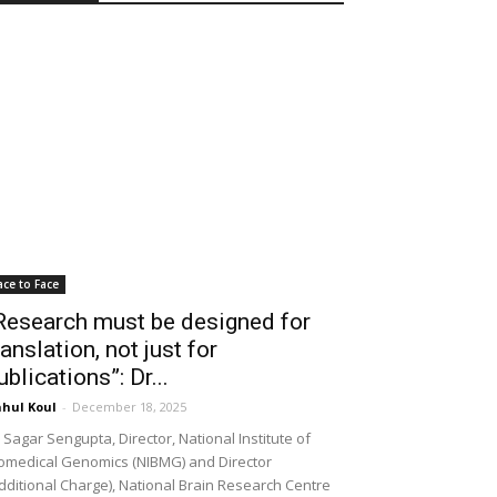
ace to Face
Research must be designed for
ranslation, not just for
ublications”: Dr...
hul Koul
-
December 18, 2025
 Sagar Sengupta, Director, National Institute of
omedical Genomics (NIBMG) and Director
dditional Charge), National Brain Research Centre