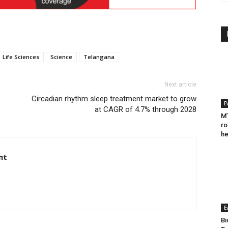
Life Sciences
Science
Telangana
Next article
Circadian rhythm sleep treatment market to grow
E
at CAGR of 4.7% through 2028
MT
ro
he
nt
E
Bi