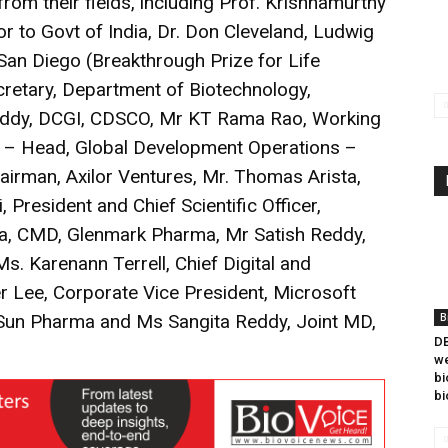
rom their fields, including Prof. Krishnamurthy
 to Govt of India, Dr. Don Cleveland, Ludwig
 San Diego (Breakthrough Prize for Life
retary, Department of Biotechnology,
eddy, DCGI, CDSCO, Mr KT Rama Rao, Working
an – Head, Global Development Operations –
hairman, Axilor Ventures, Mr. Thomas Arista,
, President and Chief Scientific Officer,
a, CMD, Glenmark Pharma, Mr Satish Reddy,
s. Karenann Terrell, Chief Digital and
r Lee, Corporate Vice President, Microsoft
 Sun Pharma and Ms Sangita Reddy, Joint MD,
B
DB
we
bi
bi