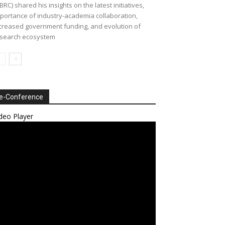
BRC) shared his insights on the latest initiatives,
portance of industry-academia collaboration,
creased government funding, and evolution of
search ecosystem
e-Conference
deo Player