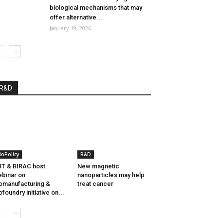
biological mechanisms that may
offer alternative...
January 19, 2026
R&D
ioPolicy
R&D
T & BIRAC host
New magnetic
binar on
nanoparticles may help
omanufacturing &
treat cancer
ofoundry initiative on...