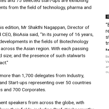
es and 75 selected start-ups are exhibiting
nts from the field of technology, pharma and
C
“
s edition, Mr Shakthi Nagappan, Director of
r
 CEO, BioAsia said, “In its journey of 16 years,
s
developments in the fields of Biotechnology
t
ut across the Asian region. With each passing
Ra
nd size; and the presence of such stalwarts
Bi
Ve
act.”
an
ou
of more than 1,700 delegates from Industry,
and Start-ups representing over 50 countries
rs and 700 Corporates.
nent speakers from across the globe, with