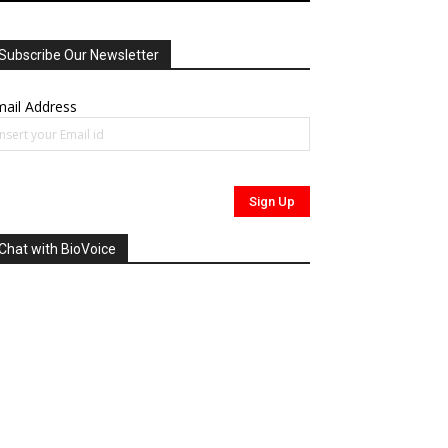
Subscribe Our Newsletter
ail Address
Chat with BioVoice