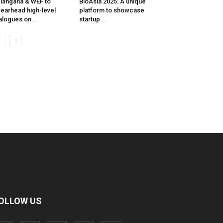
langana & WEF to
BioAsia 2025: A unique
earhead high-level
platform to showcase
alogues on...
startup...
OLLOW US