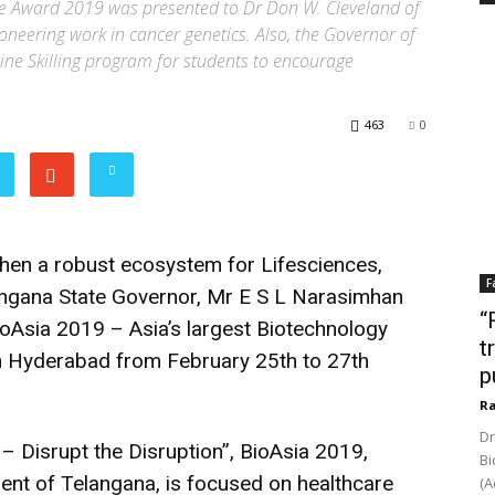
nce Award 2019 was presented to Dr Don W. Cleveland of
ioneering work in cancer genetics. Also, the Governor of
ne Skilling program for students to encourage
463
0
gthen a robust ecosystem for Lifesciences,
F
langana State Governor, Mr E S L Narasimhan
“
ioAsia 2019 – Asia’s largest Biotechnology
t
in Hyderabad from February 25th to 27th
p
Ra
Dr
– Disrupt the Disruption”, BioAsia 2019,
Bi
ent of Telangana, is focused on healthcare
(A