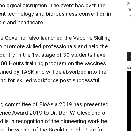
(N
nological disruption. The event has over the
im
t technology and bio-business convention in
in
re
als and healthcare.
 Governor also launched the Vaccine Skilling
promote skilled professionals and help the
country, in the 1st stage of 30 students have
 100 Hours training program on the vaccines
Vi
rained by TASK and will be absorbed into the
nd for skilled workforce post successful
zing committee of BioAsia 2019 has presented
lence Award 2019 to Dr. Don W. Cleveland of
rd is in recognition of the pioneering work he
so the winner of the Breakthrough Prize for