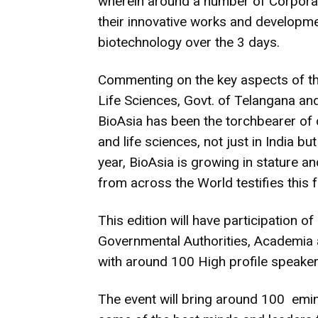
wherein around a number of Corporat
their innovative works and developme
biotechnology over the 3 days.
Commenting on the key aspects of thi
Life Sciences, Govt. of Telangana and
BioAsia has been the torchbearer of 
and life sciences, not just in India b
year, BioAsia is growing in stature a
from across the World testifies this f
This edition will have participation 
Governmental Authorities, Academia 
with around 100 High profile speake
The event will bring around 100 emi