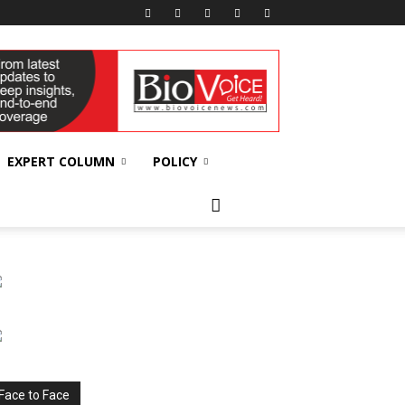
EXPERT COLUMN
POLICY
Face to Face