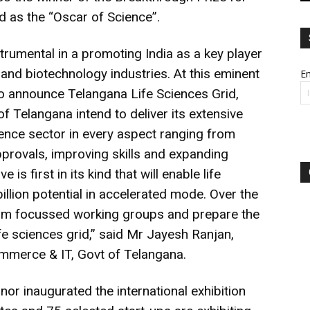
d as the “Oscar of Science”.
trumental in a promoting India as a key player
s and biotechnology industries. At this eminent
Em
to announce Telangana Life Sciences Grid,
 Telangana intend to deliver its extensive
cience sector in every aspect ranging from
pprovals, improving skills and expanding
e is first in its kind that will enable life
illion potential in accelerated mode. Over the
form focussed working groups and prepare the
ife sciences grid,” said Mr Jayesh Ranjan,
ommerce & IT, Govt of Telangana.
nor inaugurated the international exhibition