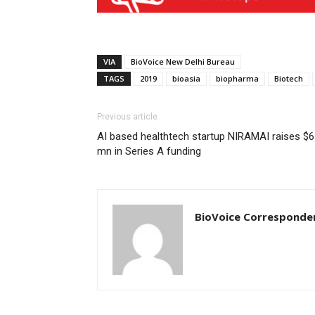
VIA
BioVoice New Delhi Bureau
TAGS
2019
bioasia
biopharma
Biotech
Previous article
AI based healthtech startup NIRAMAI raises $6
mn in Series A funding
BioVoice Corresponde