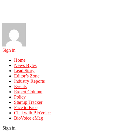
Sign in
Home
News Bytes
Lead Story
Editor’s Zone
Industry Reports
Events
Expert Column
Policy
Startup Tracker
Face to Face
Chat with BioVoice
BioVoice eMag
Sign in