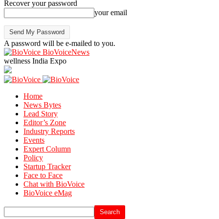
Recover your password
your email
A password will be e-mailed to you.
BioVoiceNews
wellness India Expo
Home
News Bytes
Lead Story
Editor’s Zone
Industry Reports
Events
Expert Column
Policy
Startup Tracker
Face to Face
Chat with BioVoice
BioVoice eMag