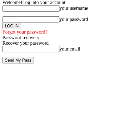
Welcome!
Log into your account
your username
your password
Forgot your password?
Password recovery
Recover your password
your email