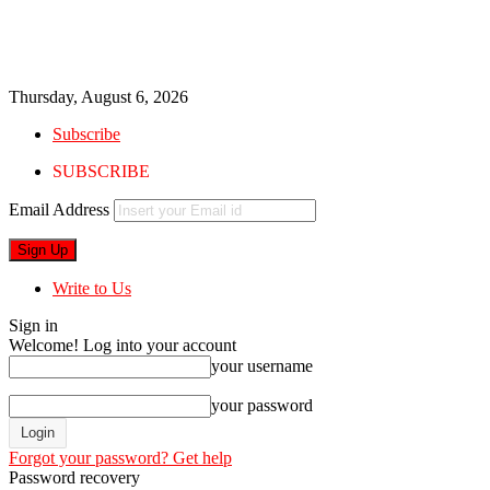
Thursday, August 6, 2026
Subscribe
SUBSCRIBE
Email Address
Write to Us
Sign in
Welcome! Log into your account
your username
your password
Forgot your password? Get help
Password recovery