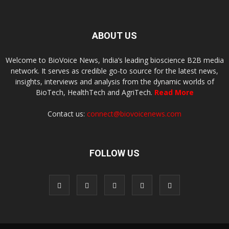
ABOUT US
Welcome to BioVoice News, India’s leading bioscience B2B media
network. It serves as credible go-to source for the latest news,
insights, interviews and analysis from the dynamic worlds of
BioTech, HealthTech and AgriTech.
Read More
Contact us:
connect@biovoicenews.com
FOLLOW US