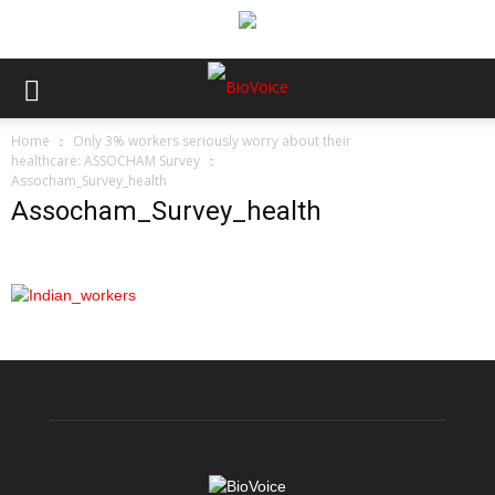
Home
Only 3% workers seriously worry about their
healthcare: ASSOCHAM Survey
Assocham_Survey_health
Assocham_Survey_health