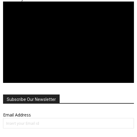
Subscribe Our Newsletter
Email Address