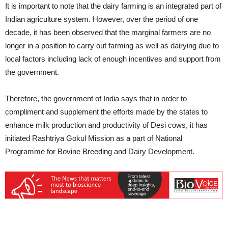
It is important to note that the dairy farming is an integrated part of
Indian agriculture system. However, over the period of one
decade, it has been observed that the marginal farmers are no
longer in a position to carry out farming as well as dairying due to
local factors including lack of enough incentives and support from
the government.
Therefore, the government of India says that in order to
compliment and supplement the efforts made by the states to
enhance milk production and productivity of Desi cows, it has
initiated Rashtriya Gokul Mission as a part of National
Programme for Bovine Breeding and Dairy Development.