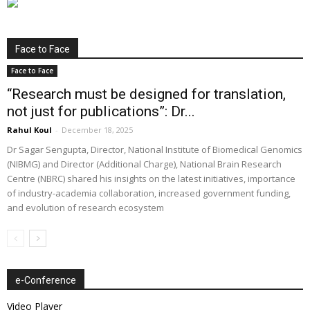
Face to Face
Face to Face
“Research must be designed for translation,
not just for publications”: Dr...
Rahul Koul
-
December 18, 2025
Dr Sagar Sengupta, Director, National Institute of Biomedical Genomics
(NIBMG) and Director (Additional Charge), National Brain Research
Centre (NBRC) shared his insights on the latest initiatives, importance
of industry-academia collaboration, increased government funding,
and evolution of research ecosystem
e-Conference
Video Player