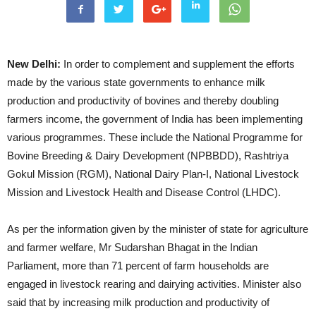
New Delhi:
In order to complement and supplement the efforts
made by the various state governments to enhance milk
production and productivity of bovines and thereby doubling
farmers income, the government of India has been implementing
various programmes. These include the National Programme for
Bovine Breeding & Dairy Development (NPBBDD), Rashtriya
Gokul Mission (RGM), National Dairy Plan-I, National Livestock
Mission and Livestock Health and Disease Control (LHDC).
As per the information given by the minister of state for agriculture
and farmer welfare, Mr Sudarshan Bhagat in the Indian
Parliament, more than 71 percent of farm households are
engaged in livestock rearing and dairying activities. Minister also
said that by increasing milk production and productivity of