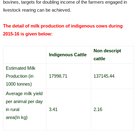
bovines, targets for doubling income of the farmers engaged in
livestock rearing can be achieved.
The detail of milk production of indigenous cows during
2015-16 is given below:
Non descript
Indigenous Cattle
cattle
Estimated Milk
Production (in
17998.71
137145.44
1000 tonnes)
Average milk yield
per animal per day
in rural
3.41
2.16
area(In kg)