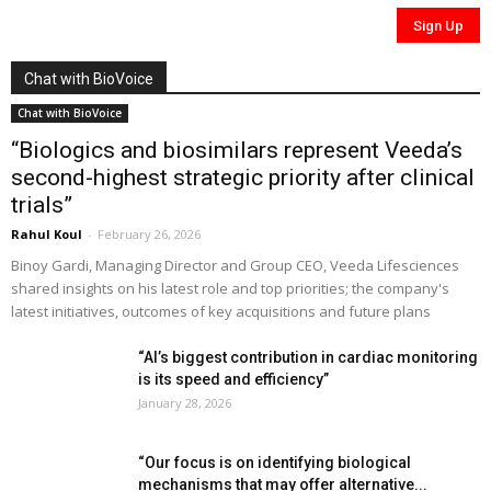
Chat with BioVoice
Chat with BioVoice
“Biologics and biosimilars represent Veeda’s
second-highest strategic priority after clinical
trials”
Rahul Koul
-
February 26, 2026
Binoy Gardi, Managing Director and Group CEO, Veeda Lifesciences
shared insights on his latest role and top priorities; the company's
latest initiatives, outcomes of key acquisitions and future plans
“AI’s biggest contribution in cardiac monitoring
is its speed and efficiency”
January 28, 2026
“Our focus is on identifying biological
mechanisms that may offer alternative...