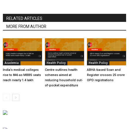
RELATED ARTICLES
MORE FROM AUTHOR
Academia
Health Policy
Health Policy
India’s medical colleges
Centre outlines health
ABHA-based Scan and
rise to 846 as MBBS seats
schemes aimed at
Register crosses 25 crore
reach nearly 1.4 lakh
reducing household out-
OPD registrations
of-pocket expenditure