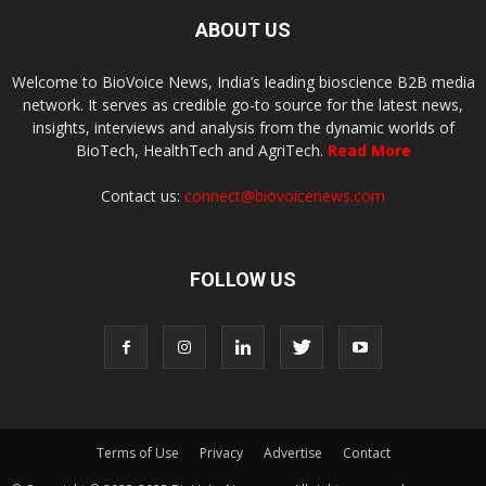
ABOUT US
Welcome to BioVoice News, India’s leading bioscience B2B media
network. It serves as credible go-to source for the latest news,
insights, interviews and analysis from the dynamic worlds of
BioTech, HealthTech and AgriTech.
Read More
Contact us:
connect@biovoicenews.com
FOLLOW US
Terms of Use
Privacy
Advertise
Contact