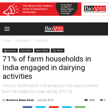
Home
Agriculture
DairyTech
Agriculture
DairyTech
News Bytes
Top News
71% of farm households in
India engaged in dairying
activities
Close to 18,000 worth milk production has been achieved
from the indigenous cows during 2015-16
By
BioVoice News Desk
-
July 29, 2016
1022
0