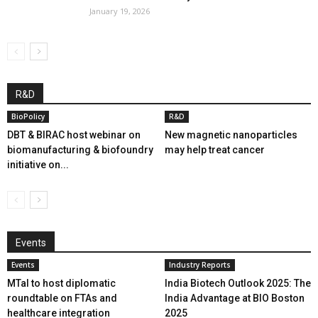
January 19, 2026
R&D
BioPolicy
R&D
DBT & BIRAC host webinar on
New magnetic nanoparticles
biomanufacturing & biofoundry
may help treat cancer
initiative on...
Events
Events
Industry Reports
MTaI to host diplomatic
India Biotech Outlook 2025: The
roundtable on FTAs and
India Advantage at BIO Boston
healthcare integration
2025