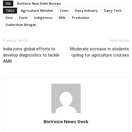
VIA
BioVoice New Delhi Bureau
TAGS
Agriculture Minsiter
Cows
Dairy Industry
Dairy Tech
Desi
Farm
Indigenous
Milk
Production
Sudarshan Bhagat
Previous article
Next article
India joins global efforts to
Moderate increase in students
develop diagnostics to tackle
opting for agriculture courses
AMR
BioVoice News Desk