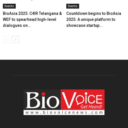
Events
Events
BioAsia 2025: C4IR Telangana &
Countdown begins to BioAsia
WEF to spearhead high-level
2025: A unique platform to
dialogues on...
showcase startup...