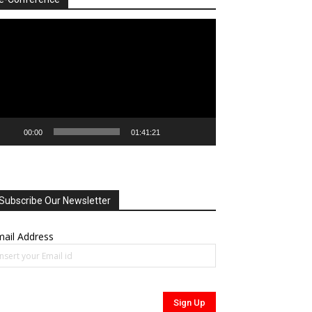
deo
ayer
00:00
01:41:21
Subscribe Our Newsletter
ail Address