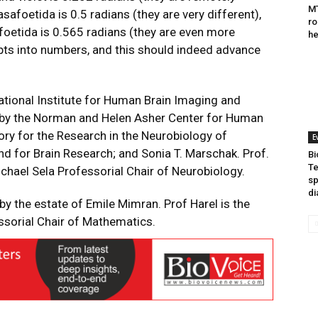
MT
asafoetida is 0.5 radians (they are very different),
ro
oetida is 0.565 radians (they are even more
he
pts into numbers, and this should indeed advance
ational Institute for Human Brain Imaging and
d by the Norman and Helen Asher Center for Human
ry for the Research in the Neurobiology of
E
d for Brain Research; and Sonia T. Marschak. Prof.
Bi
Te
chael Sela Professorial Chair of Neurobiology.
sp
di
by the estate of Emile Mimran. Prof Harel is the
sorial Chair of Mathematics.