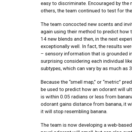
easy to discriminate. Encouraged by the 
others, the team continued to test for th
The team concocted new scents and invit
again using their method to predict how th
14 new blends and then, in the next exp
exceptionally well. In fact, the results w
– sensory information that is grounded i
surprising considering each individual li
subtypes, which can vary by as much as 3
Because the “smell map,” or “metric” predi
be used to predict how an odorant will ul
is within 0.05 radians or less from banana
odorant gains distance from banana, it wi
it will stop resembling banana.
The team is now developing a web-based t