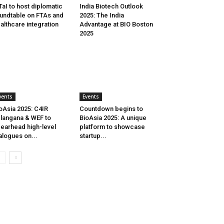
aI to host diplomatic
India Biotech Outlook
undtable on FTAs and
2025: The India
althcare integration
Advantage at BIO Boston
2025
vents
Events
oAsia 2025: C4IR
Countdown begins to
langana & WEF to
BioAsia 2025: A unique
earhead high-level
platform to showcase
alogues on...
startup...