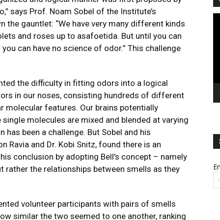
o,” says
Prof. Noam Sobel
of the Institute’s
Vi
 the gauntlet: “We have very many different kinds
Pl
olets and roses up to asafoetida. But until you can
 you can have no science of odor.” This challenge
ed the difficulty in fitting odors into a logical
ors in our noses, consisting hundreds of different
r molecular features. Our brains potentially
e single molecules are mixed and blended at varying
on has been a challenge. But Sobel and his
n Ravia and Dr. Kobi Snitz, found there is an
this conclusion by adopting Bell’s concept – namely
Em
t rather the relationships between smells as they
ented volunteer participants with pairs of smells
ow similar the two seemed to one another, ranking