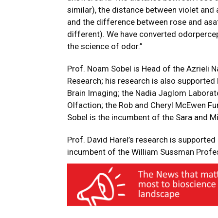
similar), the distance between violet and 
and the difference between rose and asaf
different). We have converted odorperce
the science of odor.”
Prof. Noam Sobel is Head of the Azrieli N
Research; his research is also supporte
Brain Imaging; the Nadia Jaglom Laborato
Olfaction; the Rob and Cheryl McEwen Fun
Sobel is the incumbent of the Sara and Mi
Prof. David Harel’s research is supported 
incumbent of the William Sussman Profes