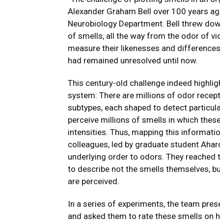
Alexander Graham Bell over 100 years ag
Neurobiology Department. Bell threw down
of smells, all the way from the odor of vi
measure their likenesses and differences
had remained unresolved until now.
This century-old challenge indeed highlight
system: There are millions of odor recept
subtypes, each shaped to detect particula
perceive millions of smells in which thes
intensities. Thus, mapping this informati
colleagues, led by graduate student Aharo
underlying order to odors. They reached 
to describe not the smells themselves, bu
are perceived.
In a series of experiments, the team pres
and asked them to rate these smells on h