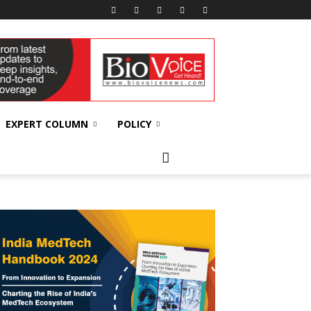
EXPERT COLUMN
POLICY