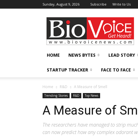
Sunday, August 9, 2026
Subscribe
Write to Us
BioVoiceNews
HOME
NEWS BYTES
LEAD STORY
STARTUP TRACKER
FACE TO FACE
Home
R&D
A Measure of Smell
Trending Stories
R&D
Top News
A Measure of Sm
The researchers have managed to strip much
can now predict how any complex odorant wil