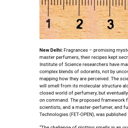
New Delhi:
Fragrances – promising mystery
master perfumers, their recipes kept sec
Institute of Science researchers have m
complex blends of odorants, not by uncove
mapping how they are perceived. The sci
will smell from its molecular structure al
closed world of perfumery, but eventually 
on command.
The proposed framework f
scientists, and a master-perfumer, and fu
Technologies (FET-OPEN), was published
“The challenge of plotting smells in an o