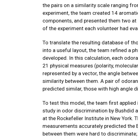
the pairs on a similarity scale ranging from
experiment, the team created 14 aromati
components, and presented them two at a 
of the experiment each volunteer had eva
To translate the resulting database of th
into a useful layout, the team refined a 
developed. In this calculation, each odor
21 physical measures (polarity, molecula
represented by a vector, the angle between
similarity between them. A pair of odora
predicted similar, those with high angle 
To test this model, the team first applied 
study in odor discrimination by Bushdid a
at the Rockefeller Institute in New York
measurements accurately predicted the B
between them were hard to discriminate;