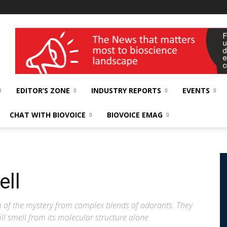
wellness India Expo
EDITOR’S ZONE
INDUSTRY REPORTS
EVENTS
CHAT WITH BIOVOICE
BIOVOICE EMAG
ell
 of the mystery from complex blends of odorants. They
l smell from its molecular structure alone