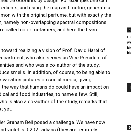
nthesize odorants by design. For example, one can
redients, and using the map and metric, generate a
n with the original perfume, but with exactly the
on, namely non-overlapping spectral compositions
are called color metamers, and here the team
B
DB
we
bi
p toward realizing a vision of
Prof. David Harel
of
bi
epartment, who also serves as Vice President of
nities and who was a co-author of the study:
uce smells. In addition, of course, to being able to
r vacation pictures on social media, giving
 in the way that humans do could have an impact on
al and food industries, to name a few. Still,
o is also a co-author of the study, remarks that
t yet.
der Graham Bell posed a challenge. We have now
E
d violet is 0.202 radians (they are remotely