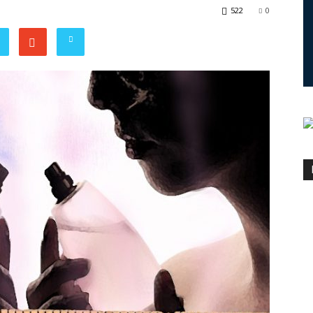
522
0