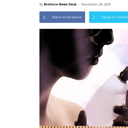
By
BioVoice News Desk
-
November 28, 2020
Share on Facebook
Tweet on Twitter