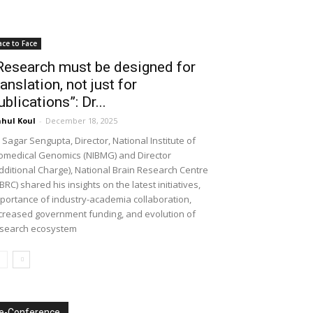
ace to Face
Research must be designed for
ranslation, not just for
ublications”: Dr...
hul Koul
-
December 18, 2025
 Sagar Sengupta, Director, National Institute of
omedical Genomics (NIBMG) and Director
dditional Charge), National Brain Research Centre
BRC) shared his insights on the latest initiatives,
portance of industry-academia collaboration,
creased government funding, and evolution of
search ecosystem
e-Conference