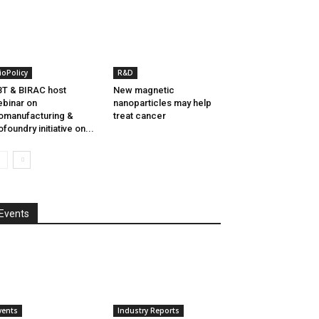
ioPolicy
R&D
T & BIRAC host
New magnetic
binar on
nanoparticles may help
omanufacturing &
treat cancer
ofoundry initiative on...
Events
vents
Industry Reports