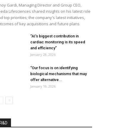
noy Gardi, Managing Director and Group CEO,
eda Lifesciences shared insights on his latest role
d top priorities; the company's latest initiatives,
tcomes of key acquisitions and future plans
“AI’s biggest contribution in
cardiac monitoring is its speed
and efficiency”
January 28, 2026
“Our focus is on identifying
biological mechanisms that may
offer alternative...
January 19, 2026
R&D