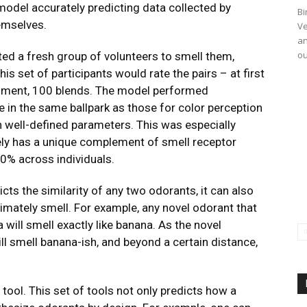
model accurately predicting data collected by
Bi
emselves.
Ve
an
ou
ed a fresh group of volunteers to smell them,
is set of participants would rate the pairs – at first
eriment, 100 blends. The model performed
ere in the same ballpark as those for color perception
n well-defined parameters. This was especially
kely has a unique complement of smell receptor
0% across individuals.
cts the similarity of any two odorants, it can also
timately smell. For example, any novel odorant that
 will smell exactly like banana. As the novel
ll smell banana-ish, and beyond a certain distance,
ool. This set of tools not only predicts how a