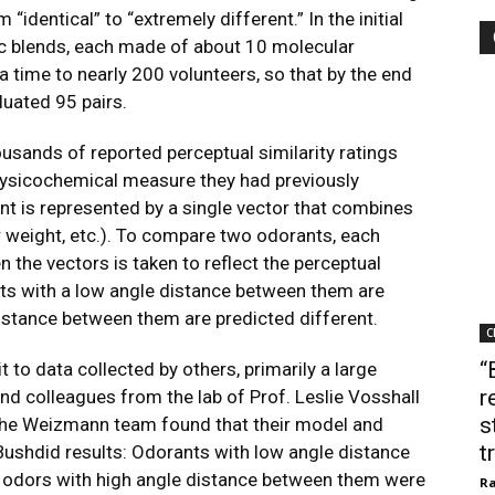
 “identical” to “extremely different.” In the initial
c blends, each made of about 10 molecular
time to nearly 200 volunteers, so that by the end
luated 95 pairs.
ousands of reported perceptual similarity ratings
physicochemical measure they had previously
ant is represented by a single vector that combines
r weight, etc.). To compare two odorants, each
 the vectors is taken to reflect the perceptual
nts with a low angle distance between them are
distance between them are predicted different.
C
“
it to data collected by others, primarily a large
r
nd colleagues from the lab of Prof. Leslie Vosshall
s
. The Weizmann team found that their model and
t
ushdid results: Odorants with low angle distance
 odors with high angle distance between them were
Ra