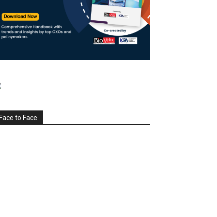
Face to Face