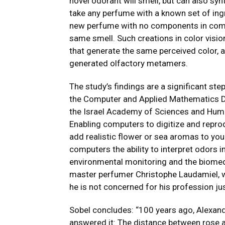
novel odorant will smell, but can also sy
take any perfume with a known set of ing
new perfume with no components in commo
same smell. Such creations in color visi
that generate the same perceived color, 
generated olfactory metamers.
The study’s findings are a significant ste
the Computer and Applied Mathematics D
the Israel Academy of Sciences and Huma
Enabling computers to digitize and reprod
add realistic flower or sea aromas to you
computers the ability to interpret odors
environmental monitoring and the biomedic
master perfumer Christophe Laudamiel, wh
he is not concerned for his profession jus
Sobel concludes: “100 years ago, Alexan
answered it: The distance between rose an