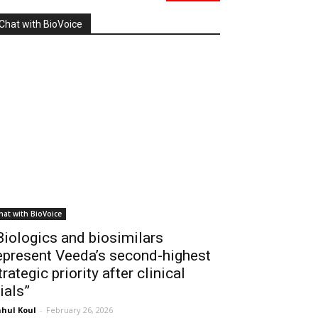
Chat with BioVoice
hat with BioVoice
Biologics and biosimilars
epresent Veeda’s second-highest
trategic priority after clinical
rials”
hul Koul
-
February 26, 2026