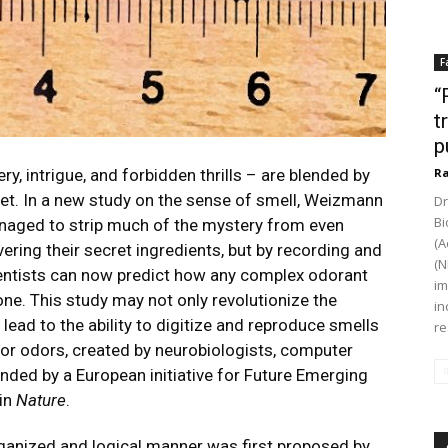
F
“
t
p
, intrigue, and forbidden thrills – are blended by
Ra
ret. In a new study on the sense of smell, Weizmann
Dr
Bi
anaged to strip much of the mystery from even
(A
ring their secret ingredients, but by recording and
(N
entists can now predict how any complex odorant
im
one. This study may not only revolutionize the
in
lead to the ability to digitize and reproduce smells
re
or odors
, created by neurobiologists, computer
nded by a European initiative for Future Emerging
 in
Nature
.
rganized and logical manner was first proposed by