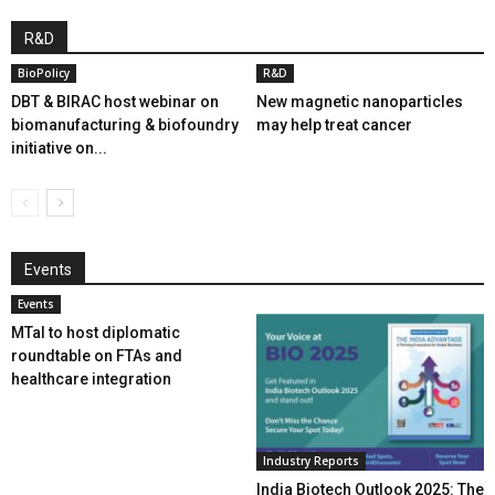
R&D
BioPolicy
R&D
DBT & BIRAC host webinar on
New magnetic nanoparticles
biomanufacturing & biofoundry
may help treat cancer
initiative on...
Events
Events
MTaI to host diplomatic
roundtable on FTAs and
healthcare integration
Industry Reports
India Biotech Outlook 2025: The