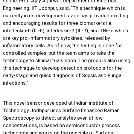
scope, Prof. Ajay Agarwal, Department of Electrical
Engineering, IIT Jodhpur, said, “This technique which is
currently in its development stage has provided exciting
and encouraging results for three biomarkers i.e.
interleukin-6 (IL-6), interleukin-β (IL-β), and TNF-α which
are key pro-inflammatory cytokines, released by
inflammatory cells. As of now, the testing is done for
controlled samples, but the team aims to take the
technology to clinical trials soon. The group is also using
this technique to develop detection protocols for the
early-stage and quick diagnosis of Sepsis and Fungal
infections.”
This novel sensor developed at Indian institute of
Technology Jodhpur uses Surface Enhanced Raman
Spectroscopy to detect analytes even at low
concentrations, is based on semiconductor process
technology and works on the principle of Surface