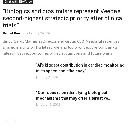
Chat with BioVoice
“Biologics and biosimilars represent Veeda’s
second-highest strategic priority after clinical
trials”
Rahul Koul
-
February 26, 2026
Binoy Gardi, Managing Director and Group CEO, Veeda Lifesciences
shared insights on his latest role and top priorities; the company's
latest initiatives, outcomes of key acquisitions and future plans
“AI’s biggest contribution in cardiac monitoring
is its speed and efficiency”
January 28, 2026
“Our focus is on identifying biological
mechanisms that may offer alternative...
January 19, 2026