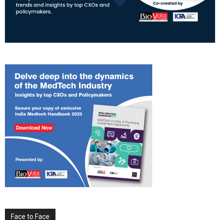
Face to Face