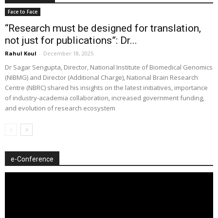
Face to Face
“Research must be designed for translation,
not just for publications”: Dr...
Rahul Koul
-
December 18, 2025
Dr Sagar Sengupta, Director, National Institute of Biomedical Genomics
(NIBMG) and Director (Additional Charge), National Brain Research
Centre (NBRC) shared his insights on the latest initiatives, importance
of industry-academia collaboration, increased government funding,
and evolution of research ecosystem
e-Conference
Video
Player