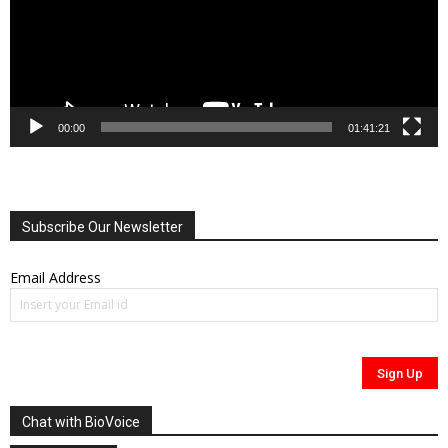
00:00
01:41:21
Subscribe Our Newsletter
Email Address
Chat with BioVoice