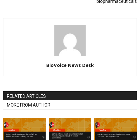
biopharmaceuticals
BioVoice News Desk
RELATED ARTICLES
MORE FROM AUTHOR