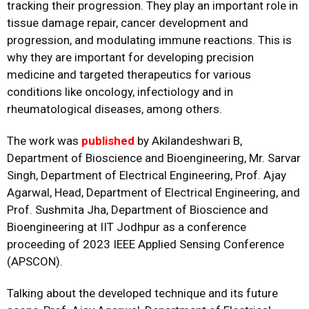
tracking their progression. They play an important role in
tissue damage repair, cancer development and
progression, and modulating immune reactions. This is
why they are important for developing precision
medicine and targeted therapeutics for various
conditions like oncology, infectiology and in
rheumatological diseases, among others.
The work was
published
by Akilandeshwari B,
Department of Bioscience and Bioengineering, Mr. Sarvar
Singh, Department of Electrical Engineering, Prof. Ajay
Agarwal, Head, Department of Electrical Engineering, and
Prof. Sushmita Jha, Department of Bioscience and
Bioengineering at IIT Jodhpur as a conference
proceeding of 2023 IEEE Applied Sensing Conference
(APSCON).
Talking about the developed technique and its future