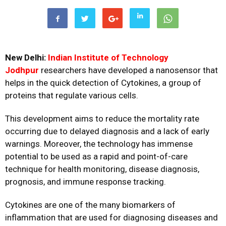
New Delhi:
Indian Institute of Technology
Jodhpur
researchers have developed a nanosensor that
helps in the quick detection of Cytokines, a group of
proteins that regulate various cells.
This development aims to reduce the mortality rate
occurring due to delayed diagnosis and a lack of early
warnings. Moreover, the technology has immense
potential to be used as a rapid and point-of-care
technique for health monitoring, disease diagnosis,
prognosis, and immune response tracking.
Cytokines are one of the many biomarkers of
inflammation that are used for diagnosing diseases and