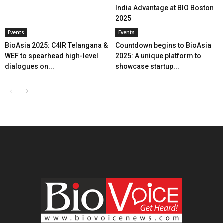
India Advantage at BIO Boston
2025
Events
Events
BioAsia 2025: C4IR Telangana &
Countdown begins to BioAsia
WEF to spearhead high-level
2025: A unique platform to
dialogues on...
showcase startup...