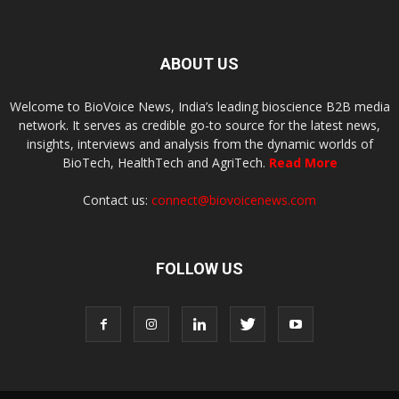
ABOUT US
Welcome to BioVoice News, India’s leading bioscience B2B media
network. It serves as credible go-to source for the latest news,
insights, interviews and analysis from the dynamic worlds of
BioTech, HealthTech and AgriTech.
Read More
Contact us:
connect@biovoicenews.com
FOLLOW US