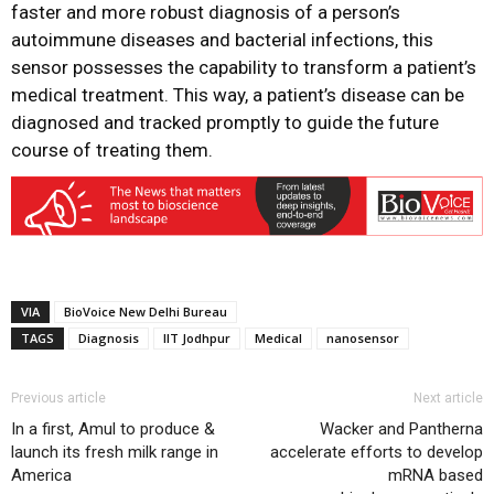
faster and more robust diagnosis of a person’s
autoimmune diseases and bacterial infections, this
sensor possesses the capability to transform a patient’s
medical treatment. This way, a patient’s disease can be
diagnosed and tracked promptly to guide the future
course of treating them.
VIA
BioVoice New Delhi Bureau
TAGS
Diagnosis
IIT Jodhpur
Medical
nanosensor
Previous article
Next article
In a first, Amul to produce &
Wacker and Pantherna
launch its fresh milk range in
accelerate efforts to develop
America
mRNA based