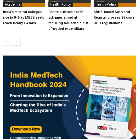
Academia
Health Policy
Health Policy
India’s medical colleges
Centre outlines health
ABHA-based Scan and
rise to 846 as MBBS seats
schemes aimed at
Register crosses 25 crore
reach nearly 1.4 lakh
reducing household out-
OPD registrations
of-pocket expenditure