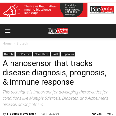
Home
Biotech
Biotech
BioPharma
News Bytes
R&D
Top News
A nanosensor that tracks
disease diagnosis, prognosis,
& immune response
This technique is important for developing therapeutics for
conditions like Multiple Sclerosis, Diabetes, and Alzheimer's
disease, among others
By
BioVoice News Desk
-
April 12, 2024
238
0