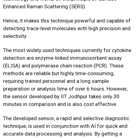
Enhanced Raman Scattering (SERS).
Hence, it makes this technique powerful and capable of
detecting trace-level molecules with high precision and
selectivity.
The most widely used techniques currently for cytokine
detection are enzyme-linked immunosorbent assay
(ELISA) and polymerase chain reaction (PCR). These
methods are reliable but highly time-consuming,
requiring trained personnel and a long sample
preparation or analysis time of over 6 hours. However,
the sensor developed by IIT Jodhpur takes only 30
minutes in comparison and is also cost effective.
The developed sensor, a rapid and selective diagnostic
technique, is used in conjunction with AI for quick and
accurate data processing and analysis. By getting a