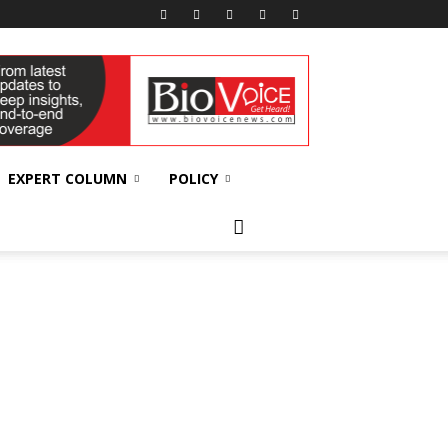
EXPERT COLUMN
POLICY