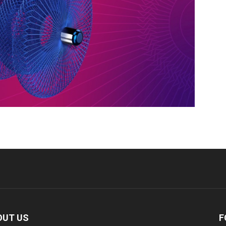
OUT US
F