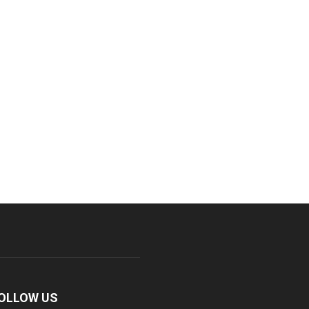
OLLOW US