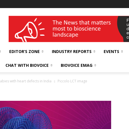
wellness India Expo
EDITOR’S ZONE
INDUSTRY REPORTS
EVENTS
CHAT WITH BIOVOICE
BIOVOICE EMAG
bies with heart defects in India
Piccolo LCT image