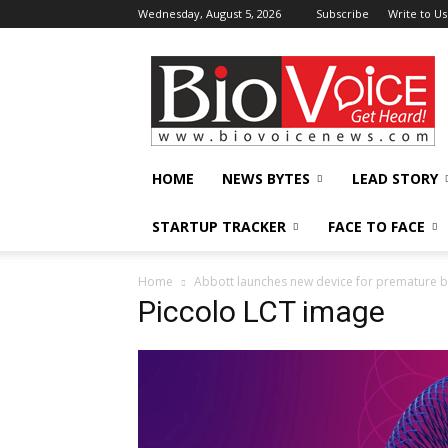
Wednesday, August 5, 2026
Subscribe
Write to Us
BioVoiceNews
HOME
NEWS BYTES
LEAD STORY
STARTUP TRACKER
FACE TO FACE
Home
Abbott launches new device for premature ba
Piccolo LCT image