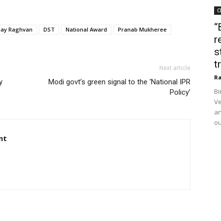
C
“
ijay Raghvan
DST
National Award
Pranab Mukheree
r
s
t
Next article
Ra
y
Modi govt’s green signal to the ‘National IPR
Bi
Policy’
Ve
an
ou
nt