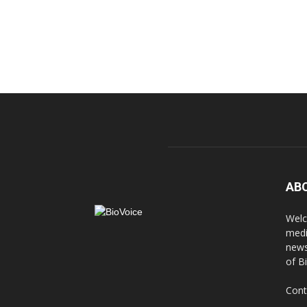
AB
Welc
medi
news
of B
Cont