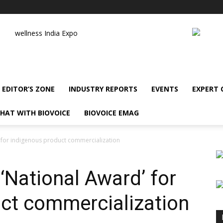
wellness India Expo
EDITOR’S ZONE
INDUSTRY REPORTS
EVENTS
EXPERT
HAT WITH BIOVOICE
BIOVOICE EMAG
’ for indigenous product commercialization
‘National Award’ for
ct commercialization