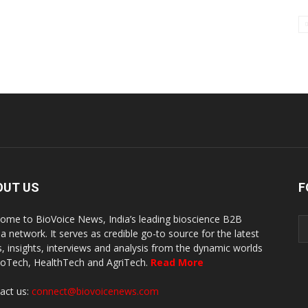
OUT US
F
ome to BioVoice News, India’s leading bioscience B2B
a network. It serves as credible go-to source for the latest
, insights, interviews and analysis from the dynamic worlds
ioTech, HealthTech and AgriTech.
Read More
act us:
connect@biovoicenews.com