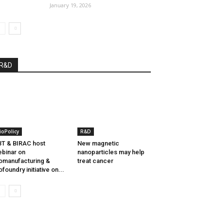
January 19, 2026
R&D
ioPolicy
R&D
T & BIRAC host
New magnetic
binar on
nanoparticles may help
omanufacturing &
treat cancer
ofoundry initiative on...