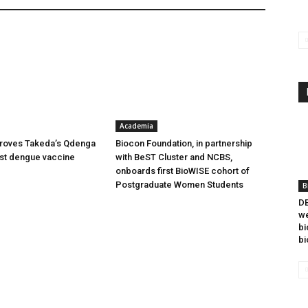
Academia
oves Takeda’s Qdenga
Biocon Foundation, in partnership
irst dengue vaccine
with BeST Cluster and NCBS,
onboards first BioWISE cohort of
Postgraduate Women Students
B
DB
we
bi
bi