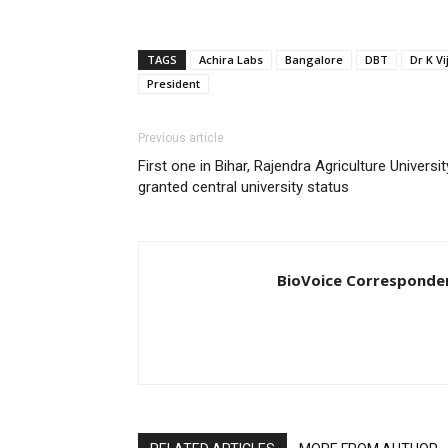
TAGS
Achira Labs
Bangalore
DBT
Dr K V
President
Previous article
First one in Bihar, Rajendra Agriculture Universit
granted central university status
BioVoice Corresponde