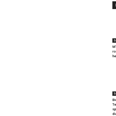
E
MT
ro
he
E
Bi
Te
sp
di