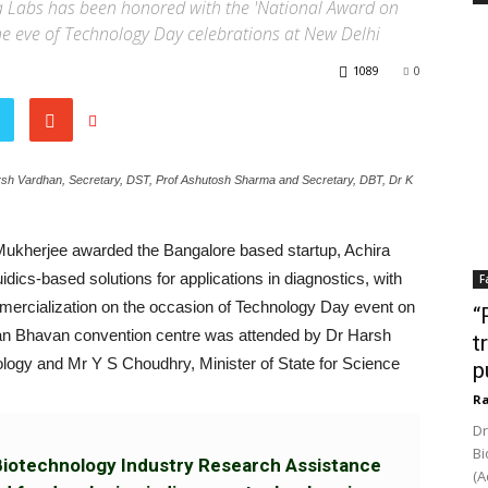
a Labs has been honored with the 'National Award on
e eve of Technology Day celebrations at New Delhi
1089
0
arsh Vardhan, Secretary, DST, Prof Ashutosh Sharma and Secretary, DBT, Dr K
Mukherjee awarded the Bangalore based startup, Achira
dics-based solutions for applications in diagnostics, with
F
mercialization on the occasion of Technology Day event on
“
yan Bhavan convention centre was attended by Dr Harsh
t
logy and Mr Y S Choudhry, Minister of State for Science
p
Ra
Dr
Bi
Biotechnology Industry Research Assistance
(A