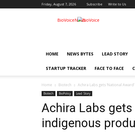
Friday, August 7, 2026
Subscribe
Write to Us
BioVoiceNews
HOME
NEWS BYTES
LEAD STORY
STARTUP TRACKER
FACE TO FACE
C
Home
Biotech
Achira Labs gets ‘National Award
Biotech
BioPolicy
Lead Story
Achira Labs gets 
indigenous produ