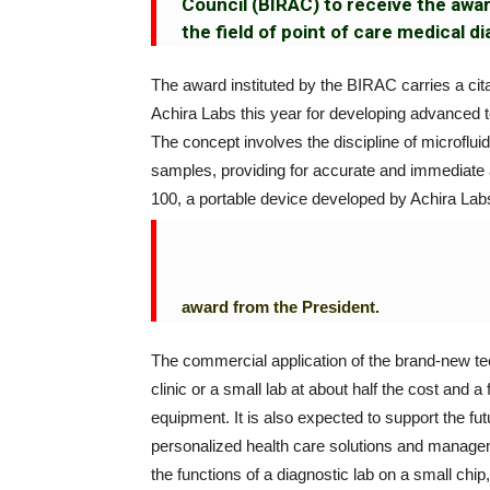
Council (BIRAC) to receive the awa
the field of point of care medical d
The award instituted by the BIRAC carries a cita
Achira Labs this year for developing advanced te
The concept involves the discipline of microflui
samples, providing for accurate and immediate 
100, a portable device developed by Achira Labs
award from the President.
The commercial application of the brand-new tec
clinic or a small lab at about half the cost and 
equipment. It is also expected to support the f
personalized health care solutions and manageme
the functions of a diagnostic lab on a small chi