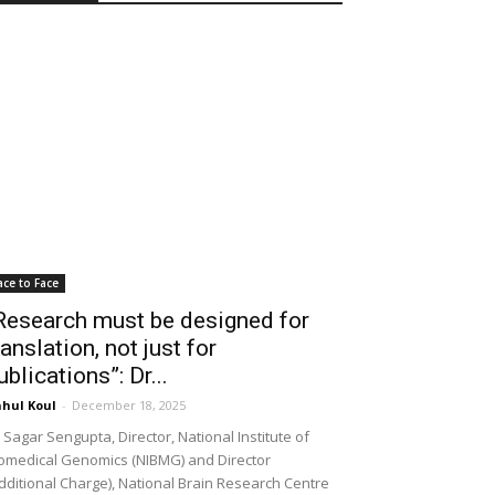
ace to Face
Research must be designed for
ranslation, not just for
ublications”: Dr...
hul Koul
-
December 18, 2025
 Sagar Sengupta, Director, National Institute of
omedical Genomics (NIBMG) and Director
dditional Charge), National Brain Research Centre