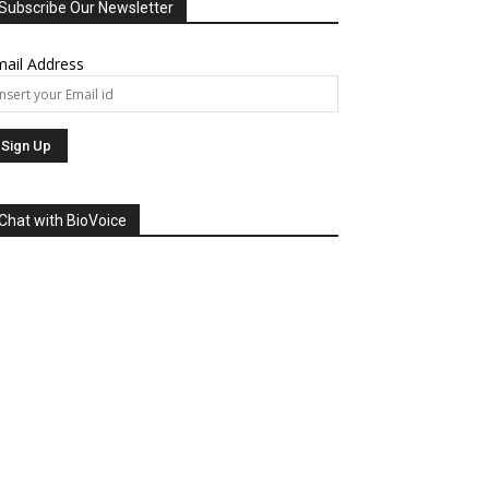
Subscribe Our Newsletter
ail Address
Chat with BioVoice