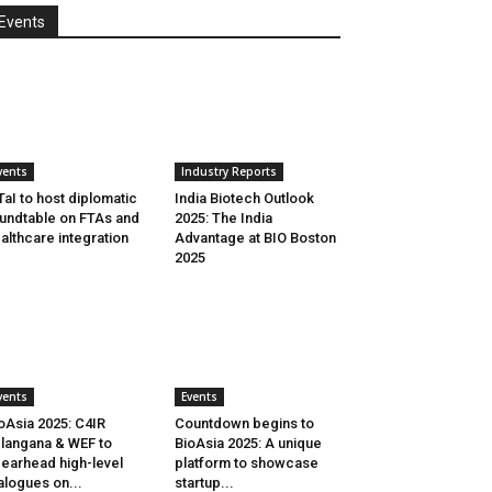
Events
vents
Industry Reports
aI to host diplomatic
India Biotech Outlook
undtable on FTAs and
2025: The India
althcare integration
Advantage at BIO Boston
2025
vents
Events
oAsia 2025: C4IR
Countdown begins to
langana & WEF to
BioAsia 2025: A unique
earhead high-level
platform to showcase
alogues on...
startup...