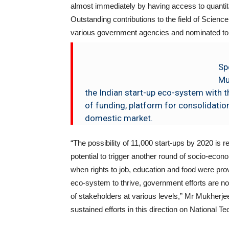
almost immediately by having access to quantita
Outstanding contributions to the field of Scie
various government agencies and nominated to
Sp
Mu
the Indian start-up eco-system with th
of funding, platform for consolidatio
domestic market.
“The possibility of 11,000 start-ups by 2020 is
potential to trigger another round of socio-econo
when rights to job, education and food were pr
eco-system to thrive, government efforts are not
of stakeholders at various levels,” Mr Mukherje
sustained efforts in this direction on National T