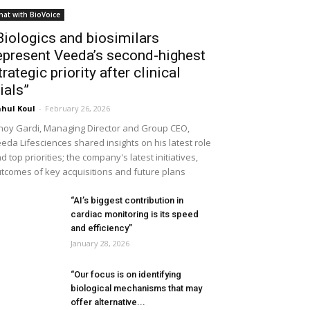
hat with BioVoice
Biologics and biosimilars
epresent Veeda’s second-highest
trategic priority after clinical
rials”
hul Koul
-
February 26, 2026
noy Gardi, Managing Director and Group CEO,
eda Lifesciences shared insights on his latest role
d top priorities; the company's latest initiatives,
tcomes of key acquisitions and future plans
“AI’s biggest contribution in
cardiac monitoring is its speed
and efficiency”
January 28, 2026
“Our focus is on identifying
biological mechanisms that may
offer alternative...