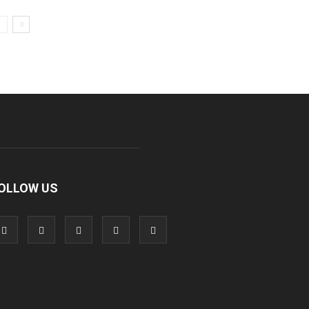
OLLOW US