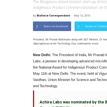
The Bengaluru-based biotech start-up, Achir
Indigenous Product Commercialization' on th
By
BioVoice Correspondent
-
May 13, 2016
Share on Facebook
Tweet on Twitter
President, Mr Pranab Mukherjee along with S&T Minister, Dr H
Vijayraghavan at the Technology Day celebrations event.
New Delhi:
The President of India, Mr Pranab 
Labs, a pioneer in developing advanced microflui
the National Award for Indigenous Product Com
May 11th at New Delhi. The event, held at Vig
Vardhan, Union Minister for Science and Techno
and Technology.
Achira Labs was nominated by the 