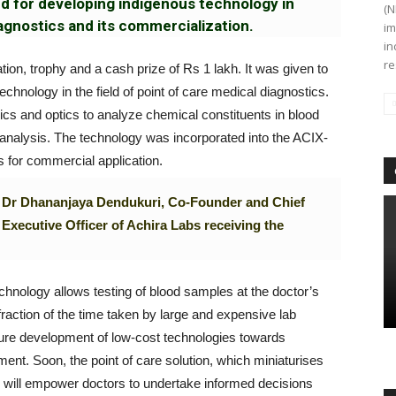
rd for developing indigenous technology in
(N
iagnostics and its commercialization.
im
in
re
tion, trophy and a cash prize of Rs 1 lakh. It was given to
chnology in the field of point of care medical diagnostics.
dics and optics to analyze chemical constituents in blood
analysis. The technology was incorporated into the ACIX-
 for commercial application.
Dr Dhananjaya Dendukuri, Co-Founder and Chief
Executive Officer of Achira Labs receiving the
hnology allows testing of blood samples at the doctor’s
a fraction of the time taken by large and expensive lab
uture development of low-cost technologies towards
nt. Soon, the point of care solution, which miniaturises
p, will empower doctors to undertake informed decisions