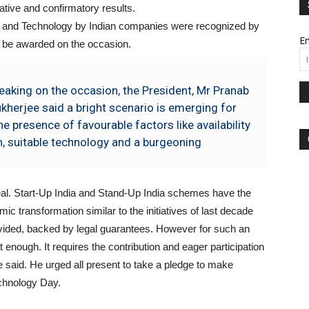
tive and confirmatory results.
nce and Technology by Indian companies were recognized by
Em
 be awarded on the occasion.
eaking on the occasion, the President, Mr Pranab
kherjee said a bright scenario is emerging for
e presence of favourable factors like availability
n, suitable technology and a burgeoning
 real. Start-Up India and Stand-Up India schemes have the
mic transformation similar to the initiatives of last decade
ovided, backed by legal guarantees. However for such an
 enough. It requires the contribution and eager participation
e said. He urged all present to take a pledge to make
echnology Day.