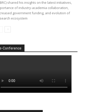
BRC) shared his insights on the latest initiatives,
portance of industry-academia collaboration,
creased government funding, and evolution of
search ecosystem
e-Conference