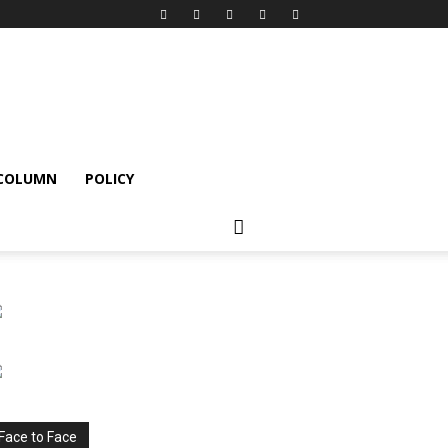
 COLUMN
POLICY
Face to Face