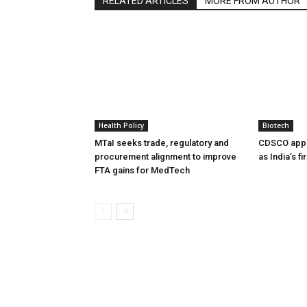
RELATED ARTICLES
MORE FROM AUTHOR
Health Policy
Biotech
MTaI seeks trade, regulatory and
CDSCO appr
procurement alignment to improve
as India’s f
FTA gains for MedTech