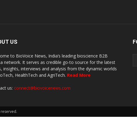
OUT US
F
ome to BioVoice News, India’s leading bioscience B2B
a network. It serves as credible go-to source for the latest
, insights, interviews and analysis from the dynamic worlds
ioTech, HealthTech and AgriTech.
Read More
act us:
connect@biovoicenews.com
 reserved.