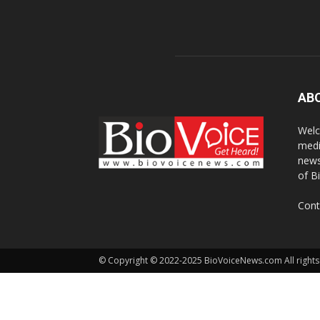
AB
Welc
medi
news
of B
Cont
© Copyright © 2022-2025 BioVoiceNews.com All rights