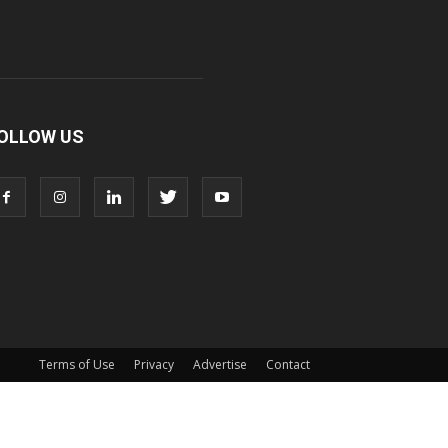
OLLOW US
Terms of Use
Privacy
Advertise
Contact