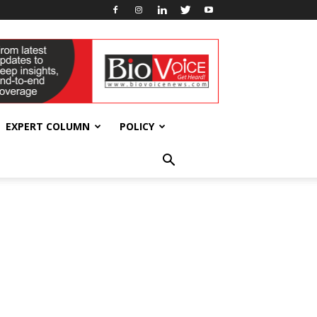
EXPERT COLUMN
POLICY