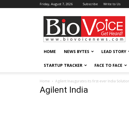
Friday, August 7, 2026
Subscribe
Write to Us
BioVoiceNews
HOME
NEWS BYTES
LEAD STORY
STARTUP TRACKER
FACE TO FACE
Home
Agilent Inaugurates its first-ever India Soluti
Agilent India