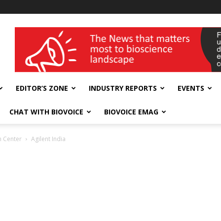
wellness India Expo
EDITOR’S ZONE
INDUSTRY REPORTS
EVENTS
CHAT WITH BIOVOICE
BIOVOICE EMAG
on Center
Agilent India