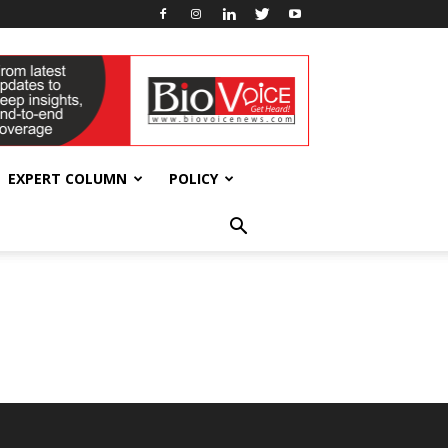
EXPERT COLUMN
POLICY