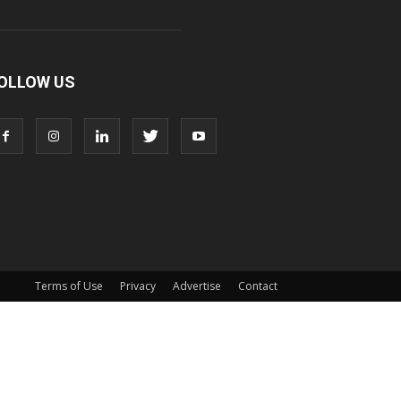
OLLOW US
Terms of Use
Privacy
Advertise
Contact