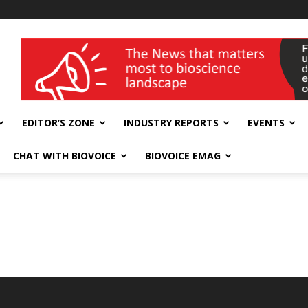
wellness India Expo
EDITOR’S ZONE
INDUSTRY REPORTS
EVENTS
CHAT WITH BIOVOICE
BIOVOICE EMAG