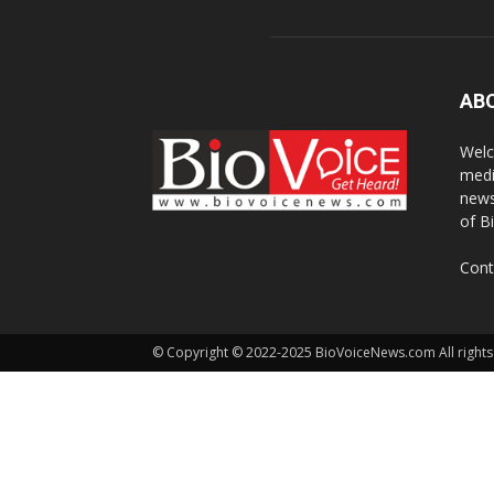
AB
Welc
medi
news
of B
Cont
© Copyright © 2022-2025 BioVoiceNews.com All rights