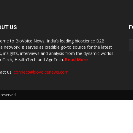
OUT US
F
ome to BioVoice News, India’s leading bioscience B2B
a network. It serves as credible go-to source for the latest
, insights, interviews and analysis from the dynamic worlds
ioTech, HealthTech and AgriTech.
Read More
act us:
connect@biovoicenews.com
 reserved.