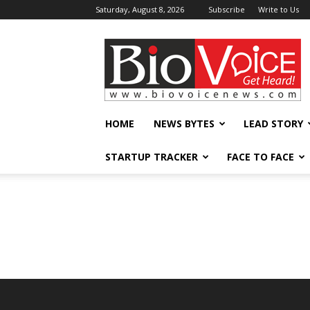
Saturday, August 8, 2026
Subscribe
Write to Us
BioVoiceNews
HOME
NEWS BYTES
LEAD STORY
STARTUP TRACKER
FACE TO FACE