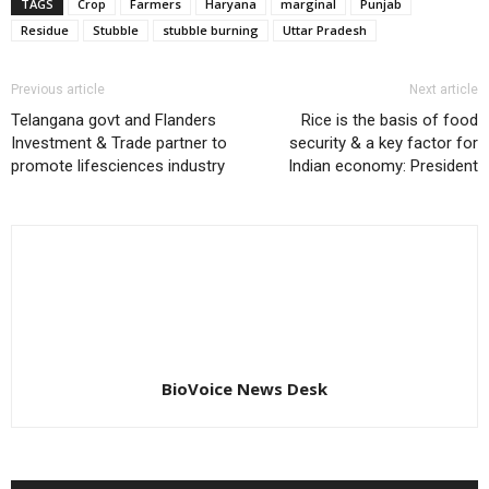
TAGS
Crop
Farmers
Haryana
marginal
Punjab
Residue
Stubble
stubble burning
Uttar Pradesh
Previous article
Next article
Telangana govt and Flanders
Rice is the basis of food
Investment & Trade partner to
security & a key factor for
promote lifesciences industry
Indian economy: President
BioVoice News Desk