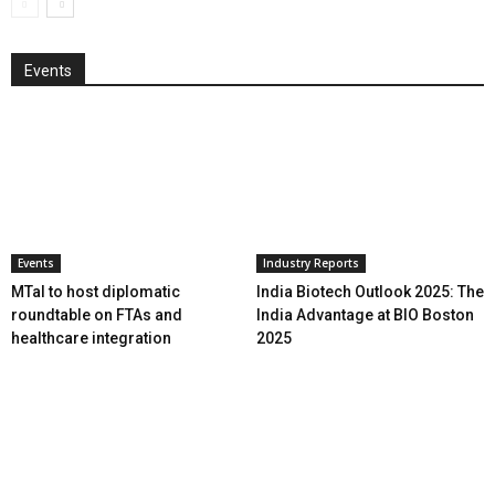
Events
Events
Industry Reports
MTaI to host diplomatic
India Biotech Outlook 2025: The
roundtable on FTAs and
India Advantage at BIO Boston
healthcare integration
2025