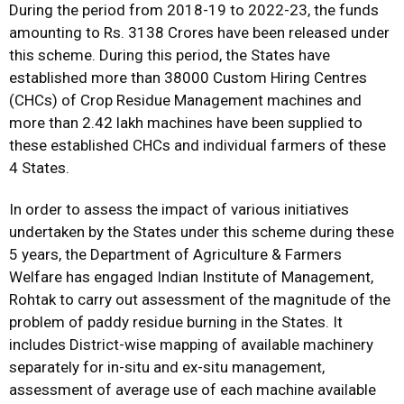
During the period from 2018-19 to 2022-23, the funds
amounting to Rs. 3138 Crores have been released under
this scheme. During this period, the States have
established more than 38000 Custom Hiring Centres
(CHCs) of Crop Residue Management machines and
more than 2.42 lakh machines have been supplied to
these established CHCs and individual farmers of these
4 States.
In order to assess the impact of various initiatives
undertaken by the States under this scheme during these
5 years, the Department of Agriculture & Farmers
Welfare has engaged Indian Institute of Management,
Rohtak to carry out assessment of the magnitude of the
problem of paddy residue burning in the States. It
includes District-wise mapping of available machinery
separately for in-situ and ex-situ management,
assessment of average use of each machine available