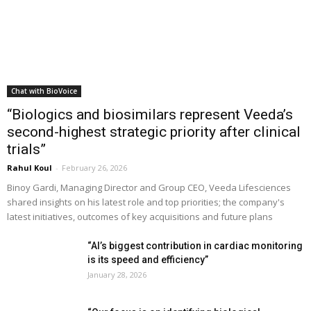
Chat with BioVoice
“Biologics and biosimilars represent Veeda’s
second-highest strategic priority after clinical
trials”
Rahul Koul
-
February 26, 2026
Binoy Gardi, Managing Director and Group CEO, Veeda Lifesciences
shared insights on his latest role and top priorities; the company's
latest initiatives, outcomes of key acquisitions and future plans
“AI’s biggest contribution in cardiac monitoring
is its speed and efficiency”
January 28, 2026