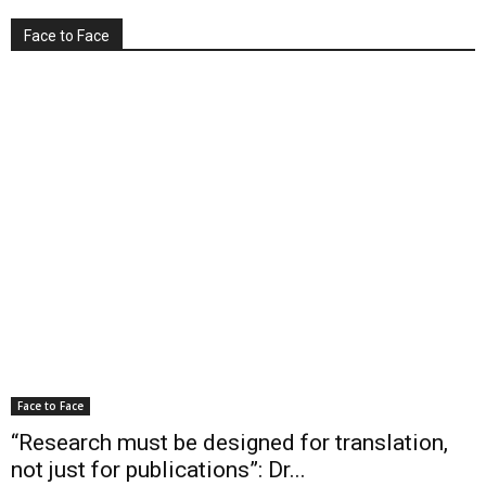
Face to Face
Face to Face
“Research must be designed for translation,
not just for publications”: Dr...