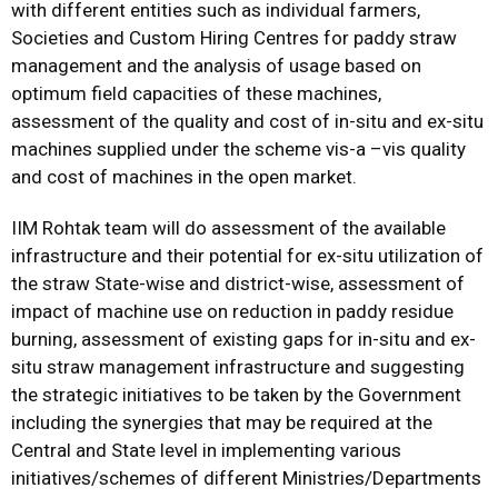
with different entities such as individual farmers,
Societies and Custom Hiring Centres for paddy straw
management and the analysis of usage based on
optimum field capacities of these machines,
assessment of the quality and cost of in-situ and ex-situ
machines supplied under the scheme vis-a –vis quality
and cost of machines in the open market.
IIM Rohtak team will do assessment of the available
infrastructure and their potential for ex-situ utilization of
the straw State-wise and district-wise, assessment of
impact of machine use on reduction in paddy residue
burning, assessment of existing gaps for in-situ and ex-
situ straw management infrastructure and suggesting
the strategic initiatives to be taken by the Government
including the synergies that may be required at the
Central and State level in implementing various
initiatives/schemes of different Ministries/Departments