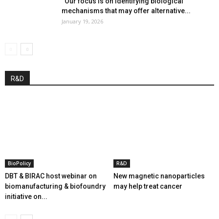
“Our focus is on identifying biological
mechanisms that may offer alternative...
January 19, 2026
R&D
BioPolicy
R&D
DBT & BIRAC host webinar on
New magnetic nanoparticles
biomanufacturing & biofoundry
may help treat cancer
initiative on...