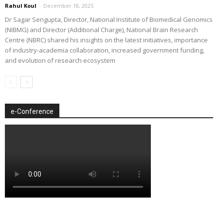
Rahul Koul
-
December 18, 2025
Dr Sagar Sengupta, Director, National Institute of Biomedical Genomics
(NIBMG) and Director (Additional Charge), National Brain Research
Centre (NBRC) shared his insights on the latest initiatives, importance
of industry-academia collaboration, increased government funding,
and evolution of research ecosystem
e-Conference