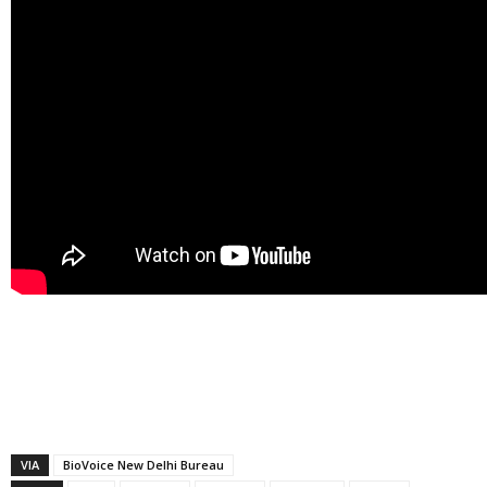
VIA
BioVoice New Delhi Bureau