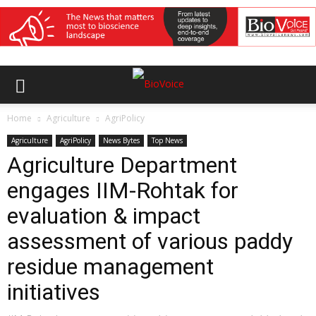
Home
Agriculture
AgriPolicy
Agriculture
AgriPolicy
News Bytes
Top News
Agriculture Department
engages IIM-Rohtak for
evaluation & impact
assessment of various paddy
residue management
initiatives