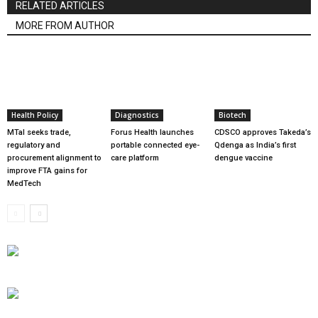
RELATED ARTICLES
MORE FROM AUTHOR
Health Policy
Diagnostics
Biotech
MTaI seeks trade,
Forus Health launches
CDSCO approves Takeda’s
regulatory and
portable connected eye-
Qdenga as India’s first
procurement alignment to
care platform
dengue vaccine
improve FTA gains for
MedTech