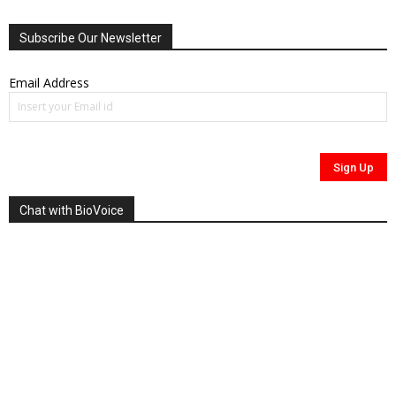
Subscribe Our Newsletter
Email Address
Chat with BioVoice