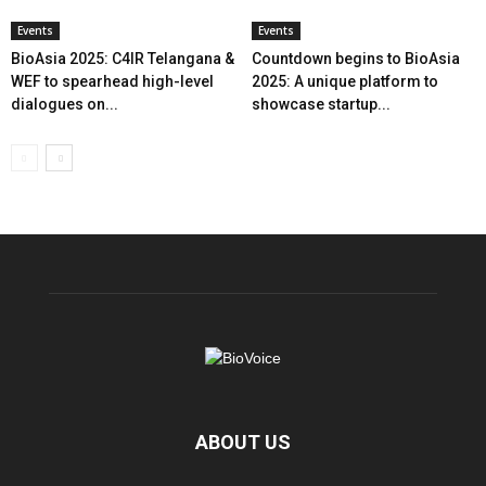
Events
Events
BioAsia 2025: C4IR Telangana &
Countdown begins to BioAsia
WEF to spearhead high-level
2025: A unique platform to
dialogues on...
showcase startup...
ABOUT US