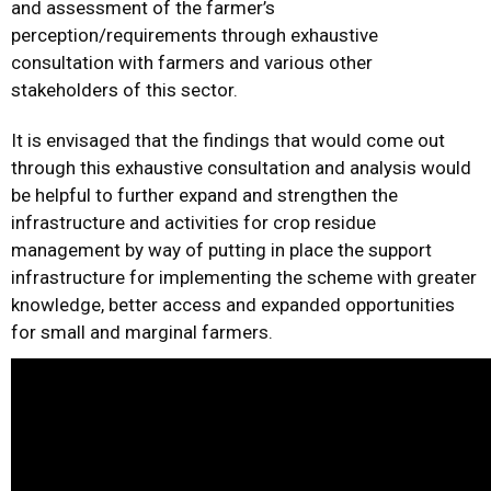
and assessment of the farmer’s
perception/requirements through exhaustive
consultation with farmers and various other
stakeholders of this sector.
It is envisaged that the findings that would come out
through this exhaustive consultation and analysis would
be helpful to further expand and strengthen the
infrastructure and activities for crop residue
management by way of putting in place the support
infrastructure for implementing the scheme with greater
knowledge, better access and expanded opportunities
for small and marginal farmers.