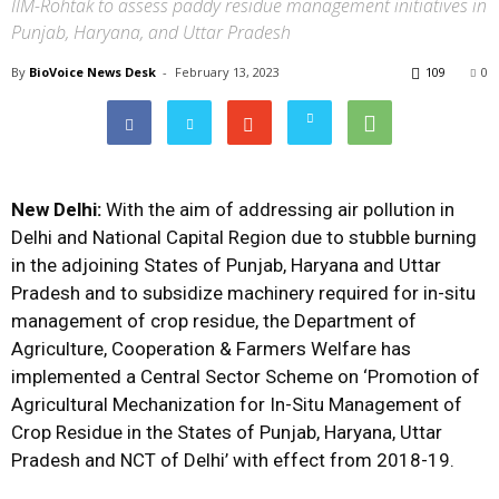
IIM-Rohtak to assess paddy residue management initiatives in
Punjab, Haryana, and Uttar Pradesh
By
BioVoice News Desk
-
February 13, 2023
109
0
New Delhi:
With the aim of addressing air pollution in
Delhi and National Capital Region due to stubble burning
in the adjoining States of Punjab, Haryana and Uttar
Pradesh and to subsidize machinery required for in-situ
management of crop residue, the Department of
Agriculture, Cooperation & Farmers Welfare has
implemented a Central Sector Scheme on ‘Promotion of
Agricultural Mechanization for In-Situ Management of
Crop Residue in the States of Punjab, Haryana, Uttar
Pradesh and NCT of Delhi’ with effect from 2018-19.