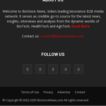
Welcome to BioVoice News, India’s leading bioscience B2B media
network. It serves as credible go-to source for the latest news,
insights, interviews and analysis from the dynamic worlds of
BioTech, HealthTech and AgriTech.
Read More
Contact us:
connect@biovoicenews.com
FOLLOW US
Terms of Use
Privacy
Advertise
Contact
© Copyright © 2022-2025 BioVoiceNews.com All rights reserved.