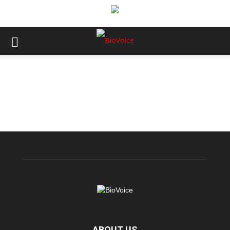
ABOUT US