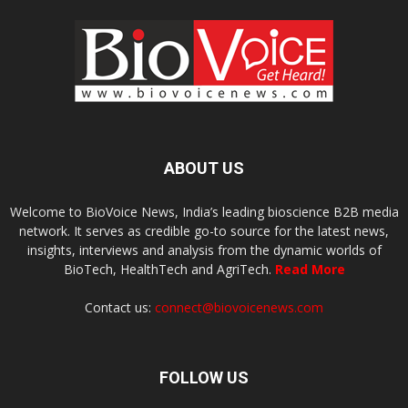
ABOUT US
Welcome to BioVoice News, India’s leading bioscience B2B media
network. It serves as credible go-to source for the latest news,
insights, interviews and analysis from the dynamic worlds of
BioTech, HealthTech and AgriTech.
Read More
Contact us:
connect@biovoicenews.com
FOLLOW US