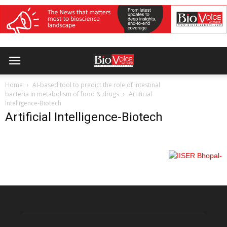
Home
AI-based tool to predict the role of intestinal
bacteria in metabolism of food & drugs
Artificial
Intelligence-Biotech
Artificial Intelligence-Biotech