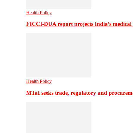
Health Policy
FICCI-DUA report projects India’s medical
Health Policy
MTaI seeks trade, regulatory and procure