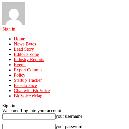
Sign in
Home
News Bytes
Lead Story
Editor’s Zone
Industry Reports
Events
Expert Column
Policy
Startup Tracker
Face to Face
Chat with BioVoice
BioVoice eMag
Sign in
Welcome!
Log into your account
your username
your password