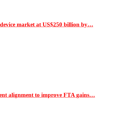
 device market at US$250 billion by…
ment alignment to improve FTA gains…