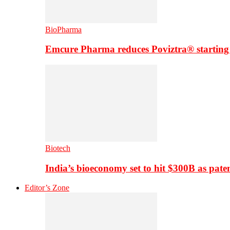
BioPharma
Emcure Pharma reduces Poviztra® starting
Biotech
India’s bioeconomy set to hit $300B as paten
Editor’s Zone