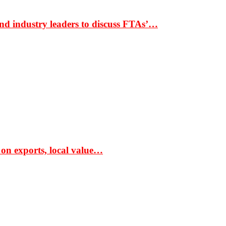
nd industry leaders to discuss FTAs’…
 on exports, local value…