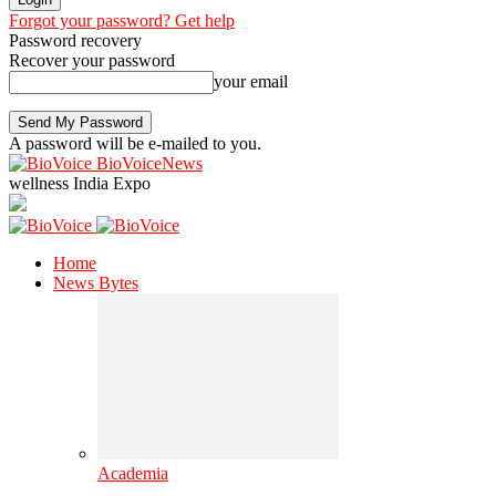
Forgot your password? Get help
Password recovery
Recover your password
your email
A password will be e-mailed to you.
BioVoiceNews
wellness India Expo
Home
News Bytes
Academia