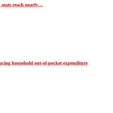
S seats reach nearly…
ducing household out-of-pocket expenditure