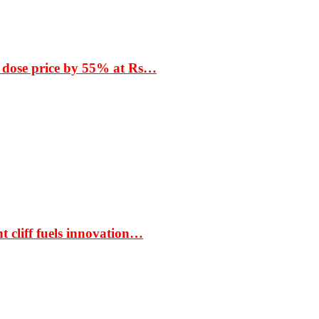
 dose price by 55% at Rs…
t cliff fuels innovation…