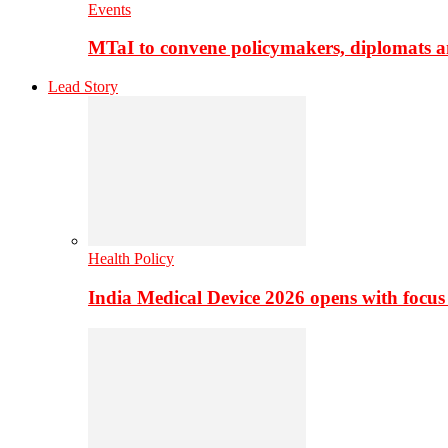
Events
MTaI to convene policymakers, diplomats a
Lead Story
Health Policy
India Medical Device 2026 opens with focus