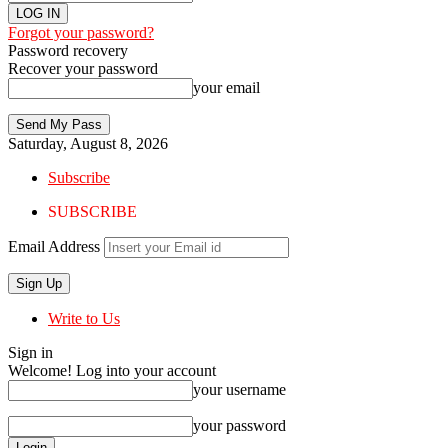
Forgot your password?
Password recovery
Recover your password
your email
Saturday, August 8, 2026
Subscribe
SUBSCRIBE
Email Address
Write to Us
Sign in
Welcome! Log into your account
your username
your password