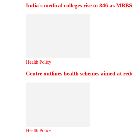
India’s medical colleges rise to 846 as MBB
Health Policy
Centre outlines health schemes aimed at re
Health Policy