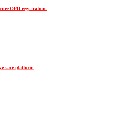
rore OPD registrations
ye-care platform