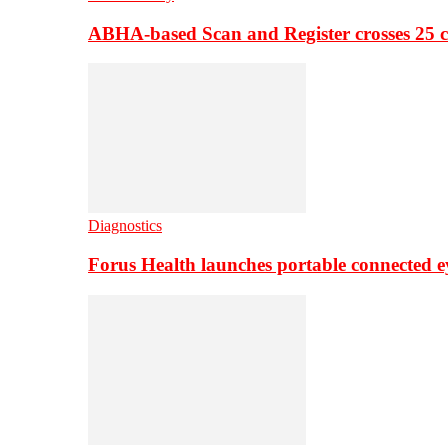
ABHA-based Scan and Register crosses 25 c
Diagnostics
Forus Health launches portable connected e