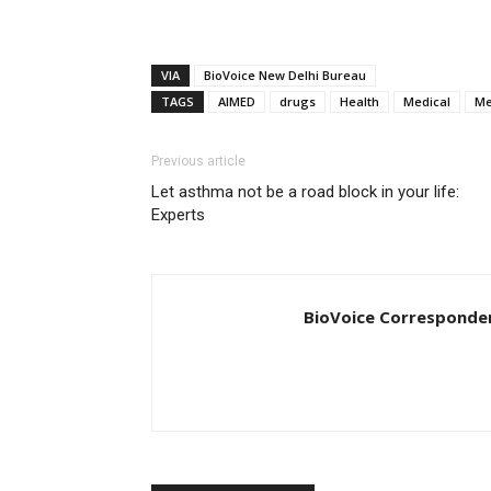
VIA
BioVoice New Delhi Bureau
TAGS
AIMED
drugs
Health
Medical
Me
Previous article
Let asthma not be a road block in your life:
Experts
BioVoice Corresponde