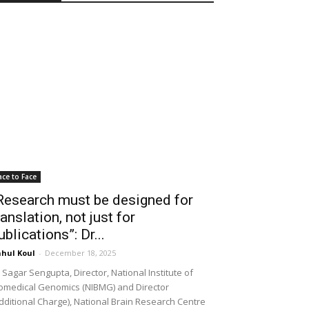
ace to Face
Research must be designed for
ranslation, not just for
ublications”: Dr...
hul Koul
-
December 18, 2025
 Sagar Sengupta, Director, National Institute of
omedical Genomics (NIBMG) and Director
dditional Charge), National Brain Research Centre