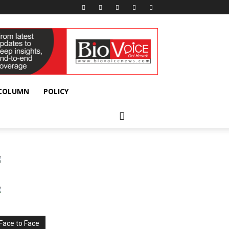
 COLUMN
POLICY
Face to Face