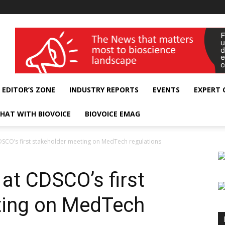
wellness India Expo
EDITOR’S ZONE
INDUSTRY REPORTS
EVENTS
EXPERT
HAT WITH BIOVOICE
BIOVOICE EMAG
CDSCO’s first stakeholder meeting on MedTech regulations
 at CDSCO’s first
ting on MedTech