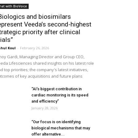
hat with BioVoice
Biologics and biosimilars
epresent Veeda’s second-highest
trategic priority after clinical
rials”
hul Koul
-
February 26, 2026
noy Gardi, Managing Director and Group CEO,
eda Lifesciences shared insights on his latest role
d top priorities; the company's latest initiatives,
tcomes of key acquisitions and future plans
“AI’s biggest contribution in
cardiac monitoring is its speed
and efficiency”
January 28, 2026
“Our focus is on identifying
biological mechanisms that may
offer alternative...