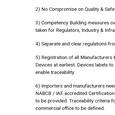
2) No Compromise on Quality & Safet
3) Competency Building measures ove
taken for Regulators, Industry & Infra
4) Separate and clear regulations fr
5) Registration of all Manufacturers 
Devices at earliest. Devices labels t
enable traceability.
6) Importers and manufacturers need 
NABCB / IAF accredited Certification 
to be provided. Traceability criteria f
commercial office to be defined.