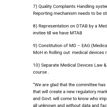
7) Quality Complaints Handling syst
Reporting mechanism needs to be s
8) Representation on DTAB by a Medi
invitee till we have MTAB
9) Constitution of MD – EAG (Medical
MoH in Rolling out medical devices r
10) Separate Medical Devices Law & 
course .
“We are glad that the committee ha
that will create a new regulatory ma
and Govt. will come to know who impo
all unknown and without data and facts