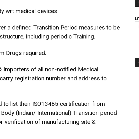
y wrt medical devices
Em
r a defined Transition Period measures to be
structure, including periodic Training.
om Drugs required.
& Importers of all non-notified Medical
o carry registration number and address to
to list their ISO13485 certification from
Body (Indian/ International) Transition period
or verification of manufacturing site &