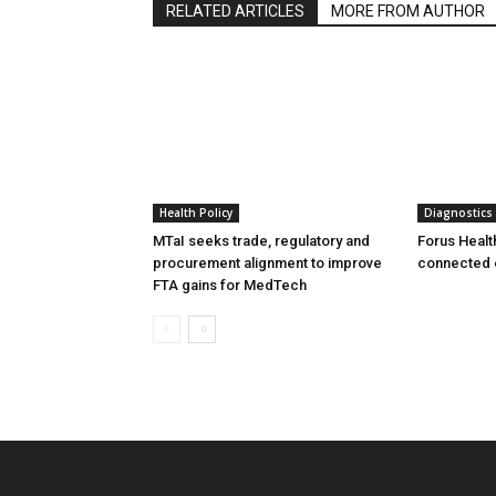
RELATED ARTICLES
MORE FROM AUTHOR
Health Policy
Diagnostics
MTaI seeks trade, regulatory and
Forus Healt
procurement alignment to improve
connected 
FTA gains for MedTech