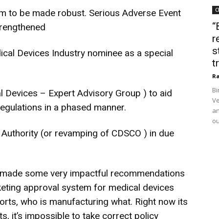
C
em to be made robust. Serious Adverse Event
“
trengthened
r
s
cal Devices Industry nominee as a special
t
Ra
Bi
 Devices – Expert Advisory Group ) to aid
Ve
egulations in a phased manner.
an
ou
Authority (or revamping of CDSCO ) in due
s made some very impactful recommendations
rketing approval system for medical devices
rts, who is manufacturing what. Right now its
, it’s impossible to take correct policy