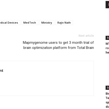
dical Devices
MedTech
Ministry
Rajiv Nath
Next article
E
Mapmygenome users to get 3 month trial of
MT
brain optimization platform from Total Brain
ro
he
nt
E
Bi
Te
sp
di