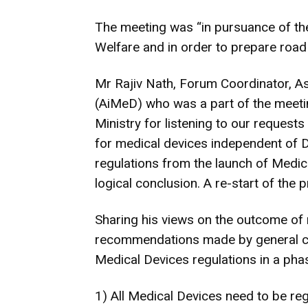
The meeting was “in pursuance of the
Welfare and in order to prepare road 
Mr Rajiv Nath, Forum Coordinator, As
(AiMeD) who was a part of the meet
Ministry for listening to our request
for medical devices independent of Dr
regulations from the launch of Medica
logical conclusion. A re-start of the
Sharing his views on the outcome of 
recommendations made by general con
Medical Devices regulations in a ph
1) All Medical Devices need to be reg