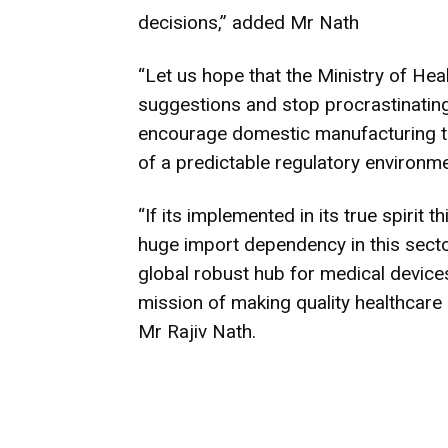
decisions,” added Mr Nath
“Let us hope that the Ministry of Hea
suggestions and stop procrastinating
encourage domestic manufacturing t
of a predictable regulatory environme
“If its implemented in its true spirit 
huge import dependency in this sector
global robust hub for medical devices
mission of making quality healthca
Mr Rajiv Nath.