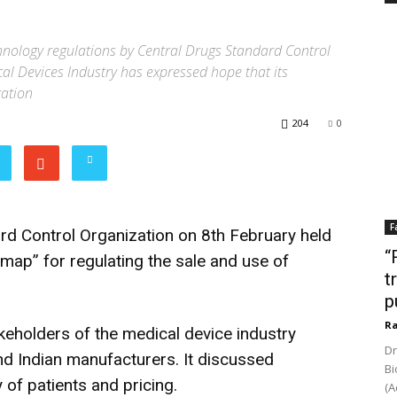
hnology regulations by Central Drugs Standard Control
cal Devices Industry has expressed hope that its
ration
204
0
F
d Control Organization on 8th February held
“
 map” for regulating the sale and use of
t
p
Ra
eholders of the medical device industry
Dr
d Indian manufacturers. It discussed
Bi
 of patients and pricing.
(A