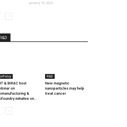
January 19, 2026
R&D
ioPolicy
R&D
T & BIRAC host
New magnetic
binar on
nanoparticles may help
omanufacturing &
treat cancer
ofoundry initiative on...