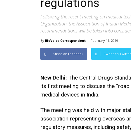
regulations
Following the recent meeting on medical tec
Organization, the Association of Indian Medi
recommendations will be taken into conside
By
BioVoice Correspondent
-
February 11, 2019
Share on Facebook
Tweet on Twitter
New Delhi:
The Central Drugs Standar
its first meeting to discuss the “road
medical devices in India.
The meeting was held with major stak
association representing overseas an
regulatory measures, including safety