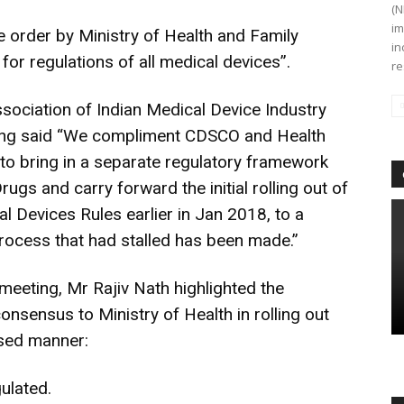
(N
im
 order by Ministry of Health and Family
in
for regulations of all medical devices”.
re
sociation of Indian Medical Device Industry
ing said “We compliment CDSCO and Health
s to bring in a separate regulatory framework
ugs and carry forward the initial rolling out of
l Devices Rules earlier in Jan 2018, to a
 process that had stalled has been made.”
meeting, Mr Rajiv Nath highlighted the
sensus to Ministry of Health in rolling out
ased manner:
ulated.