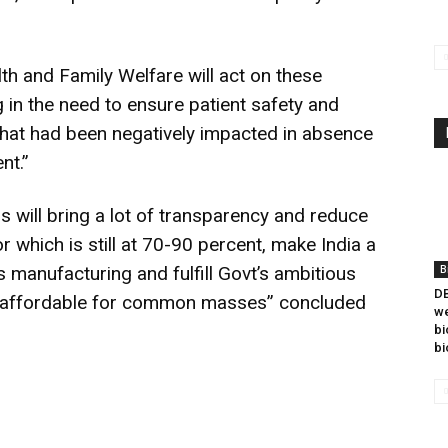
lth and Family Welfare will act on these
 in the need to ensure patient safety and
hat had been negatively impacted in absence
nt.”
this will bring a lot of transparency and reduce
 which is still at 70-90 percent, make India a
 manufacturing and fulfill Govt’s ambitious
B
DB
re affordable for common masses” concluded
we
bi
bi