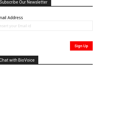
Subscribe Our Newsletter
ail Address
Chat with BioVoice