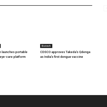
Biotech
h launches portable
CDSCO approves Takeda’s Qdenga
eye-care platform
as India’s first dengue vaccine