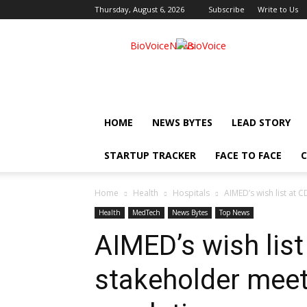
Thursday, August 6, 2026
Subscribe
Write to Us
BioVoiceNews
HOME
NEWS BYTES
LEAD STORY
STARTUP TRACKER
FACE TO FACE
C
Home
Health
Hospitals
AIMED’s wish list at 
Health
MedTech
News Bytes
Top News
AIMED’s wish list
stakeholder mee