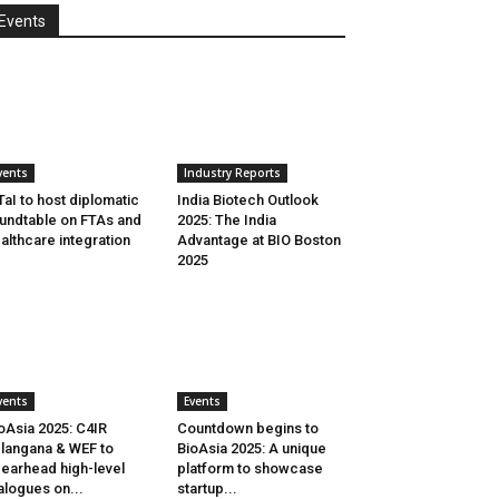
Events
vents
Industry Reports
aI to host diplomatic
India Biotech Outlook
undtable on FTAs and
2025: The India
althcare integration
Advantage at BIO Boston
2025
vents
Events
oAsia 2025: C4IR
Countdown begins to
langana & WEF to
BioAsia 2025: A unique
earhead high-level
platform to showcase
alogues on...
startup...