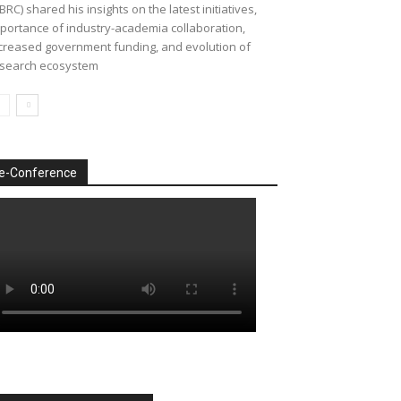
BRC) shared his insights on the latest initiatives,
portance of industry-academia collaboration,
creased government funding, and evolution of
search ecosystem
e-Conference