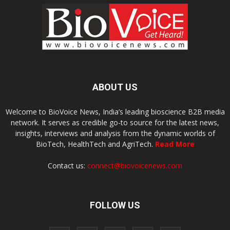
ABOUT US
Welcome to BioVoice News, India’s leading bioscience B2B media
network. It serves as credible go-to source for the latest news,
insights, interviews and analysis from the dynamic worlds of
BioTech, HealthTech and AgriTech.
Read More
Contact us:
connect@biovoicenews.com
FOLLOW US