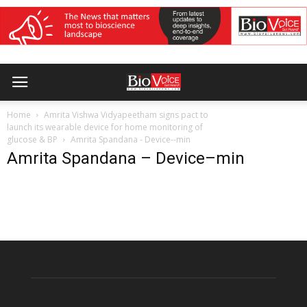
Home
Amrita Vishwa Vidyapeetham signs pact to
launch its wearable device for home monitoring of
glucose & BP
Amrita Spandana - Device--min
Amrita Spandana – Device–min