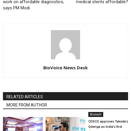
work on affordable diagnostics,
medical stents affordable?
says PM Modi
BioVoice News Desk
RELATED ARTICLES
MORE FROM AUTHOR
Biotech
CDSCO approves Takeda’s
Qdenga as India’s first