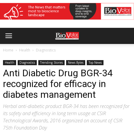
Home
Health
Diagnostics
Health
Diagnostics
Trending Stories
News Bytes
Top News
Anti Diabetic Drug BGR-34
recognized for efficacy in
diabetes management
Herbal anti-diabetic product BGR-34 has been recognized for
its safety and efficiency in long term usage at CSIR
Technological Awards, 2016 organized on account of CSIR
75th Foundation Day