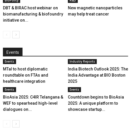
BioPolicy
R&D
DBT & BIRAC host webinar on
New magnetic nanoparticles
biomanufacturing & biofoundry
may help treat cancer
initiative on...
Events
Events
Industry Reports
MTaI to host diplomatic
India Biotech Outlook 2025: The
roundtable on FTAs and
India Advantage at BIO Boston
healthcare integration
2025
Events
Events
BioAsia 2025: C4IR Telangana &
Countdown begins to BioAsia
WEF to spearhead high-level
2025: A unique platform to
dialogues on...
showcase startup...