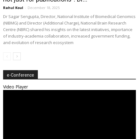
Rahul Koul
-
December 18, 2025
Dr Sagar Sengupta, Director, National Institute of Biomedical Genomics
(NIBMG) and Director (Additional Charge), National Brain Research
Centre (NBRC) shared his insights on the latest initiatives, importance
of industry-academia collaboration, increased government funding,
and evolution of research ecosystem
e-Conference
Video Player