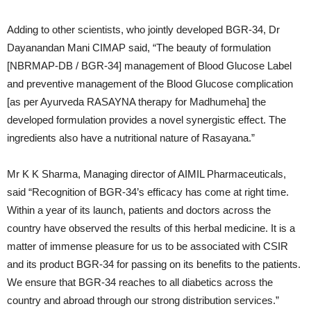
Adding to other scientists, who jointly developed BGR-34, Dr
Dayanandan Mani CIMAP said, “The beauty of formulation
[NBRMAP-DB / BGR-34] management of Blood Glucose Label
and preventive management of the Blood Glucose complication
[as per Ayurveda RASAYNA therapy for Madhumeha] the
developed formulation provides a novel synergistic effect. The
ingredients also have a nutritional nature of Rasayana.”
Mr K K Sharma, Managing director of AIMIL Pharmaceuticals,
said “Recognition of BGR-34’s efficacy has come at right time.
Within a year of its launch, patients and doctors across the
country have observed the results of this herbal medicine. It is a
matter of immense pleasure for us to be associated with CSIR
and its product BGR-34 for passing on its benefits to the patients.
We ensure that BGR-34 reaches to all diabetics across the
country and abroad through our strong distribution services.”