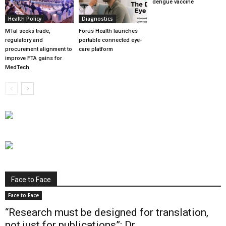
dengue vaccine
Health Policy
Diagnostics
MTaI seeks trade,
Forus Health launches
regulatory and
portable connected eye-
procurement alignment to
care platform
improve FTA gains for
MedTech
Face to Face
Face to Face
“Research must be designed for translation,
not just for publications”: Dr...