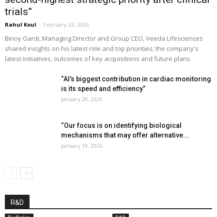
trials”
Rahul Koul
-
February 26, 2026
Binoy Gardi, Managing Director and Group CEO, Veeda Lifesciences
shared insights on his latest role and top priorities; the company's
latest initiatives, outcomes of key acquisitions and future plans
“AI’s biggest contribution in cardiac monitoring
is its speed and efficiency”
January 28, 2026
“Our focus is on identifying biological
mechanisms that may offer alternative...
January 19, 2026
R&D