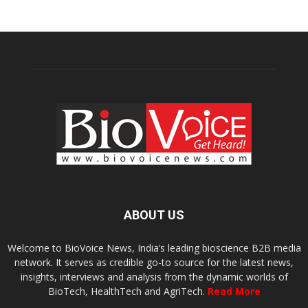
ABOUT US
Welcome to BioVoice News, India’s leading bioscience B2B media
network. It serves as credible go-to source for the latest news,
insights, interviews and analysis from the dynamic worlds of
BioTech, HealthTech and AgriTech.
Read More