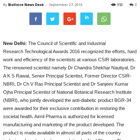
By
BioVoice News Desk
-
September 27, 2016
950
0
New Delhi:
The Council of Scientific and Industrial
Research Technological Awards 2016 recognized the efforts, hard
work and efficiency of the scientists at various CSIR laboratories.
The renowned scientist namely Dr Chandra Shekhar Nautiyal, Dr
A K S Rawat, Senior Principal Scientist, Former Director CSIR-
NBRI, Dr Ch V Rao Principal Scientist and Dr Sanjeev Kumar
Ojha Principal Scientist of National Botanical Research Institute
(NBRI), who jointly developed the anti-diabetic product BGR-34
were awarded for their exclusive contribution in restoring the
societal health. Aimil Pharma is authorized for licensed
manufacturing and marketing of the product developed. The
product is made available in almost all parts of the country