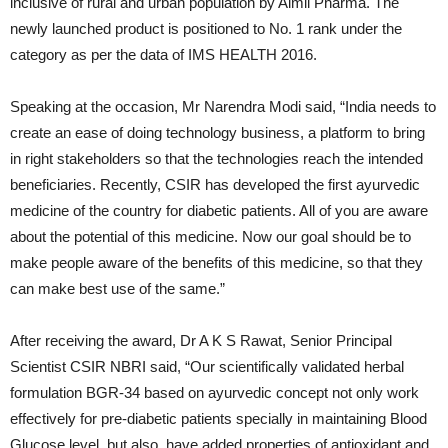
inclusive of rural and urban population by Aimil Pharma. The
newly launched product is positioned to No. 1 rank under the
category as per the data of IMS HEALTH 2016.
Speaking at the occasion, Mr Narendra Modi said, “India needs to
create an ease of doing technology business, a platform to bring
in right stakeholders so that the technologies reach the intended
beneficiaries. Recently, CSIR has developed the first ayurvedic
medicine of the country for diabetic patients. All of you are aware
about the potential of this medicine. Now our goal should be to
make people aware of the benefits of this medicine, so that they
can make best use of the same.”
After receiving the award, Dr A K S Rawat, Senior Principal
Scientist CSIR NBRI said, “Our scientifically validated herbal
formulation BGR-34 based on ayurvedic concept not only work
effectively for pre-diabetic patients specially in maintaining Blood
Glucose level, but also, have added properties of antioxidant and