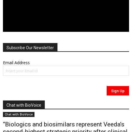
Subscribe Our Newsletter
Email Address
Chat with BioVoice
Chat with BioVoice
“Biologics and biosimilars represent Veeda’s
second-highest strategic priority after clinical