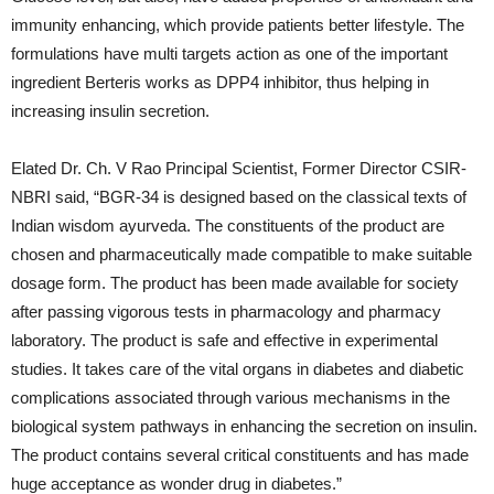
immunity enhancing, which provide patients better lifestyle. The
formulations have multi targets action as one of the important
ingredient Berteris works as DPP4 inhibitor, thus helping in
increasing insulin secretion.
Elated Dr. Ch. V Rao Principal Scientist, Former Director CSIR-
NBRI said, “BGR-34 is designed based on the classical texts of
Indian wisdom ayurveda. The constituents of the product are
chosen and pharmaceutically made compatible to make suitable
dosage form. The product has been made available for society
after passing vigorous tests in pharmacology and pharmacy
laboratory. The product is safe and effective in experimental
studies. It takes care of the vital organs in diabetes and diabetic
complications associated through various mechanisms in the
biological system pathways in enhancing the secretion on insulin.
The product contains several critical constituents and has made
huge acceptance as wonder drug in diabetes.”