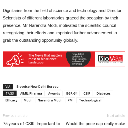
Dignitaries from the field of science and technology and Director
Scientists of different laboratories graced the occasion by their
presence. Mr Narendra Modi, motivated the scientific council
recognizing their efforts and imprinted further advancement to
grab the outstanding opportunity globally.
VIA
Biovoice New Delhi Bureau
TAGS
AIMIL Pharma
Awards
BGR-34
CSIR
Diabetes
Efficacy
Modi
Narendra Modi
PM
Technological
Previous article
Next article
75 years of CSIR: Important to
Would the price cap really make