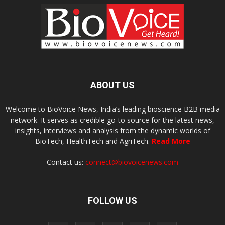
ABOUT US
Welcome to BioVoice News, India’s leading bioscience B2B media
network. It serves as credible go-to source for the latest news,
insights, interviews and analysis from the dynamic worlds of
BioTech, HealthTech and AgriTech.
Read More
Contact us:
connect@biovoicenews.com
FOLLOW US