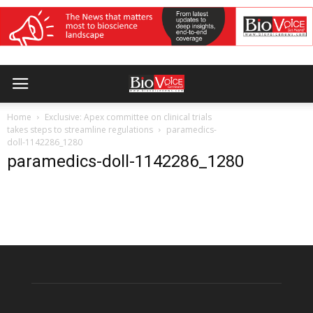
Home
Exclusive: Apex committee on clinical trials
takes steps to streamline regulations
paramedics-
doll-1142286_1280
paramedics-doll-1142286_1280