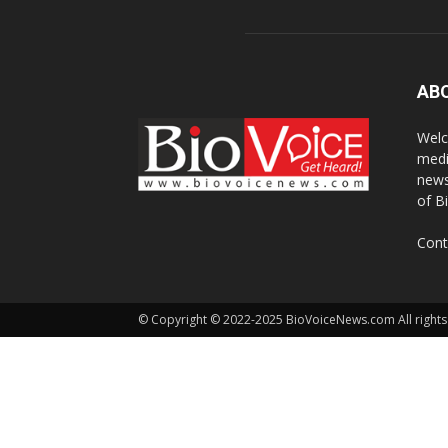
AB
Welc
medi
news
of B
Cont
© Copyright © 2022-2025 BioVoiceNews.com All rights