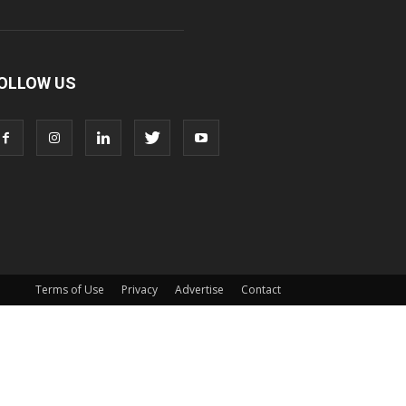
OLLOW US
Terms of Use
Privacy
Advertise
Contact