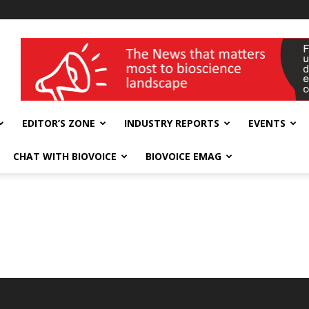
wellness India Expo
EDITOR’S ZONE
INDUSTRY REPORTS
EVENTS
CHAT WITH BIOVOICE
BIOVOICE EMAG