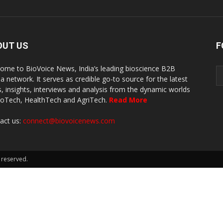
OUT US
F
ome to BioVoice News, India’s leading bioscience B2B
a network. It serves as credible go-to source for the latest
, insights, interviews and analysis from the dynamic worlds
ioTech, HealthTech and AgriTech.
Read More
act us:
connect@biovoicenews.com
 reserved.