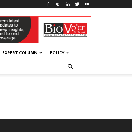
EXPERT COLUMN
POLICY