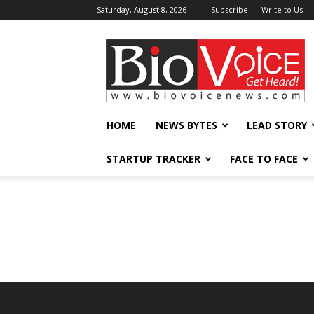
Saturday, August 8, 2026
Subscribe
Write to Us
BioVoiceNews
HOME
NEWS BYTES
LEAD STORY
STARTUP TRACKER
FACE TO FACE