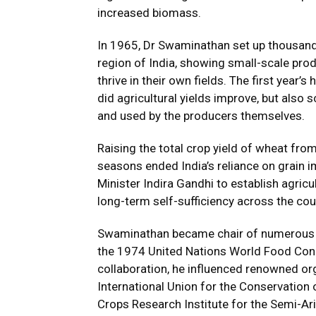
increased biomass.
In 1965, Dr Swaminathan set up thousands
region of India, showing small-scale prod
thrive in their own fields. The first year’s
did agricultural yields improve, but also 
and used by the producers themselves.
Raising the total crop yield of wheat from
seasons ended India’s reliance on grain 
Minister Indira Gandhi to establish agric
long-term self-sufficiency across the cou
Swaminathan became chair of numerous pr
the 1974 United Nations World Food Cong
collaboration, he influenced renowned or
International Union for the Conservation 
Crops Research Institute for the Semi-Ari