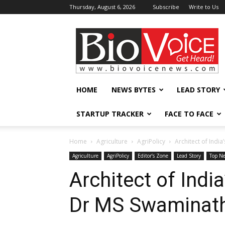
Thursday, August 6, 2026
Subscribe
Write to Us
BioVoiceNews
HOME
NEWS BYTES
LEAD STORY
STARTUP TRACKER
FACE TO FACE
Home
Agriculture
AgriPolicy
Architect of Indi
Agriculture
AgriPolicy
Editor’s Zone
Lead Story
Top N
Architect of Indi
Dr MS Swaminath