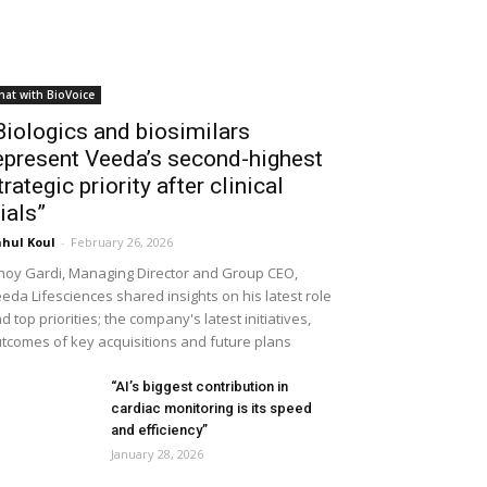
hat with BioVoice
Biologics and biosimilars
epresent Veeda’s second-highest
trategic priority after clinical
rials”
hul Koul
-
February 26, 2026
noy Gardi, Managing Director and Group CEO,
eda Lifesciences shared insights on his latest role
d top priorities; the company's latest initiatives,
tcomes of key acquisitions and future plans
“AI’s biggest contribution in
cardiac monitoring is its speed
and efficiency”
January 28, 2026