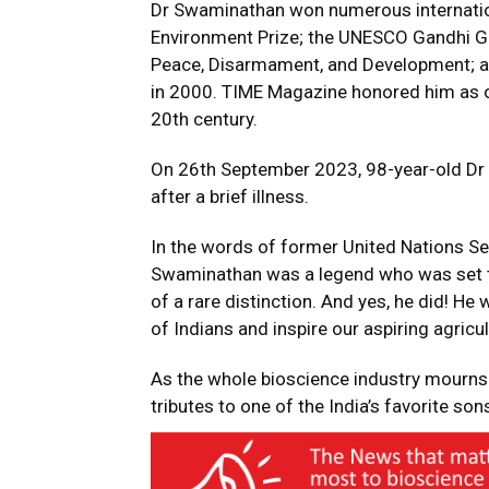
Dr Swaminathan won numerous internati
Environment Prize; the UNESCO Gandhi Go
Peace, Disarmament, and Development; a
in 2000. TIME Magazine honored him as on
20th century.
On 26th September 2023, 98-year-old Dr
after a brief illness.
In the words of former United Nations Sec
Swaminathan was a legend who was set to 
of a rare distinction. And yes, he did! He
of Indians and inspire our aspiring agricul
As the whole bioscience industry mourns 
tributes to one of the India’s favorite sons