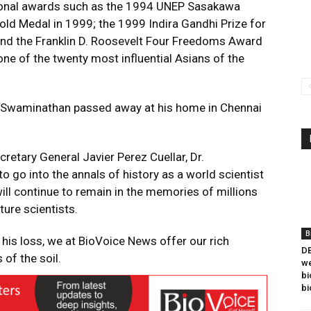
onal awards such as the 1994 UNEP Sasakawa
ld Medal in 1999; the 1999 Indira Gandhi Prize for
nd the Franklin D. Roosevelt Four Freedoms Award
e of the twenty most influential Asians of the
 Swaminathan passed away at his home in Chennai
retary General Javier Perez Cuellar, Dr.
go into the annals of history as a world scientist
 will continue to remain in the memories of millions
ture scientists.
B
his loss, we at BioVoice News offer our rich
DB
 of the soil.
we
bi
bi