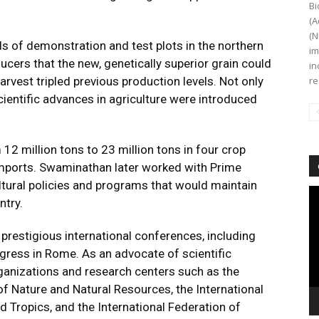
Bi
(A
(N
 of demonstration and test plots in the northern
im
ucers that the new, genetically superior grain could
in
 harvest tripled previous production levels. Not only
re
scientific advances in agriculture were introduced
 12 million tons to 23 million tons in four crop
imports. Swaminathan later worked with Prime
ultural policies and programs that would maintain
Vi
ntry.
Pl
estigious international conferences, including
ress in Rome. As an advocate of scientific
ganizations and research centers such as the
of Nature and Natural Resources, the International
d Tropics, and the International Federation of