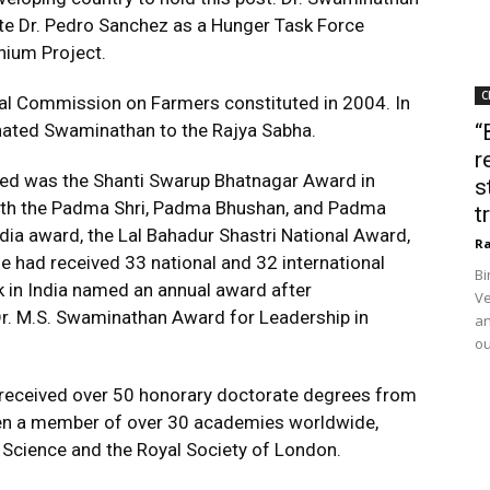
te Dr. Pedro Sanchez as a Hunger Task Force
nium Project.
C
al Commission on Farmers constituted in 2004. In
nated Swaminathan to the Rajya Sabha.
“
r
ived was the Shanti Swarup Bhatnagar Award in
s
with the Padma Shri, Padma Bhushan, and Padma
t
dia award, the Lal Bahadur Shastri National Award,
Ra
he had received 33 national and 32 international
Bi
nk in India named an annual award after
Ve
. M.S. Swaminathan Award for Leadership in
an
ou
an received over 50 honorary doctorate degrees from
een a member of over 30 academies worldwide,
 Science and the Royal Society of London.