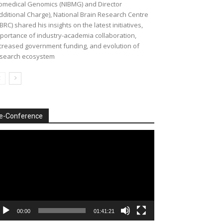
omedical Genomics (NIBMG) and Director
dditional Charge), National Brain Research Centre
BRC) shared his insights on the latest initiatives,
portance of industry-academia collaboration,
creased government funding, and evolution of
search ecosystem
e-Conference
deo
ayer
00:00
01:41:21