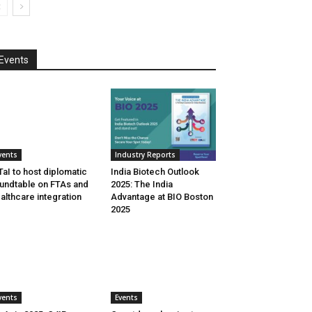
Events
vents
Industry Reports
aI to host diplomatic
India Biotech Outlook
undtable on FTAs and
2025: The India
althcare integration
Advantage at BIO Boston
2025
vents
Events