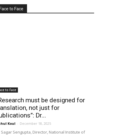
Face to Face
ace to Face
Research must be designed for
ranslation, not just for
ublications”: Dr...
hul Koul
-
December 18, 2025
 Sagar Sengupta, Director, National Institute of