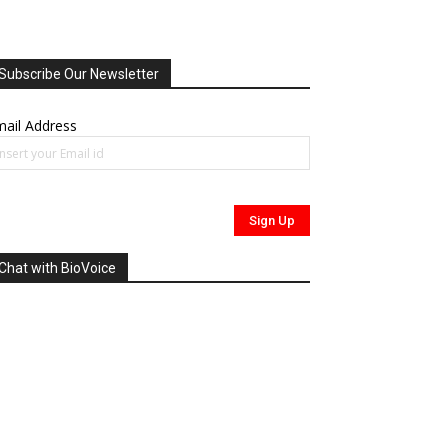
Subscribe Our Newsletter
ail Address
Chat with BioVoice