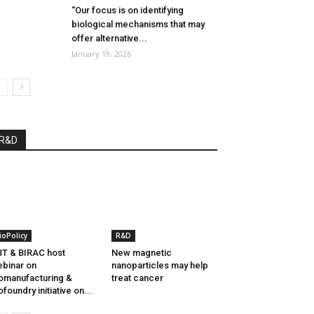
“Our focus is on identifying
biological mechanisms that may
offer alternative...
January 19, 2026
R&D
ioPolicy
R&D
T & BIRAC host
New magnetic
binar on
nanoparticles may help
omanufacturing &
treat cancer
ofoundry initiative on...