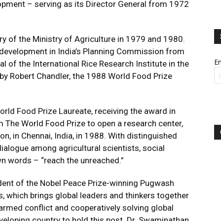
opment – serving as its Director General from 1972
y of the Ministry of Agriculture in 1979 and 1980.
l development in India’s Planning Commission from
Em
of the International Rice Research Institute in the
ld by Robert Chandler, the 1988 World Food Prize
rld Food Prize Laureate, receiving the award in
 The World Food Prize to open a research center,
, in Chennai, India, in 1988. With distinguished
dialogue among agricultural scientists, social
own words – “reach the unreached.”
dent of the Nobel Peace Prize-winning Pugwash
, which brings global leaders and thinkers together
armed conflict and cooperatively solving global
eveloping country to hold this post. Dr. Swaminathan