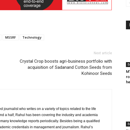
MSSRF
Technology
Next article
Crystal Crop boosts agri-business portfolio with
E
acquisition of Sadanand Cotton Seeds from
MT
Kohinoor Seeds
ro
he
journalist who writes on a variety of topics related to the life
and a half, Rahul has been covering the industry and academia
to many knowledge reports periodically. Besides being a qualified
E
cademic credentials in management and journalism. Rahul’s