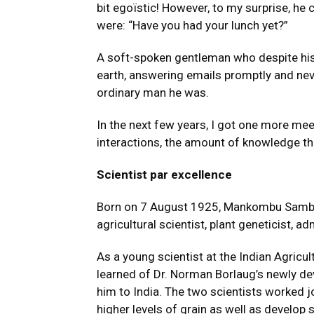
bit egoïstic! However, to my surprise, he
were: “Have you had your lunch yet?”
A soft-spoken gentleman who despite hi
earth, answering emails promptly and neve
ordinary man he was.
In the next few years, I got one more mee
interactions, the amount of knowledge t
Scientist par excellence
Born on 7 August 1925, Mankombu Samba
agricultural scientist, plant geneticist, a
As a young scientist at the Indian Agricu
learned of Dr. Norman Borlaug’s newly de
him to India. The two scientists worked jo
higher levels of grain as well as develop