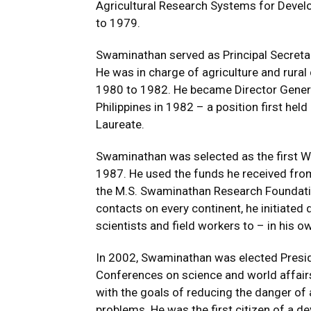
Agricultural Research Systems for Devel
to 1979.
Swaminathan served as Principal Secretar
He was in charge of agriculture and rura
1980 to 1982. He became Director General 
Philippines in 1982 – a position first he
Laureate.
Swaminathan was selected as the first Wo
1987. He used the funds he received from
the M.S. Swaminathan Research Foundation
contacts on every continent, he initiated 
scientists and field workers to – in his 
In 2002, Swaminathan was elected Presi
Conferences on science and world affairs
with the goals of reducing the danger of 
problems. He was the first citizen of a d