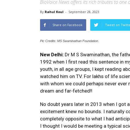
BioVoice News offers its rich tributes to one o
By
Rahul Koul
-
September 28, 2023
Share on Facebook
Tweet on Twitt
Pic Credits: MS Swaminathan Foundation.
New Delhi:
Dr M S Swaminathan, the father
1992 when I first read this sentence in
youth, in all age groups, I kept reading 
watched him on TV. For lakhs of life scien
with whom we could perhaps never ever m
dream and far-fetched!!
No doubt years later in 2013 when I got a
excitement knew no bounds. I naturally c
completely opposite to what I had antici
I thought I would be meeting a typical s