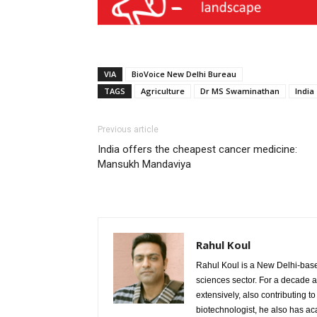
VIA
BioVoice New Delhi Bureau
TAGS
Agriculture
Dr MS Swaminathan
India
Previous article
India offers the cheapest cancer medicine:
Mansukh Mandaviya
Rahul Koul
Rahul Koul is a New Delhi-based 
sciences sector. For a decade 
extensively, also contributing 
biotechnologist, he also has a