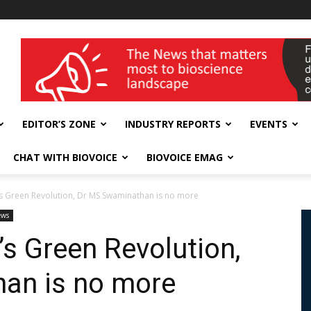
wellness India Expo
EDITOR’S ZONE
INDUSTRY REPORTS
EVENTS
CHAT WITH BIOVOICE
BIOVOICE EMAG
a’s Green Revolution, Dr MS Swaminathan is no more
ews
a’s Green Revolution,
an is no more