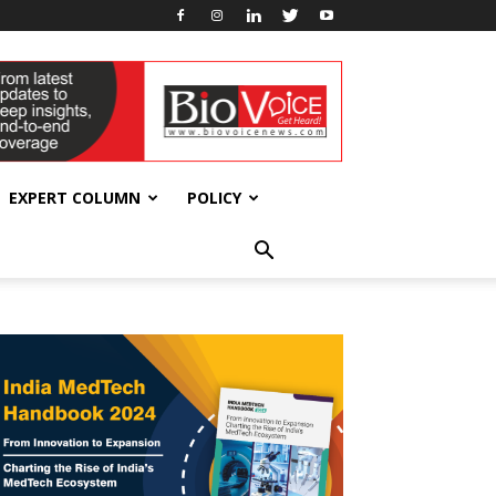
EXPERT COLUMN
POLICY