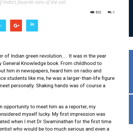
f India's favorite sons of the soil
832
0
er
 of Indian green revolution….. It was in the year
 my General Knowledge book. From childhood to
about him in newspapers, heard him on radio and
ce students like me, he was a larger-than-life figure
eet personally. Shaking hands was of course a
n opportunity to meet him as a reporter, my
onsidered myself lucky. My first impression was
pated when I met Dr Swaminathan for the first time.
cientist who would be too much serious and even a