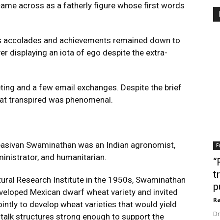
 came across as a fatherly figure whose first words
s accolades and achievements remained down to
r displaying an iota of ego despite the extra-
ting and a few email exchanges. Despite the brief
hat transpired was phenomenal.
sivan Swaminathan was an Indian agronomist,
F
dministrator, and humanitarian.
“
t
ltural Research Institute in the 1950s, Swaminathan
p
veloped Mexican dwarf wheat variety and invited
Ra
intly to develop wheat varieties that would yield
Dr
 stalk structures strong enough to support the