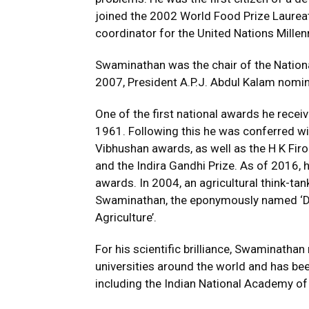
joined the 2002 World Food Prize Laurea
coordinator for the United Nations Millen
Swaminathan was the chair of the Nation
2007, President A.P.J. Abdul Kalam nomi
One of the first national awards he rece
1961. Following this he was conferred 
Vibhushan awards, as well as the H K Firo
and the Indira Gandhi Prize. As of 2016, 
awards. In 2004, an agricultural think-ta
Swaminathan, the eponymously named ‘Dr
Agriculture’.
For his scientific brilliance, Swaminath
universities around the world and has b
including the Indian National Academy of