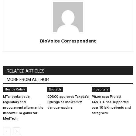
BioVoice Correspondent
RELATED ARTICLES
MORE FROM AUTHOR
Health Policy
Biotech
Hospitals
MTaI seeks trade,
CDSCO approves Takeda’s
Pfizer says Project
regulatory and
Qdenga as India’s first
AASTHA has supported
procurement alignment to
dengue vaccine
over 10 lakh patients and
improve FTA gains for
caregivers
MedTech