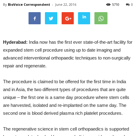
By
BioVoice Correspondent
-
June 22, 2016
5710
0
Hyderabad:
India now has the first ever state-of-the-art facility for
expanded stem cell procedure using up to date imaging and
advanced interventional orthopaedic techniques to non-surgically
repair and regenerate.
The procedure is claimed to be offered for the first time in India
and in Asia, the two different types of procedures that are quite
unique – the first one is a same day procedure where stem cells
are harvested, isolated and re-implanted on the same day. The
second one is blood derived plasma rich platelet procedures.
The regenerative science in stem cell orthopaedics is supported