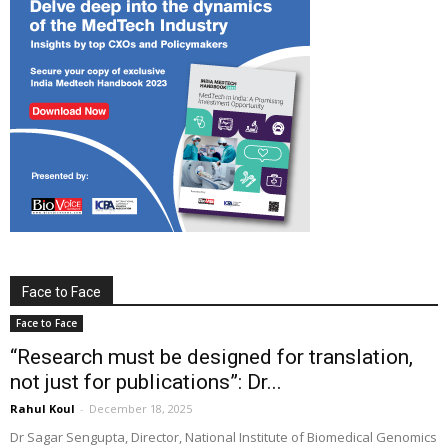
Face to Face
Face to Face
“Research must be designed for translation,
not just for publications”: Dr...
Rahul Koul
-
December 18, 2025
Dr Sagar Sengupta, Director, National Institute of Biomedical Genomics