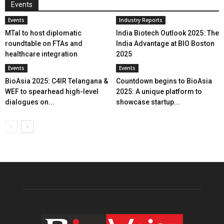
Events
Events
Industry Reports
MTaI to host diplomatic
India Biotech Outlook 2025: The
roundtable on FTAs and
India Advantage at BIO Boston
healthcare integration
2025
Events
Events
BioAsia 2025: C4IR Telangana &
Countdown begins to BioAsia
WEF to spearhead high-level
2025: A unique platform to
dialogues on...
showcase startup...