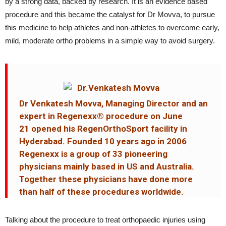
by a strong data, backed by research. It is an evidence based
procedure and this became the catalyst for Dr Movva, to pursue
this medicine to help athletes and non-athletes to overcome early,
mild, moderate ortho problems in a simple way to avoid surgery.
Dr Venkatesh Movva, Managing Director and an
expert in Regenexx® procedure on June
21 opened his RegenOrthoSport facility in
Hyderabad. Founded 10 years ago in 2006
Regenexx is a group of 33 pioneering
physicians mainly based in US and Australia.
Together these physicians have done more
than half of these procedures worldwide.
Talking about the procedure to treat orthopaedic injuries using