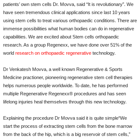
patients’ own stem cells Dr. Movva, said “It is revolutionary”. We
have seen tremendous clinical applications since last 10 years
using stem cells to treat various orthopaedic conditions. There are
immense possibilities what human bodies can do in regenerative
capabilities. We are excited about Stem cells orthopaedic
research. As a group Regenexx, we have done over 51% of the
world
research on orthopaedic regenerative
technology.
Dr Venkatesh Movva, a well known Regenerative & Sports
Medicine practioner, pioneering regenerative stem cell therapies
helps numerous people worldwide. To date, he has performed
multiple Regenerative Regenexx® procedures and has seen
lifelong injuries heal themselves through this new technology.
Explaining the procedure Dr Movva said it is quite simple“We
start the process of extracting stem cells from the bone marrow
from the back of the hip, which is a big reservoir of stem cells,”