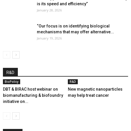
is its speed and efficiency”
January 28, 2026
“Our focus is on identifying biological
mechanisms that may offer alternative...
January 19, 2026
R&D
BioPolicy
R&D
DBT & BIRAC host webinar on
New magnetic nanoparticles
biomanufacturing & biofoundry
may help treat cancer
initiative on...