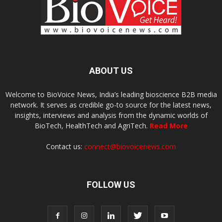
ABOUT US
Welcome to BioVoice News, India’s leading bioscience B2B media
network. It serves as credible go-to source for the latest news,
insights, interviews and analysis from the dynamic worlds of
BioTech, HealthTech and AgriTech.
Read More
Contact us:
connect@biovoicenews.com
FOLLOW US