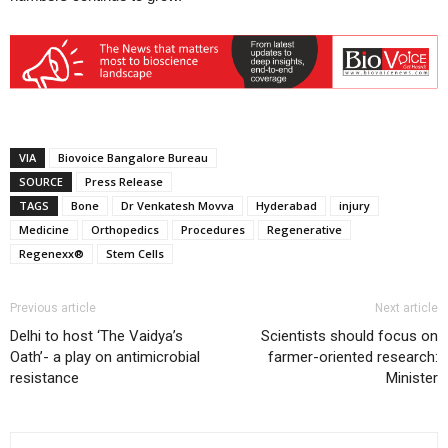
VIA
Biovoice Bangalore Bureau
SOURCE
Press Release
TAGS
Bone
Dr Venkatesh Movva
Hyderabad
injury
Medicine
Orthopedics
Procedures
Regenerative
Regenexx®
Stem Cells
Previous article
Next article
Delhi to host ‘The Vaidya’s
Scientists should focus on
Oath’- a play on antimicrobial
farmer-oriented research:
resistance
Minister