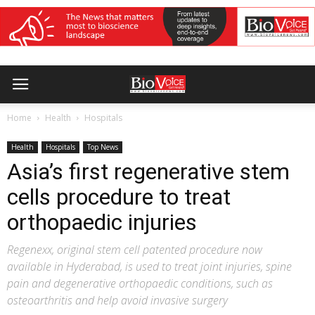
Home
Health
Hospitals
Health
Hospitals
Top News
Asia’s first regenerative stem
cells procedure to treat
orthopaedic injuries
Regenexx, original stem cell patented procedure now
available in Hyderabad, is used to treat joint injuries, spine
pain and degenerative orthopaedic conditions, such as
osteoarthritis and help avoid invasive surgery