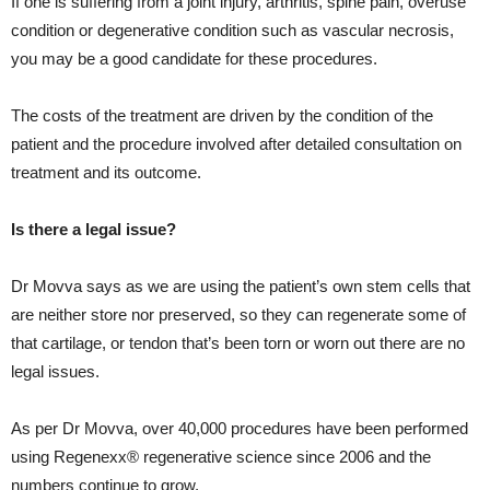
If one is suffering from a joint injury, arthritis, spine pain, overuse
condition or degenerative condition such as vascular necrosis,
you may be a good candidate for these procedures.
The costs of the treatment are driven by the condition of the
patient and the procedure involved after detailed consultation on
treatment and its outcome.
Is there a legal issue?
Dr Movva says as we are using the patient’s own stem cells that
are neither store nor preserved, so they can regenerate some of
that cartilage, or tendon that’s been torn or worn out there are no
legal issues.
As per Dr Movva, over 40,000 procedures have been performed
using Regenexx® regenerative science since 2006 and the
numbers continue to grow.