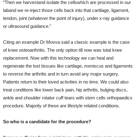
“Then we harvestand isolate the cellswhich are processed in our
laband we re-inject those cells back into that cartilage, ligament,
tendon, joint (whatever the point of injury), under x-ray guidance
or ultrasound guidance.”
Citing an example Dr Movva said a classic example is the case
of knee osteoarthritis. The only option till now was total knee
replacement. Now with this technology we can heal and
regenerate the lost tissues like cartilage, meniscus and ligaments
to reverse the arthritis and in turn avoid any major surgery.
Patients return to their loved activities in no time. We could also
treat conditions like lower back pain, hip arthritis, bulging discs,
ankle and shoulder rotator cuff tears with stem cells orthopaedics
procedure. Majority of these are lifestyle related conditions.
So who is a candidate for the procedure?