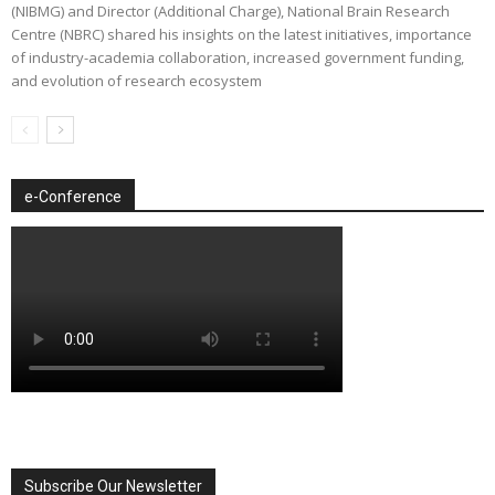
(NIBMG) and Director (Additional Charge), National Brain Research
Centre (NBRC) shared his insights on the latest initiatives, importance
of industry-academia collaboration, increased government funding,
and evolution of research ecosystem
e-Conference
Subscribe Our Newsletter