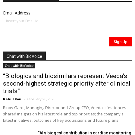
Email Address
Chat with BioVoice
Chat with BioVoice
“Biologics and biosimilars represent Veeda’s
second-highest strategic priority after clinical
trials”
Rahul Koul
-
February 26, 2026
Binoy Gardi, Managing Director and Group CEO, Veeda Lifesciences
shared insights on his latest role and top priorities; the company's
latest initiatives, outcomes of key acquisitions and future plans
“AI’s biggest contribution in cardiac monitoring