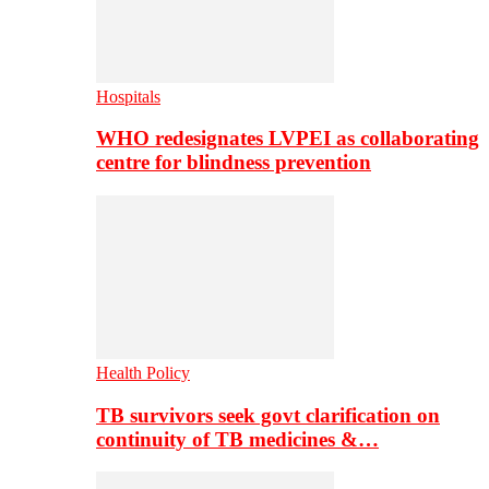
Hospitals
WHO redesignates LVPEI as collaborating
centre for blindness prevention
Health Policy
TB survivors seek govt clarification on
continuity of TB medicines &…