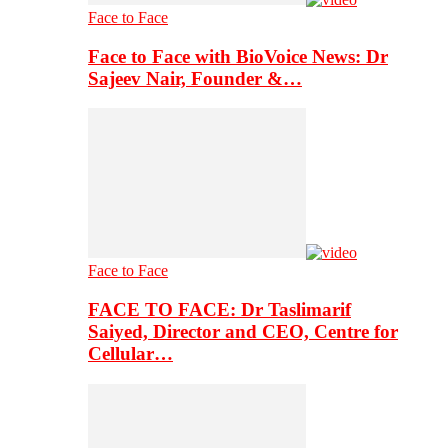
Face to Face
Face to Face with BioVoice News: Dr
Sajeev Nair, Founder &…
Face to Face
FACE TO FACE: Dr Taslimarif
Saiyed, Director and CEO, Centre for
Cellular…