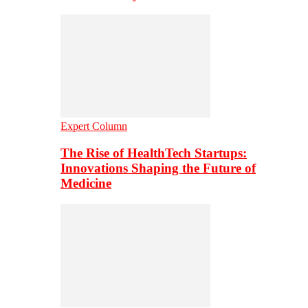
Expert Column
The Rise of HealthTech Startups:
Innovations Shaping the Future of
Medicine