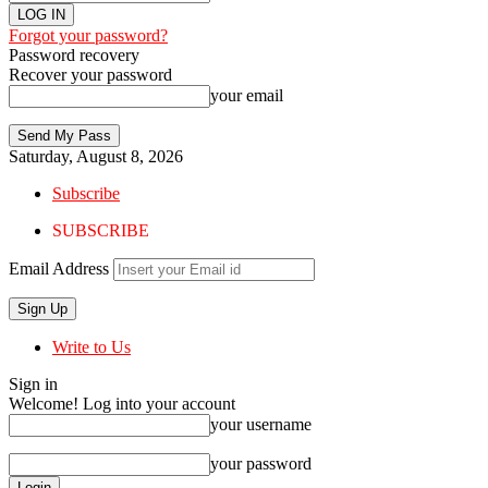
Forgot your password?
Password recovery
Recover your password
your email
Saturday, August 8, 2026
Subscribe
SUBSCRIBE
Email Address
Write to Us
Sign in
Welcome! Log into your account
your username
your password