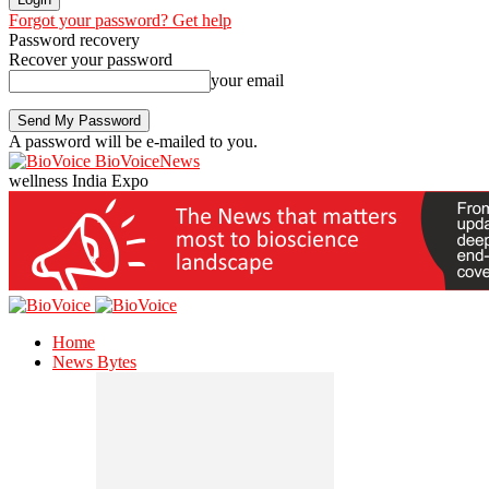
Forgot your password? Get help
Password recovery
Recover your password
your email
A password will be e-mailed to you.
BioVoiceNews
wellness India Expo
Home
News Bytes