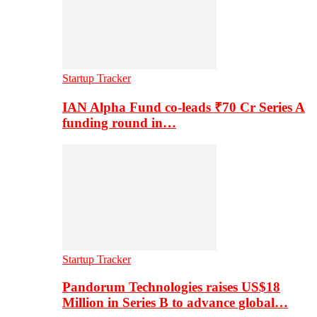
Startup Tracker
IAN Alpha Fund co-leads ₹70 Cr Series A
funding round in…
Startup Tracker
Pandorum Technologies raises US$18
Million in Series B to advance global…