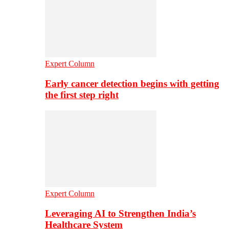
Expert Column
Early cancer detection begins with getting
the first step right
Expert Column
Leveraging AI to Strengthen India’s
Healthcare System