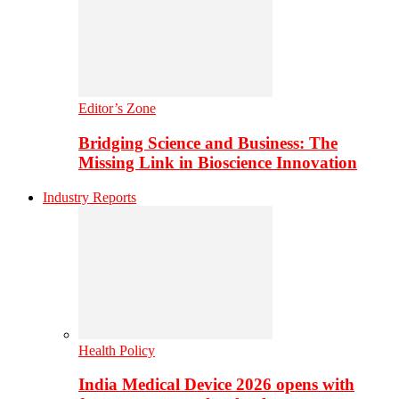
Editor’s Zone
Bridging Science and Business: The
Missing Link in Bioscience Innovation
Industry Reports
Health Policy
India Medical Device 2026 opens with