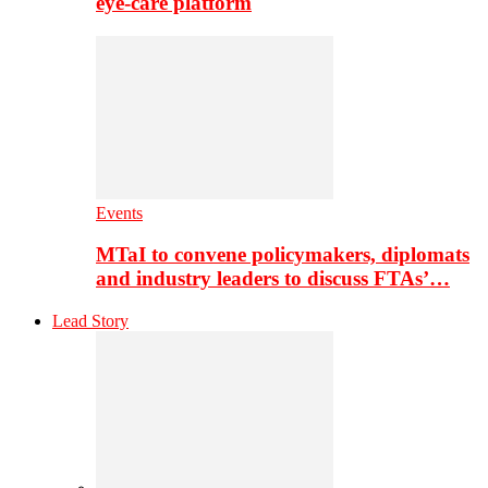
eye-care platform
Events
MTaI to convene policymakers, diplomats
and industry leaders to discuss FTAs’…
Lead Story