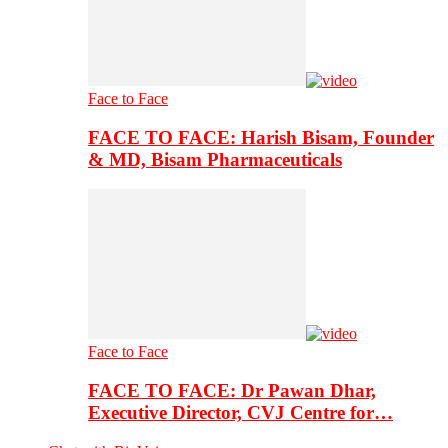
Face to Face
FACE TO FACE: Harish Bisam, Founder
& MD, Bisam Pharmaceuticals
Face to Face
FACE TO FACE: Dr Pawan Dhar,
Executive Director, CVJ Centre for…