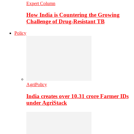
Expert Column
How India is Countering the Growing
Challenge of Drug-Resistant TB
Policy
AgriPolicy
India creates over 10.31 crore Farmer IDs
under AgriStack