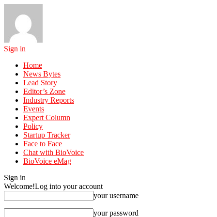
Sign in
Home
News Bytes
Lead Story
Editor’s Zone
Industry Reports
Events
Expert Column
Policy
Startup Tracker
Face to Face
Chat with BioVoice
BioVoice eMag
Sign in
Welcome!
Log into your account
your username
your password