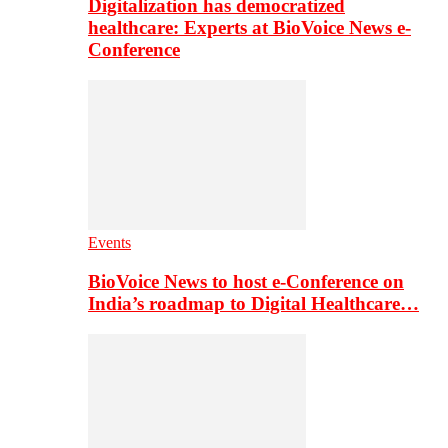
Digitalization has democratized
healthcare: Experts at BioVoice News e-
Conference
Events
BioVoice News to host e-Conference on
India’s roadmap to Digital Healthcare…