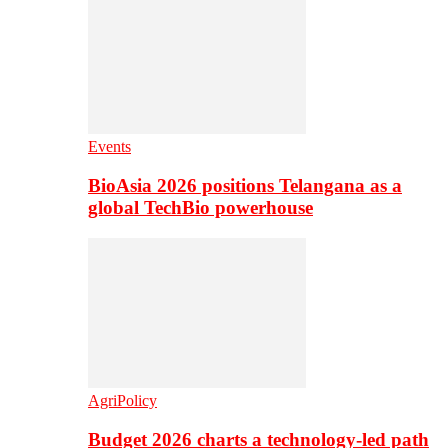
Events
BioAsia 2026 positions Telangana as a
global TechBio powerhouse
AgriPolicy
Budget 2026 charts a technology-led path