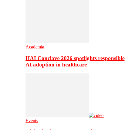
Academia
HAI Conclave 2026 spotlights responsible
AI adoption in healthcare
Events