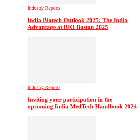
Industry Reports
India Biotech Outlook 2025: The India
Advantage at BIO Boston 2025
Industry Reports
Inviting your participation in the
upcoming India MedTech Handbook 2024