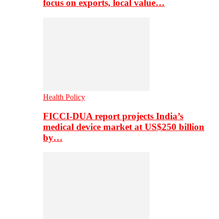
focus on exports, local value…
Health Policy
FICCI-DUA report projects India’s
medical device market at US$250 billion
by…