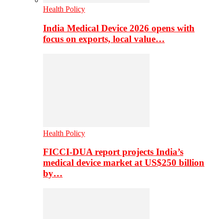
Health Policy
India Medical Device 2026 opens with
focus on exports, local value…
Health Policy
FICCI-DUA report projects India’s
medical device market at US$250 billion
by…