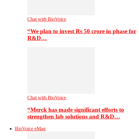
Chat with BioVoice
“We plan to invest Rs 50 crore in phase for
R&D…
Chat with BioVoice
“Merck has made significant efforts to
strengthen lab solutions and R&D…
BioVoice eMag