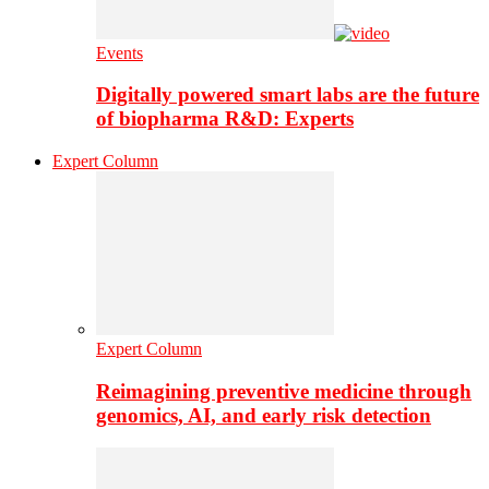
Events
Digitally powered smart labs are the future
of biopharma R&D: Experts
Expert Column
Expert Column
Reimagining preventive medicine through
genomics, AI, and early risk detection