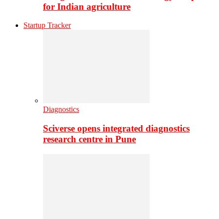
for Indian agriculture
Startup Tracker
Diagnostics
Sciverse opens integrated diagnostics
research centre in Pune