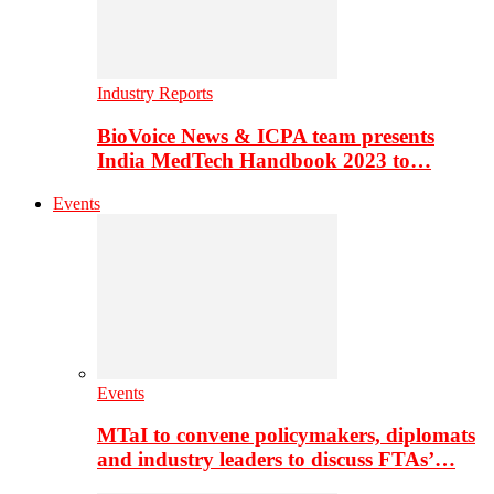
Industry Reports
BioVoice News & ICPA team presents
India MedTech Handbook 2023 to…
Events
Events
MTaI to convene policymakers, diplomats
and industry leaders to discuss FTAs’…