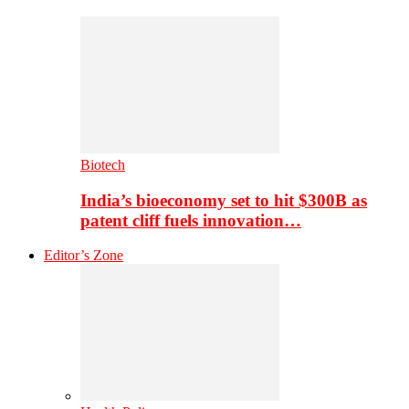
Biotech
India’s bioeconomy set to hit $300B as
patent cliff fuels innovation…
Editor’s Zone