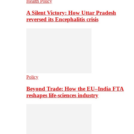
Health Policy
A Silent Victory: How Uttar Pradesh
reversed its Encephalitis crisis
Policy
Beyond Trade: How the EU–India FTA
reshapes life-sciences industry