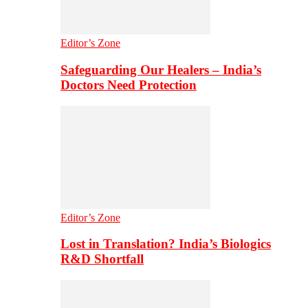
Editor’s Zone
Safeguarding Our Healers – India’s
Doctors Need Protection
Editor’s Zone
Lost in Translation? India’s Biologics
R&D Shortfall