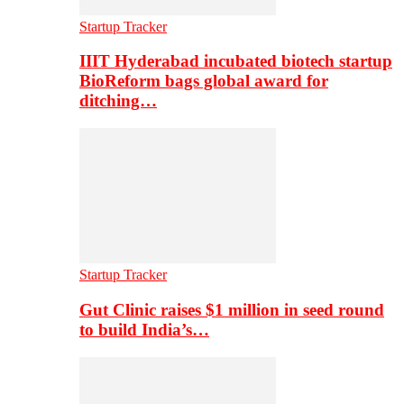
Startup Tracker
IIIT Hyderabad incubated biotech startup
BioReform bags global award for
ditching…
Startup Tracker
Gut Clinic raises $1 million in seed round
to build India’s…