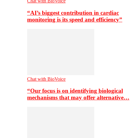
Chat with BioVoice
“AI’s biggest contribution in cardiac
monitoring is its speed and efficiency”
Chat with BioVoice
“Our focus is on identifying biological
mechanisms that may offer alternative…