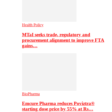
Health Policy
MTaI seeks trade, regulatory and
procurement alignment to improve FTA
gains…
BioPharma
Emcure Pharma reduces Poviztra®
starting dose price by 55% at Rs…