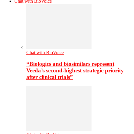
Chat with BioVoice
Chat with BioVoice
“Biologics and biosimilars represent
Veeda’s second-highest strategic priority
after clinical trials”