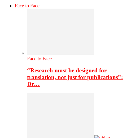
Face to Face
Face to Face
“Research must be designed for
translation, not just for publications”:
Dr…