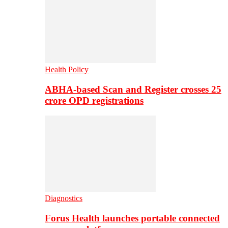
Health Policy
ABHA-based Scan and Register crosses 25
crore OPD registrations
Diagnostics
Forus Health launches portable connected