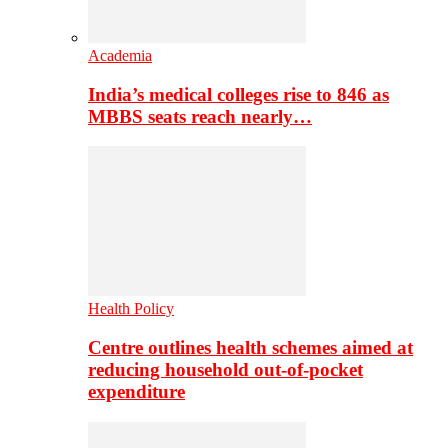
Academia
India’s medical colleges rise to 846 as
MBBS seats reach nearly…
Health Policy
Centre outlines health schemes aimed at
reducing household out-of-pocket
expenditure