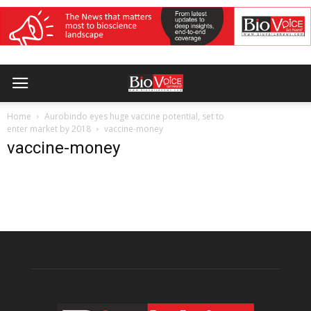
Home
Aurobindo eyes huge vaccine potential, set to
enter market by 2018
vaccine-money
vaccine-money