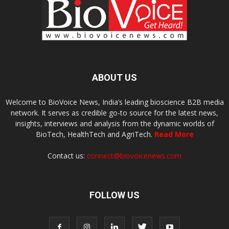
ABOUT US
Welcome to BioVoice News, India’s leading bioscience B2B media
network. It serves as credible go-to source for the latest news,
insights, interviews and analysis from the dynamic worlds of
BioTech, HealthTech and AgriTech.
Read More
Contact us:
connect@biovoicenews.com
FOLLOW US