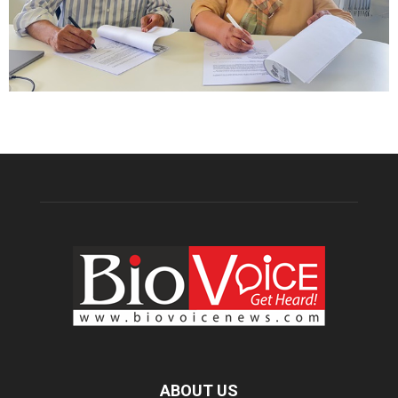
ABOUT US