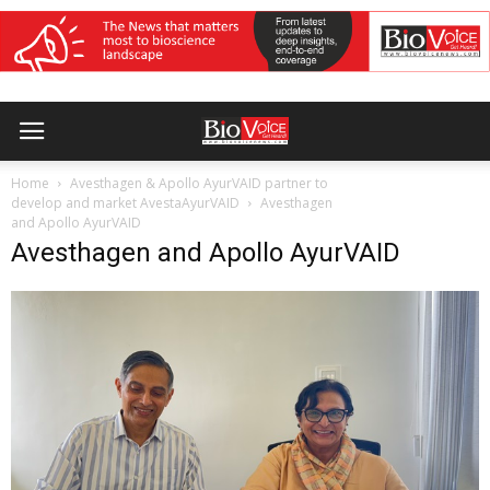
Home
Avesthagen & Apollo AyurVAID partner to
develop and market AvestaAyurVAID
Avesthagen
and Apollo AyurVAID
Avesthagen and Apollo AyurVAID