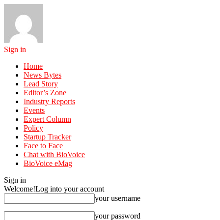
Sign in
Home
News Bytes
Lead Story
Editor’s Zone
Industry Reports
Events
Expert Column
Policy
Startup Tracker
Face to Face
Chat with BioVoice
BioVoice eMag
Sign in
Welcome!
Log into your account
your username
your password