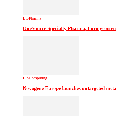
BioPharma
OneSource Specialty Pharma, Formycon ente
BioComputing
Novogene Europe launches untargeted meta