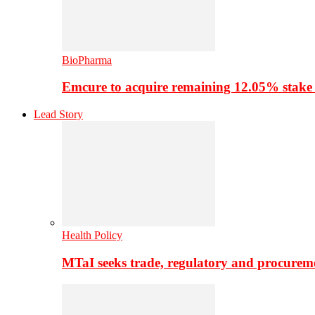
BioPharma
Emcure to acquire remaining 12.05% stake
Lead Story
Health Policy
MTaI seeks trade, regulatory and procure