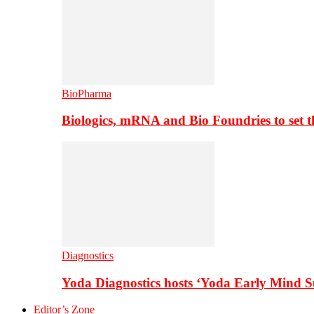
BioPharma
Biologics, mRNA and Bio Foundries to set 
Diagnostics
Yoda Diagnostics hosts ‘Yoda Early Mind 
Editor’s Zone