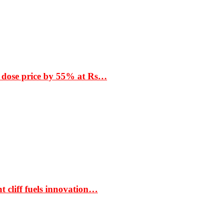
 dose price by 55% at Rs…
t cliff fuels innovation…