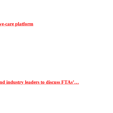
ye-care platform
nd industry leaders to discuss FTAs’…