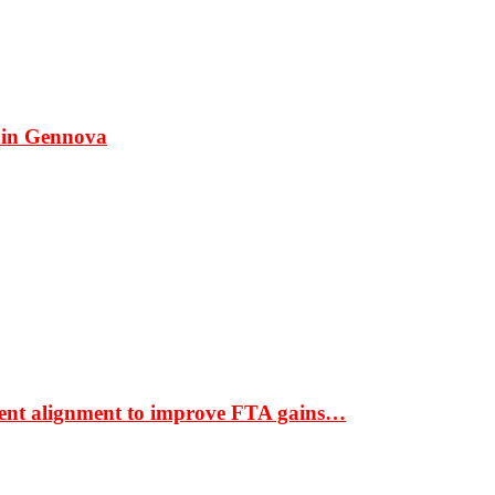
 in Gennova
ment alignment to improve FTA gains…