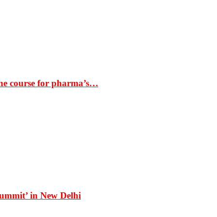
the course for pharma’s…
Summit’ in New Delhi