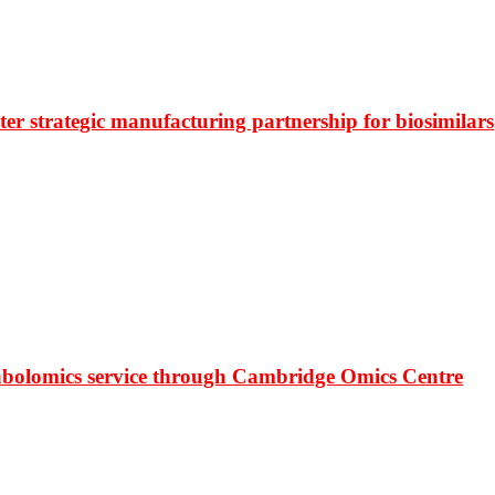
r strategic manufacturing partnership for biosimilars
bolomics service through Cambridge Omics Centre