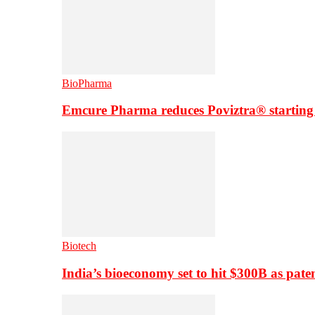
BioPharma
Emcure Pharma reduces Poviztra® starting
Biotech
India’s bioeconomy set to hit $300B as paten