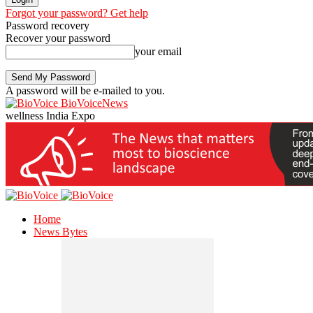
Forgot your password? Get help
Password recovery
Recover your password
your email
A password will be e-mailed to you.
BioVoiceNews
wellness India Expo
Home
News Bytes