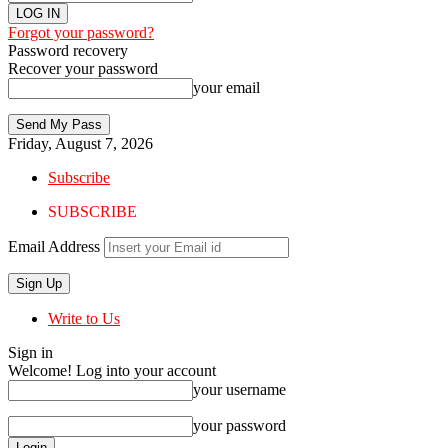
Forgot your password?
Password recovery
Recover your password
your email
Friday, August 7, 2026
Subscribe
SUBSCRIBE
Email Address
Write to Us
Sign in
Welcome! Log into your account
your username
your password