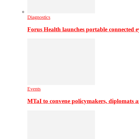
Diagnostics
Forus Health launches portable connected e
Events
MTaI to convene policymakers, diplomats a