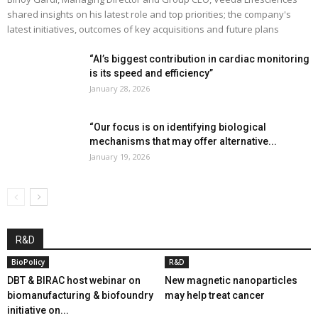
shared insights on his latest role and top priorities; the company's
latest initiatives, outcomes of key acquisitions and future plans
“AI’s biggest contribution in cardiac monitoring
is its speed and efficiency”
January 28, 2026
“Our focus is on identifying biological
mechanisms that may offer alternative...
January 19, 2026
R&D
BioPolicy
R&D
DBT & BIRAC host webinar on
New magnetic nanoparticles
biomanufacturing & biofoundry
may help treat cancer
initiative on...