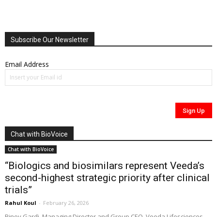
Subscribe Our Newsletter
Email Address
Chat with BioVoice
Chat with BioVoice
“Biologics and biosimilars represent Veeda’s
second-highest strategic priority after clinical
trials”
Rahul Koul
-
February 26, 2026
Binoy Gardi, Managing Director and Group CEO, Veeda Lifesciences