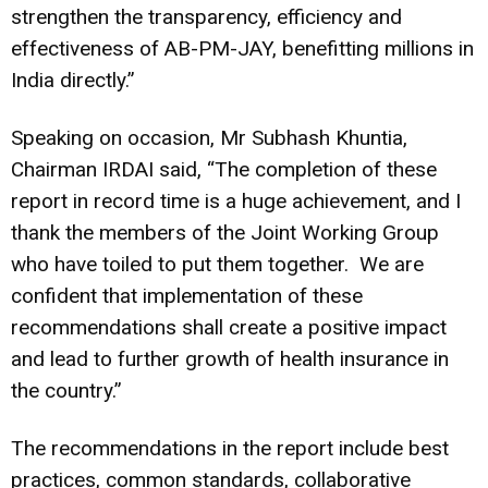
strengthen the transparency, efficiency and
effectiveness of AB-PM-JAY, benefitting millions in
India directly.”
Speaking on occasion, Mr Subhash Khuntia,
Chairman IRDAI said, “The completion of these
report in record time is a huge achievement, and I
thank the members of the Joint Working Group
who have toiled to put them together. We are
confident that implementation of these
recommendations shall create a positive impact
and lead to further growth of health insurance in
the country.”
The recommendations in the report include best
practices, common standards, collaborative