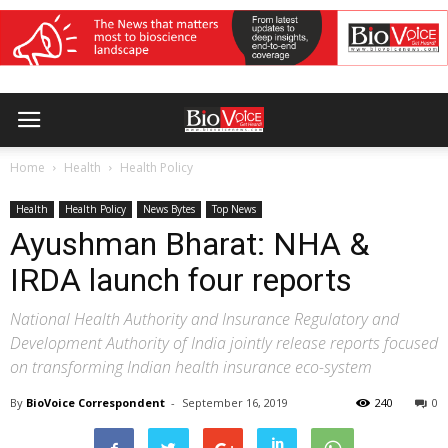
Home
Health
Health Policy
Health
Health Policy
News Bytes
Top News
Ayushman Bharat: NHA &
IRDA launch four reports
National Health Authority and Insurance Regulatory and
Development Authority of India jointly release reports focused
on transforming Indian health insurance eco-system
By
BioVoice Correspondent
-
September 16, 2019
240
0