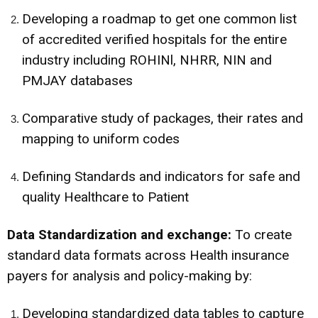
Developing a roadmap to get one common list
of accredited verified hospitals for the entire
industry including ROHINl, NHRR, NIN and
PMJAY databases
Comparative study of packages, their rates and
mapping to uniform codes
Defining Standards and indicators for safe and
quality Healthcare to Patient
Data Standardization and exchange:
To create
standard data formats across Health insurance
payers for analysis and policy-making by:
Developing standardized data tables to capture