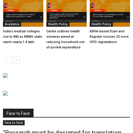
Academia
Health Policy
Health Policy
India’s medical colleges
Centre outlines health
ABHA-based Scan and
rise to 846 as MBBS seats
schemes aimed at
Register crosses 25 crore
reach nearly 1.4 lakh
reducing household out-
OPD registrations
of-pocket expenditure
Face to Face
Face to Face
“Research must be designed for translation,