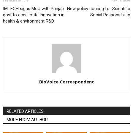
Previous article
Next article
IMTECH signs MoU with Punjab
New policy coming for Scientific
govt to accelerate innovation in
Social Responsibility
health & environment R&D
BioVoice Correspondent
RELATED ARTICLES
MORE FROM AUTHOR