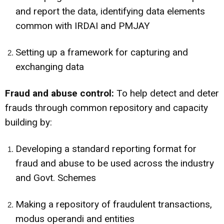
and report the data, identifying data elements
common with IRDAI and PMJAY
Setting up a framework for capturing and
exchanging data
Fraud and abuse control:
To help detect and deter
frauds through common repository and capacity
building by:
Developing a standard reporting format for
fraud and abuse to be used across the industry
and Govt. Schemes
Making a repository of fraudulent transactions,
modus operandi and entities