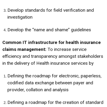
Develop standards for field verification and
investigation
Develop the “name and shame” guidelines
Common IT infrastructure for health insurance
claims management:
To increase service
efficiency and transparency amongst stakeholders
in the delivery of Health insurance services by
Defining the roadmap for electronic, paperless,
codified data exchange between payer and
provider, collation and analysis
Defining a roadmap for the creation of standard