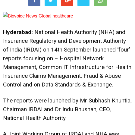
Hyderabad:
National Health Authority (NHA) and
Insurance Regulatory and Development Authority
of India (IRDAI) on 14th September launched ‘four’
reports focusing on – Hospital Network
Management, Common IT Infrastructure for Health
Insurance Claims Management, Fraud & Abuse
Control and on Data Standards & Exchange.
The reports were launched by Mr Subhash Khuntia,
Chairman IRDAI and Dr Indu Bhushan, CEO,
National Health Authority.
A Joint Working Group of IRDAI and NHA was