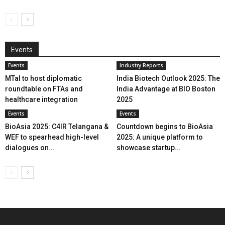
Events
Events
Industry Reports
MTaI to host diplomatic
India Biotech Outlook 2025: The
roundtable on FTAs and
India Advantage at BIO Boston
healthcare integration
2025
Events
Events
BioAsia 2025: C4IR Telangana &
Countdown begins to BioAsia
WEF to spearhead high-level
2025: A unique platform to
dialogues on...
showcase startup...