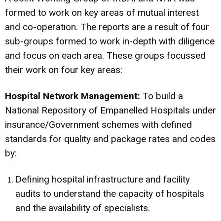
formed to work on key areas of mutual interest
and co-operation. The reports are a result of four
sub-groups formed to work in-depth with diligence
and focus on each area. These groups focussed
their work on four key areas:
Hospital Network Management
:
To build a
National Repository of Empanelled Hospitals under
insurance/Government schemes with defined
standards for quality and package rates and codes
by:
Defining hospital infrastructure and facility
audits to understand the capacity of hospitals
and the availability of specialists.