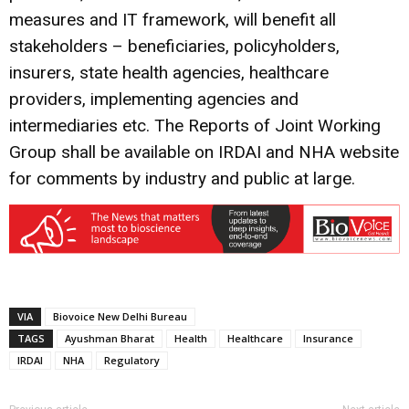
measures and IT framework, will benefit all
stakeholders – beneficiaries, policyholders,
insurers, state health agencies, healthcare
providers, implementing agencies and
intermediaries etc. The Reports of Joint Working
Group shall be available on IRDAI and NHA website
for comments by industry and public at large.
VIA
Biovoice New Delhi Bureau
TAGS
Ayushman Bharat
Health
Healthcare
Insurance
IRDAI
NHA
Regulatory