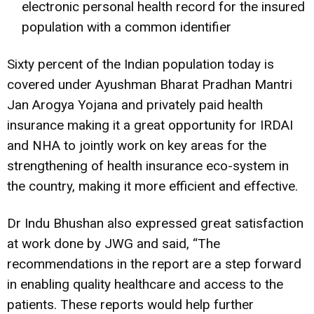
electronic personal health record for the insured
population with a common identifier
Sixty percent of the Indian population today is
covered under Ayushman Bharat Pradhan Mantri
Jan Arogya Yojana and privately paid health
insurance making it a great opportunity for IRDAI
and NHA to jointly work on key areas for the
strengthening of health insurance eco-system in
the country, making it more efficient and effective.
Dr Indu Bhushan also expressed great satisfaction
at work done by JWG and said, “The
recommendations in the report are a step forward
in enabling quality healthcare and access to the
patients. These reports would help further