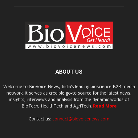
ABOUT US
Welcome to BioVoice News, India’s leading bioscience B2B media
network. It serves as credible go-to source for the latest news,
insights, interviews and analysis from the dynamic worlds of
BioTech, HealthTech and AgriTech.
Read More
Contact us:
connect@biovoicenews.com