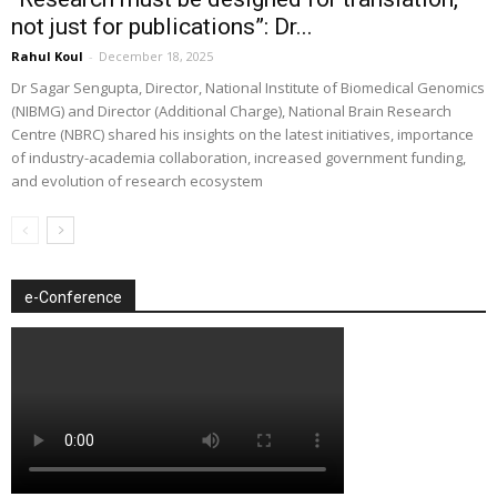
not just for publications”: Dr...
Rahul Koul
-
December 18, 2025
Dr Sagar Sengupta, Director, National Institute of Biomedical Genomics
(NIBMG) and Director (Additional Charge), National Brain Research
Centre (NBRC) shared his insights on the latest initiatives, importance
of industry-academia collaboration, increased government funding,
and evolution of research ecosystem
e-Conference