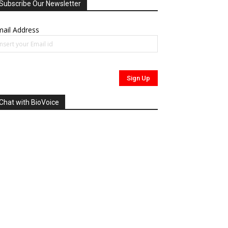
Subscribe Our Newsletter
ail Address
Chat with BioVoice