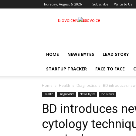
Thursday, August 6, 2026
Subscribe
Write to Us
BioVoiceNews
HOME
NEWS BYTES
LEAD STORY
STARTUP TRACKER
FACE TO FACE
C
Home
Health
Diagnostics
BD introduces new l
Health
Diagnostics
News Bytes
Top News
BD introduces ne
cytology techniq