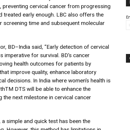
us, preventing cervical cancer from progressing
 treated early enough. LBC also offers the
Em
er screening time and subsequent molecular
, BD–India said, “Early detection of cervical
s imperative for survival. BD’s cancer
roving health outcomes for patients by
 that improve quality, enhance laboratory
al decisions. In India where women’s health is
PathTM DTS will be able to enhance the
g the next milestone in cervical cancer
, a simple and quick test has been the
g. However, this method has limitations in