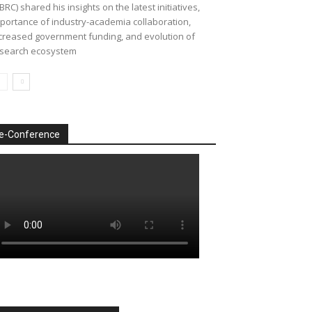
BRC) shared his insights on the latest initiatives,
portance of industry-academia collaboration,
creased government funding, and evolution of
search ecosystem
e-Conference