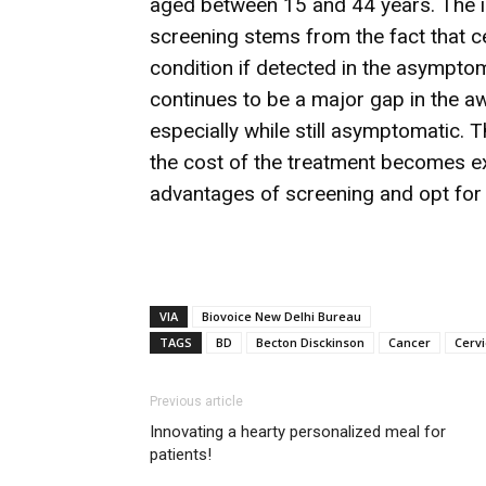
aged between 15 and 44 years. The i
screening stems from the fact that c
condition if detected in the asymptoma
continues to be a major gap in the 
especially while still asymptomatic. 
the cost of the treatment becomes exo
advantages of screening and opt for
VIA
Biovoice New Delhi Bureau
TAGS
BD
Becton Disckinson
Cancer
Cervi
Previous article
Innovating a hearty personalized meal for
patients!