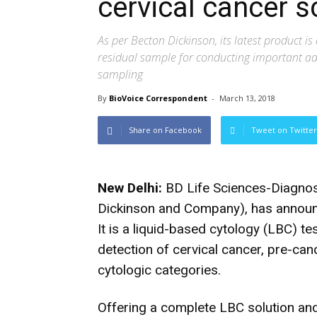
cervical cancer s
As per Becton Dickinson, its latest product is 
residual sample for conducting important add
sampling
By
BioVoice Correspondent
-
March 13, 2018
Share on Facebook
Tweet on Twitter
New Delhi:
BD Life Sciences-Diagnos
Dickinson and Company), has announc
It is a liquid-based cytology (LBC) t
detection of cervical cancer, pre-canc
cytologic categories.
Offering a complete LBC solution an