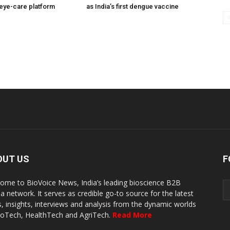
eye-care platform
as India’s first dengue vaccine
OUT US
F
ome to BioVoice News, India’s leading bioscience B2B
a network. It serves as credible go-to source for the latest
, insights, interviews and analysis from the dynamic worlds
ioTech, HealthTech and AgriTech.
Read More