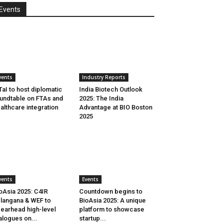
Events
vents
Industry Reports
aI to host diplomatic
India Biotech Outlook
undtable on FTAs and
2025: The India
althcare integration
Advantage at BIO Boston
2025
vents
Events
oAsia 2025: C4IR
Countdown begins to
langana & WEF to
BioAsia 2025: A unique
earhead high-level
platform to showcase
alogues on...
startup...