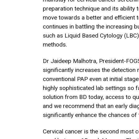
preparation technique and its ability
move towards a better and efficient 
continues in battling the increasing 
such as Liquid Based Cytology (LBC
methods.
Dr Jaideep Malhotra, President-FOGS
significantly increases the detection
conventional PAP even at initial stag
highly sophisticated lab settings so 
solution from BD today, access to qua
and we recommend that an early dia
significantly enhance the chances of 
Cervical cancer is the second most