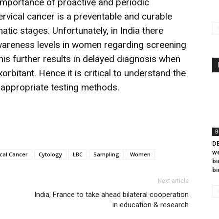
mportance of proactive and periodic
ervical cancer is a preventable and curable
tic stages. Unfortunately, in India there
awareness levels in women regarding screening
This further results in delayed diagnosis when
rbitant. Hence it is critical to understand the
 appropriate testing methods.
B
DB
we
cal Cancer
Cytology
LBC
Sampling
Women
bi
bi
Next article
India, France to take ahead bilateral cooperation
in education & research