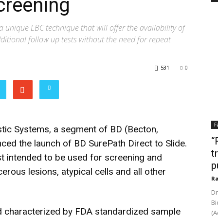
creening
a unique LBC technique that will offer the availability of
itional follow up tests without the need for repeat
531
0
F
tic Systems, a segment of BD (Becton,
“
ed the launch of BD SurePath Direct to Slide.
t
est intended to be used for screening and
p
erous lesions, atypical cells and all other
Ra
Dr
Bi
d characterized by FDA standardized sample
(A