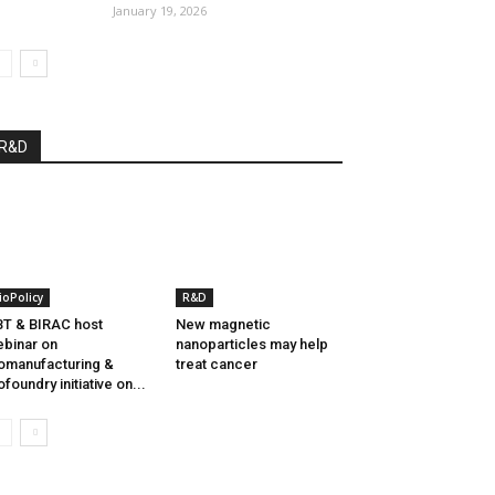
January 19, 2026
R&D
ioPolicy
R&D
T & BIRAC host
New magnetic
binar on
nanoparticles may help
omanufacturing &
treat cancer
ofoundry initiative on...