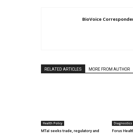
BioVoice Corresponde
RELATED ARTICLES
MORE FROM AUTHOR
Health Policy
Diagnostics
MTaI seeks trade, regulatory and
Forus Healt