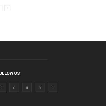
OLLOW US