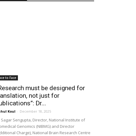
ace to Face
Research must be designed for
ranslation, not just for
ublications”: Dr...
hul Koul
-
December 18, 2025
 Sagar Sengupta, Director, National Institute of
omedical Genomics (NIBMG) and Director
dditional Charge), National Brain Research Centre