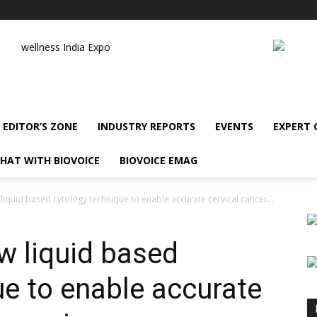
wellness India Expo
EDITOR’S ZONE
INDUSTRY REPORTS
EVENTS
EXPERT
HAT WITH BIOVOICE
BIOVOICE EMAG
iquid based cytology technique to enable accurate cervical cancer...
w liquid based
ue to enable accurate