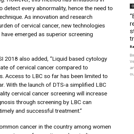
C
 to detect every abnormality, hence the need to
“
technique. As innovation and research
r
burden of cervical cancer, new technologies
s
) have emerged as superior screening
t
Ra
Bi
I 2018 also added, “Liquid based cytology
Ve
 rate of cervical cancer compared to
an
ou
es. Access to LBC so far has been limited to
far. With the launch of DTS-a simplified LBC
lity cervical cancer screening will increase
gnosis through screening by LBC can
timely and successful treatment.”
 common cancer in the country among women