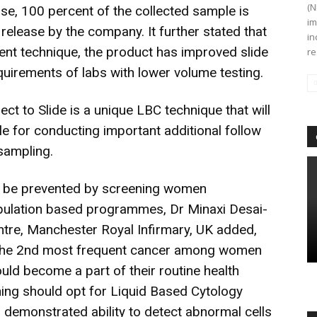
(N
use, 100 percent of the collected sample is
im
l release by the company. It further stated that
in
hment technique, the product has improved slide
re
quirements of labs with lower volume testing.
t to Slide is a unique LBC technique that will
ple for conducting important additional follow
sampling.
n be prevented by screening women
pulation based programmes, Dr Minaxi Desai-
ntre, Manchester Royal Infirmary, UK added,
s the 2nd most frequent cancer among women
hould become a part of their routine health
ng should opt for Liquid Based Cytology
s demonstrated ability to detect abnormal cells