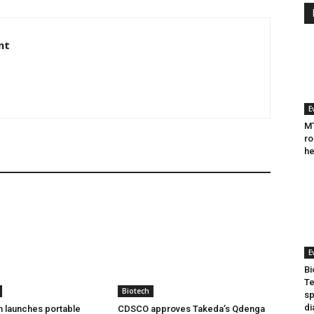
nt
E
MT
ro
he
E
Bi
Te
Biotech
sp
di
h launches portable
CDSCO approves Takeda’s Qdenga