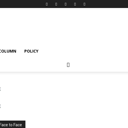
 COLUMN
POLICY
Face to Face