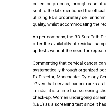
collection process, through ease of 
sent to the lab, mentioned the officia
utilizing BD’s proprietary cell enric
quality, whilst accommodating the re
As per company, the BD SurePath Direc
offer the availability of residual sam
up tests without the need for repeat 
Commenting that cervical cancer ca
systematically through organized po
Ex Director, Manchester Cytology Ce
“Given that cervical cancer ranks a
in India, it is a time that screening s
check-up. Women undergoing screeni
(LBC) as a screening test since it ha