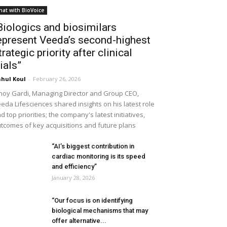
hat with BioVoice
Biologics and biosimilars
epresent Veeda’s second-highest
trategic priority after clinical
rials”
hul Koul
-
February 26, 2026
noy Gardi, Managing Director and Group CEO,
eda Lifesciences shared insights on his latest role
d top priorities; the company's latest initiatives,
tcomes of key acquisitions and future plans
“AI’s biggest contribution in
cardiac monitoring is its speed
and efficiency”
January 28, 2026
“Our focus is on identifying
biological mechanisms that may
offer alternative...