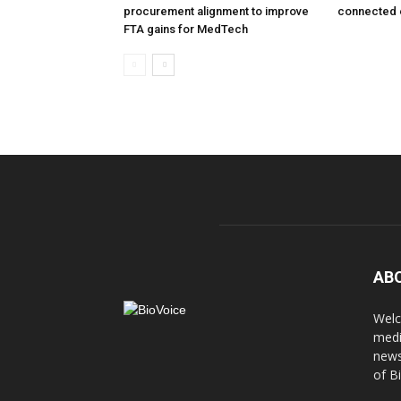
procurement alignment to improve
connected 
FTA gains for MedTech
AB
Welc
medi
news
of B