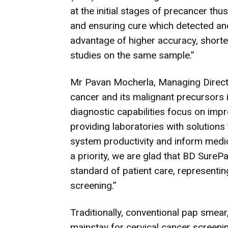
at the initial stages of precancer th
and ensuring cure which detected and
advantage of higher accuracy, short
studies on the same sample.”
Mr Pavan Mocherla, Managing Director
cancer and its malignant precursors i
diagnostic capabilities focus on imp
providing laboratories with solutions
system productivity and inform medic
a priority, we are glad that BD Sure
standard of patient care, representin
screening.”
Traditionally, conventional pap smear
mainstay for cervical cancer screenin