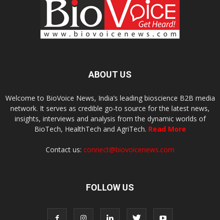
ABOUT US
Welcome to BioVoice News, India’s leading bioscience B2B media
network. It serves as credible go-to source for the latest news,
insights, interviews and analysis from the dynamic worlds of
BioTech, HealthTech and AgriTech.
Read More
Contact us:
connect@biovoicenews.com
FOLLOW US