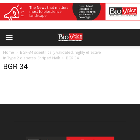
Home
BGR-34 scientifically validated, highly effective
in Type 2 diabetes: Shripad Naik
BGR 34
BGR 34