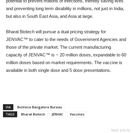
potential to prevent millions of infections, thereby saving lives
and preventing long term disability in millions, not just in India,
but also in South East Asia, and Asia at large.
Bharat Biotech will pursue a dual pricing strategy for
JENVAC™ to cater to the needs of Government Agencies and
those of the private market. The current manufacturing
capacity of JENVAC™ is ~ 20 million doses, expandable to 60
million doses based on market requirements. The vaccine is
available in both single dose and 5 dose presentations.
VIA
BioVoice Bangalore Bureau
TAGS
Bharat Biotech
JENVAC
Vaccines
Next article