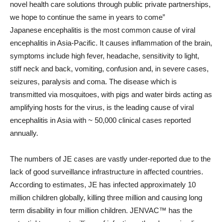
novel health care solutions through public private partnerships,
we hope to continue the same in years to come”
Japanese encephalitis is the most common cause of viral
encephalitis in Asia-Pacific. It causes inflammation of the brain,
symptoms include high fever, headache, sensitivity to light,
stiff neck and back, vomiting, confusion and, in severe cases,
seizures, paralysis and coma. The disease which is
transmitted via mosquitoes, with pigs and water birds acting as
amplifying hosts for the virus, is the leading cause of viral
encephalitis in Asia with ~ 50,000 clinical cases reported
annually.
The numbers of JE cases are vastly under-reported due to the
lack of good surveillance infrastructure in affected countries.
According to estimates, JE has infected approximately 10
million children globally, killing three million and causing long
term disability in four million children. JENVAC™ has the