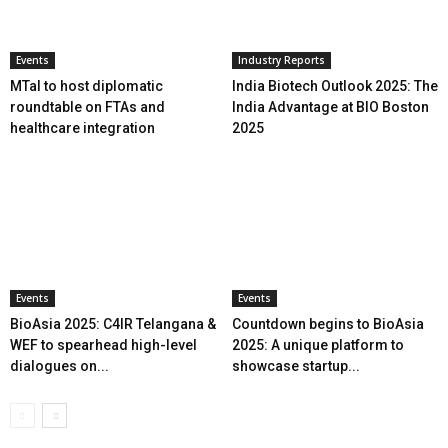
Events
Industry Reports
MTaI to host diplomatic
India Biotech Outlook 2025: The
roundtable on FTAs and
India Advantage at BIO Boston
healthcare integration
2025
Events
Events
BioAsia 2025: C4IR Telangana &
Countdown begins to BioAsia
WEF to spearhead high-level
2025: A unique platform to
dialogues on...
showcase startup...