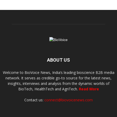
ABOUT US
Welcome to BioVoice News, India’s leading bioscience B2B media
network. It serves as credible go-to source for the latest news,
insights, interviews and analysis from the dynamic worlds of
BioTech, HealthTech and AgriTech.
Read More
Contact us:
connect@biovoicenews.com