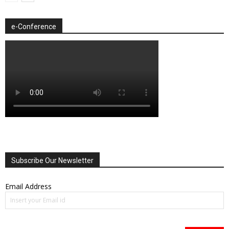
e-Conference
Subscribe Our Newsletter
Email Address