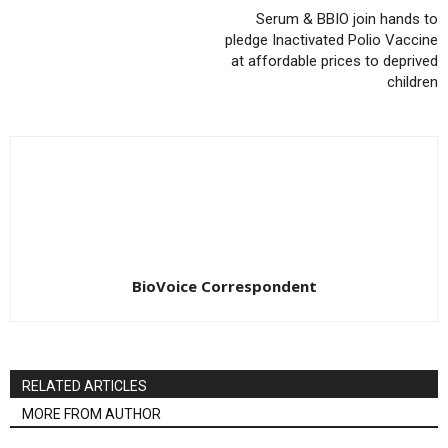
Serum & BBIO join hands to
pledge Inactivated Polio Vaccine
at affordable prices to deprived
children
BioVoice Correspondent
RELATED ARTICLES
MORE FROM AUTHOR