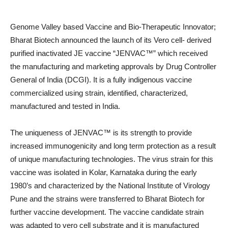
Genome Valley based Vaccine and Bio-Therapeutic Innovator;
Bharat Biotech announced the launch of its Vero cell- derived
purified inactivated JE vaccine “JENVAC™” which received
the manufacturing and marketing approvals by Drug Controller
General of India (DCGI). It is a fully indigenous vaccine
commercialized using strain, identified, characterized,
manufactured and tested in India.
The uniqueness of JENVAC™ is its strength to provide
increased immunogenicity and long term protection as a result
of unique manufacturing technologies. The virus strain for this
vaccine was isolated in Kolar, Karnataka during the early
1980’s and characterized by the National Institute of Virology
Pune and the strains were transferred to Bharat Biotech for
further vaccine development. The vaccine candidate strain
was adapted to vero cell substrate and it is manufactured