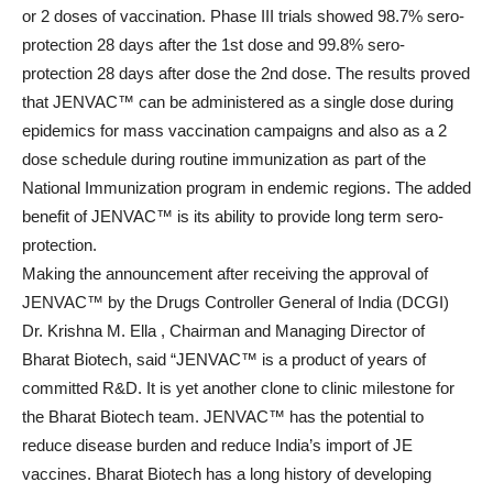
or 2 doses of vaccination. Phase III trials showed 98.7% sero-
protection 28 days after the 1st dose and 99.8% sero-
protection 28 days after dose the 2nd dose. The results proved
that JENVAC™ can be administered as a single dose during
epidemics for mass vaccination campaigns and also as a 2
dose schedule during routine immunization as part of the
National Immunization program in endemic regions. The added
benefit of JENVAC™ is its ability to provide long term sero-
protection.
Making the announcement after receiving the approval of
JENVAC™ by the Drugs Controller General of India (DCGI)
Dr. Krishna M. Ella , Chairman and Managing Director of
Bharat Biotech, said “JENVAC™ is a product of years of
committed R&D. It is yet another clone to clinic milestone for
the Bharat Biotech team. JENVAC™ has the potential to
reduce disease burden and reduce India’s import of JE
vaccines. Bharat Biotech has a long history of developing