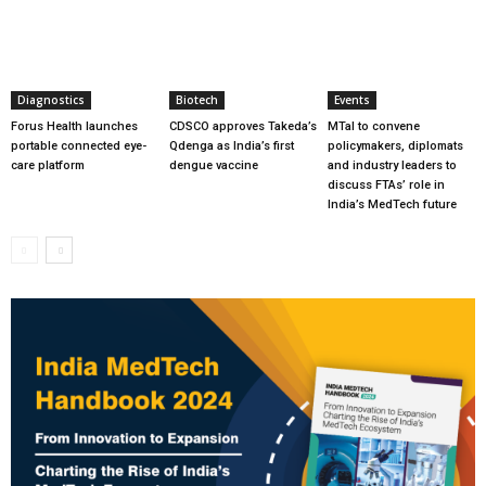
Diagnostics
Biotech
Events
Forus Health launches
CDSCO approves Takeda’s
MTaI to convene
portable connected eye-
Qdenga as India’s first
policymakers, diplomats
care platform
dengue vaccine
and industry leaders to
discuss FTAs’ role in
India’s MedTech future