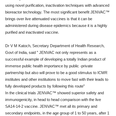
using novel purification, inactivation techniques with advanced
bioreactor technology. The most significant benefit JENVAC™
brings over live attenuated vaccines is that it can be
administered during disease epidemics because it is a highly
purified and inactivated vaccine.
Dr V M Katoch, Secretary Department of Health Research,
Govt of India, said ” JENVAC not only represents as a
successful example of developing a totally Indian product of
immense public health importance by public -private
partnership but also will prove to be a good stimulus to ICMR
institutes and other institutions to move fast with their leads to
fully developed products by following this route”
In the clinical trials JENVAC™ showed superior safety and
immunogenicity, in head to head comparison with the live
SA14-14-2 vaccine. JENVAC™ met all its primary and
secondary endpoints, in the age group of 1 to 50 years, after 1