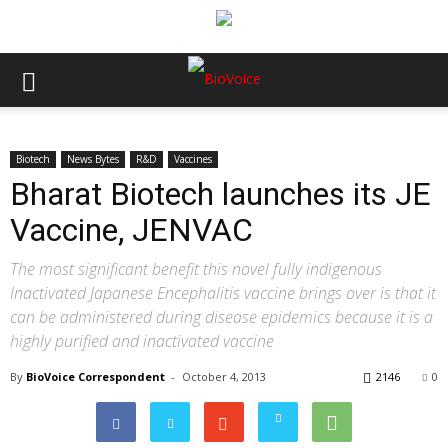
Biotech
News Bytes
R&D
Vaccines
Bharat Biotech launches its JE
Vaccine, JENVAC
The most significant benefit this novel fully indigenous
Inactivated Japanese Encephalitis vaccine brings over is that it
can be administered during disease epidemics because it is a
highly purified and inactivated vaccine
By
BioVoice Correspondent
-
October 4, 2013
2146
0