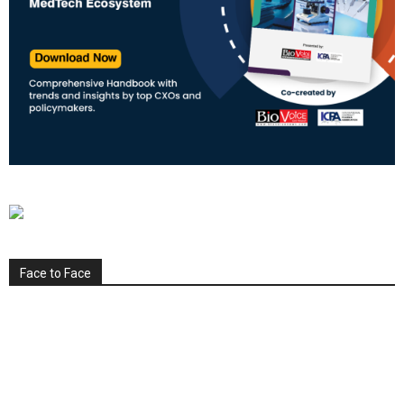
Face to Face