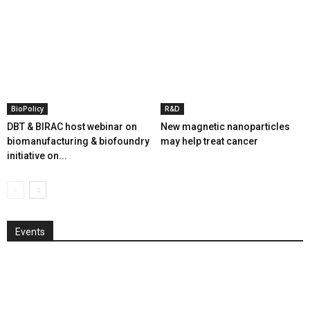
BioPolicy
R&D
DBT & BIRAC host webinar on
New magnetic nanoparticles
biomanufacturing & biofoundry
may help treat cancer
initiative on...
Events