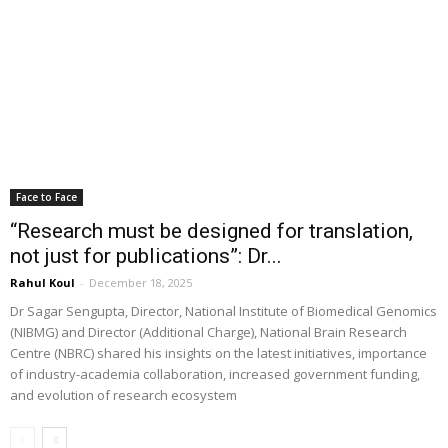
Face to Face
“Research must be designed for translation,
not just for publications”: Dr...
Rahul Koul
-
December 18, 2025
Dr Sagar Sengupta, Director, National Institute of Biomedical Genomics
(NIBMG) and Director (Additional Charge), National Brain Research
Centre (NBRC) shared his insights on the latest initiatives, importance
of industry-academia collaboration, increased government funding,
and evolution of research ecosystem