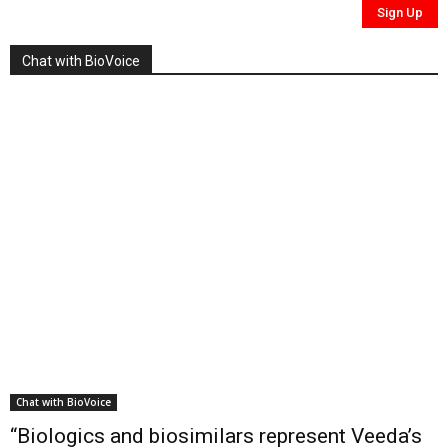
Chat with BioVoice
Chat with BioVoice
“Biologics and biosimilars represent Veeda’s