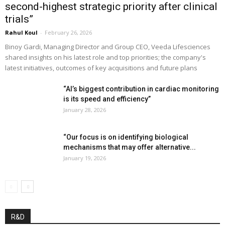
second-highest strategic priority after clinical
trials”
Rahul Koul
-
February 26, 2026
Binoy Gardi, Managing Director and Group CEO, Veeda Lifesciences
shared insights on his latest role and top priorities; the company's
latest initiatives, outcomes of key acquisitions and future plans
“AI’s biggest contribution in cardiac monitoring
is its speed and efficiency”
January 28, 2026
“Our focus is on identifying biological
mechanisms that may offer alternative...
January 19, 2026
R&D