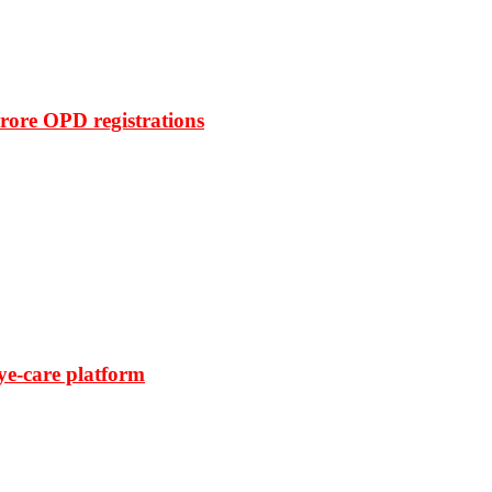
rore OPD registrations
ye-care platform