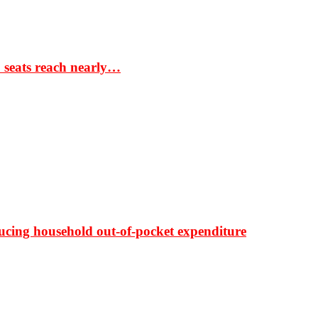
S seats reach nearly…
ducing household out-of-pocket expenditure