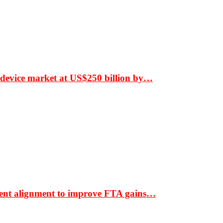
 device market at US$250 billion by…
ment alignment to improve FTA gains…