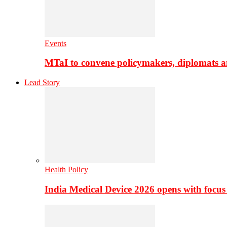
Events
MTaI to convene policymakers, diplomats a
Lead Story
Health Policy
India Medical Device 2026 opens with focus