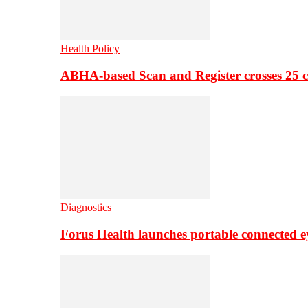
Health Policy
ABHA-based Scan and Register crosses 25 c
Diagnostics
Forus Health launches portable connected e