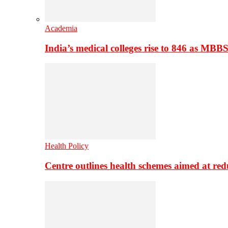
Academia
India’s medical colleges rise to 846 as MBB
Health Policy
Centre outlines health schemes aimed at re