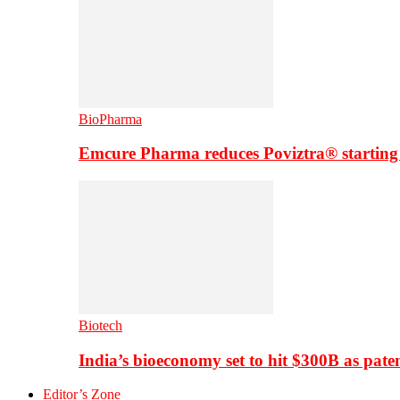
BioPharma
Emcure Pharma reduces Poviztra® starting
Biotech
India’s bioeconomy set to hit $300B as paten
Editor’s Zone