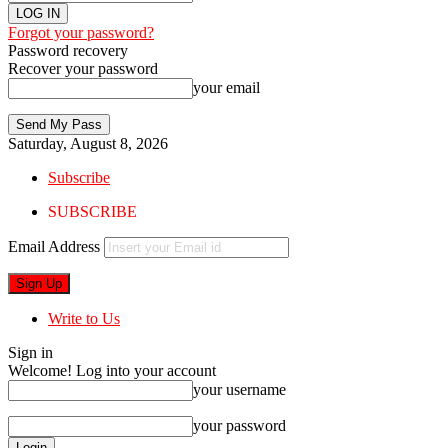
Forgot your password?
Password recovery
Recover your password
your email
Saturday, August 8, 2026
Subscribe
SUBSCRIBE
Email Address
Write to Us
Sign in
Welcome! Log into your account
your username
your password