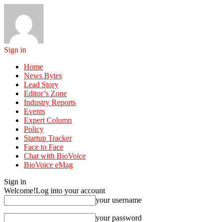
Sign in
Home
News Bytes
Lead Story
Editor’s Zone
Industry Reports
Events
Expert Column
Policy
Startup Tracker
Face to Face
Chat with BioVoice
BioVoice eMag
Sign in
Welcome!
Log into your account
your username
your password