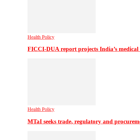
Health Policy
FICCI-DUA report projects India’s medical
Health Policy
MTaI seeks trade, regulatory and procure