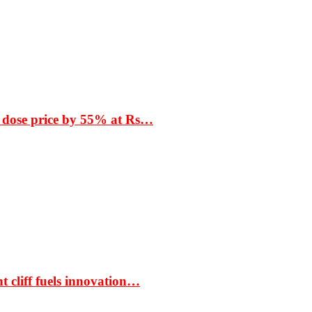
 dose price by 55% at Rs…
t cliff fuels innovation…