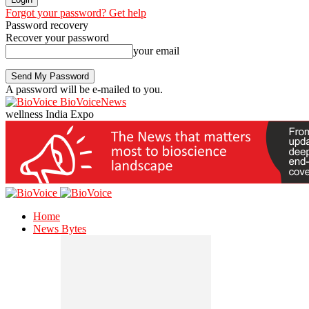
Forgot your password? Get help
Password recovery
Recover your password
your email
A password will be e-mailed to you.
BioVoiceNews
wellness India Expo
Home
News Bytes