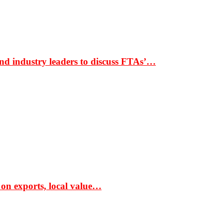
nd industry leaders to discuss FTAs’…
 on exports, local value…