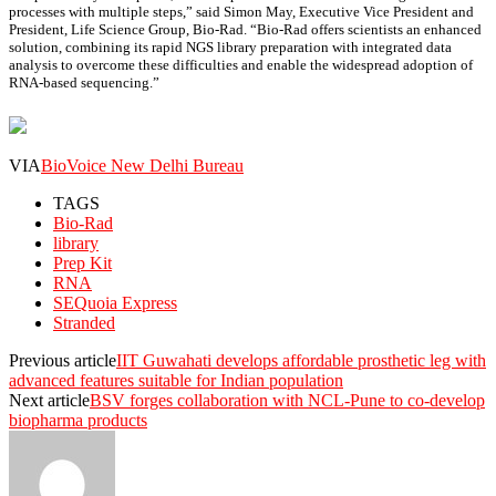
processes with multiple steps,” said Simon May, Executive Vice President and
President, Life Science Group, Bio-Rad. “Bio-Rad offers scientists an enhanced
solution, combining its rapid NGS library preparation with integrated data
analysis to overcome these difficulties and enable the widespread adoption of
RNA-based sequencing.”
VIA
BioVoice New Delhi Bureau
TAGS
Bio-Rad
library
Prep Kit
RNA
SEQuoia Express
Stranded
Previous article
IIT Guwahati develops affordable prosthetic leg with
advanced features suitable for Indian population
Next article
BSV forges collaboration with NCL-Pune to co-develop
biopharma products