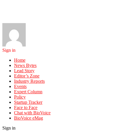
Sign in
Home
News Bytes
Lead Story
Editor’s Zone
Industry Reports
Events
Expert Column
Policy
Startup Tracker
Face to Face
Chat with BioVoice
BioVoice eMag
Sign in