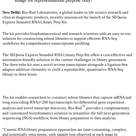
Image for representational purpose only!
New Delhi:
Bio-Rad Laboratories, a global leader in life science research and
clinical diagnostic products, recently announced the launch of the SEQuoia
Express Stranded RNA Library Prep Kit.
The kit provides biopharmaceutical and research scientists with an easy-to-use
solution for constructing robust libraries to support efficient RNA-Seq
workflows for comprehensive transcriptome profiling.
The SEQuoia Express Stranded RNA Library Prep Kit offers a cost-effective and
automation-friendly solution to the current challenges in library generation.
The three-tube kit uses a novel reverse transcriptase alongside a ligation-free
adaptor addition chemistry to yield a reproducible, quantitative RNA-Seq
library in three hours.
The kit enables researchers to construct robust libraries that capture mRNA and
long noncoding RNA (>200 bp) transcripts for differential gene expression
™
analysis and novel transcript discovery. Bio-Rad
provides a complementary
and customized bioinformatics solution to streamline the full next-generation
sequencing (NGS) workflow, from library preparation to data analysis.
“Current RNA library preparation approaches are time-consuming, complex,
and potentially error-prone, with sample loss observed at each stage in