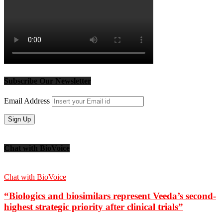
Subscribe Our Newsletter
Email Address
Chat with BioVoice
Chat with BioVoice
“Biologics and biosimilars represent Veeda’s second-
highest strategic priority after clinical trials”