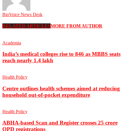
BioVoice News Desk
RELATED ARTICLES
MORE FROM AUTHOR
Academia
India’s medical colleges rise to 846 as MBBS seats
reach nearly 1.4 lakh
Health Policy
Centre outlines health schemes aimed at reducing
household out-of-pocket expenditure
Health Policy
ABHA-based Scan and Register crosses 25 crore
OPD registrations