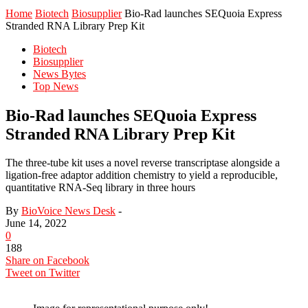
Home
Biotech
Biosupplier
Bio-Rad launches SEQuoia Express
Stranded RNA Library Prep Kit
Biotech
Biosupplier
News Bytes
Top News
Bio-Rad launches SEQuoia Express
Stranded RNA Library Prep Kit
The three-tube kit uses a novel reverse transcriptase alongside a
ligation-free adaptor addition chemistry to yield a reproducible,
quantitative RNA-Seq library in three hours
By
BioVoice News Desk
-
June 14, 2022
0
188
Share on Facebook
Tweet on Twitter