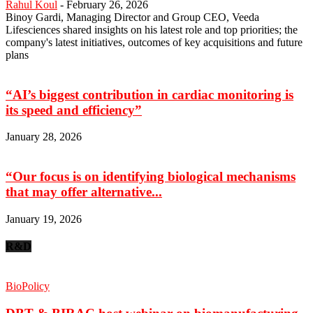
Rahul Koul
-
February 26, 2026
Binoy Gardi, Managing Director and Group CEO, Veeda
Lifesciences shared insights on his latest role and top priorities; the
company's latest initiatives, outcomes of key acquisitions and future
plans
“AI’s biggest contribution in cardiac monitoring is
its speed and efficiency”
January 28, 2026
“Our focus is on identifying biological mechanisms
that may offer alternative...
January 19, 2026
R&D
BioPolicy