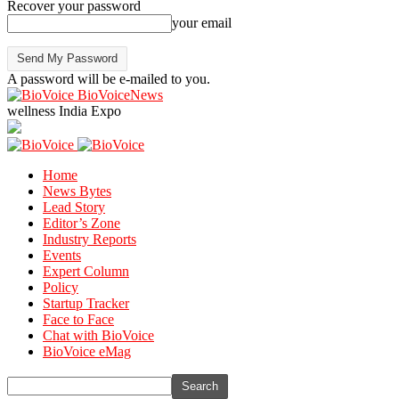
Recover your password
your email
A password will be e-mailed to you.
BioVoiceNews
wellness India Expo
Home
News Bytes
Lead Story
Editor’s Zone
Industry Reports
Events
Expert Column
Policy
Startup Tracker
Face to Face
Chat with BioVoice
BioVoice eMag