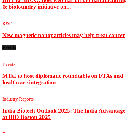
DBT & BIRAC host webinar on biomanufacturing
& biofoundry initiative on...
R&D
New magnetic nanoparticles may help treat cancer
Events
Events
MTaI to host diplomatic roundtable on FTAs and
healthcare integration
Industry Reports
India Biotech Outlook 2025: The India Advantage
at BIO Boston 2025