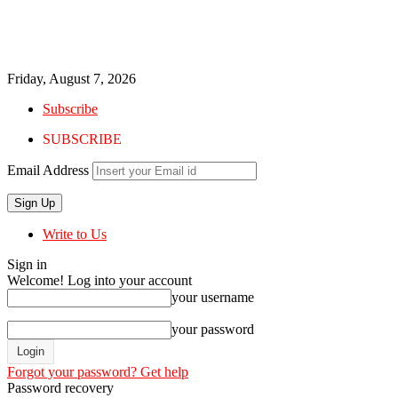
Friday, August 7, 2026
Subscribe
SUBSCRIBE
Email Address
Write to Us
Sign in
Welcome! Log into your account
your username
your password
Forgot your password? Get help
Password recovery