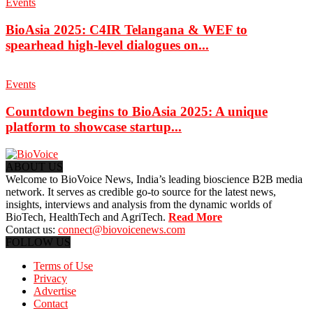
Events
BioAsia 2025: C4IR Telangana & WEF to
spearhead high-level dialogues on...
Events
Countdown begins to BioAsia 2025: A unique
platform to showcase startup...
ABOUT US
Welcome to BioVoice News, India’s leading bioscience B2B media
network. It serves as credible go-to source for the latest news,
insights, interviews and analysis from the dynamic worlds of
BioTech, HealthTech and AgriTech.
Read More
Contact us:
connect@biovoicenews.com
FOLLOW US
Terms of Use
Privacy
Advertise
Contact