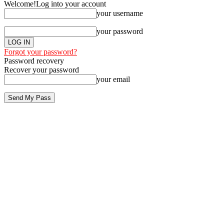
Welcome!
Log into your account
your username
your password
Forgot your password?
Password recovery
Recover your password
your email