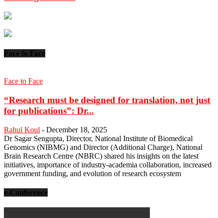
Face to Face
Face to Face
“Research must be designed for translation, not just
for publications”: Dr...
Rahul Koul
-
December 18, 2025
Dr Sagar Sengupta, Director, National Institute of Biomedical
Genomics (NIBMG) and Director (Additional Charge), National
Brain Research Centre (NBRC) shared his insights on the latest
initiatives, importance of industry-academia collaboration, increased
government funding, and evolution of research ecosystem
e-Conference