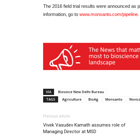
The 2016 field trial results were announced as 
information, go to
www.monsanto.com/pipeline
.
VIA
Biovoice New Delhi Bureau
TAGS
Agriculture
BioAg
Monsanto
Novo
Previous article
Vivek Vasudev Kamath assumes role of
Managing Director at MSD