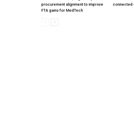
procurement alignment to improve
connected 
FTA gains for MedTech