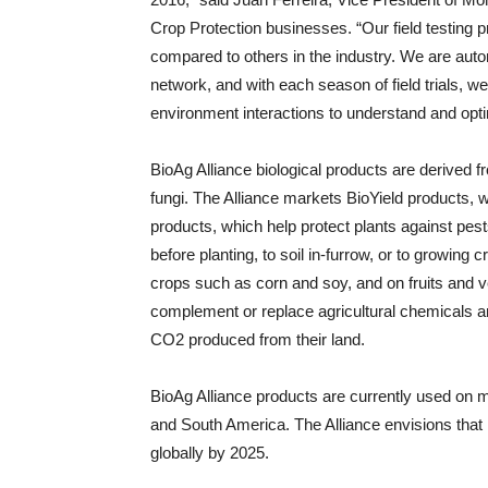
Crop Protection businesses. “Our field testing 
compared to others in the industry. We are automa
network, and with each season of field trials, w
environment interactions to understand and opt
BioAg Alliance biological products are derived 
fungi. The Alliance markets BioYield products, w
products, which help protect plants against pe
before planting, to soil in-furrow, or to growin
crops such as corn and soy, and on fruits and v
complement or replace agricultural chemicals an
CO2 produced from their land.
BioAg Alliance products are currently used on mo
and South America. The Alliance envisions that 
globally by 2025.