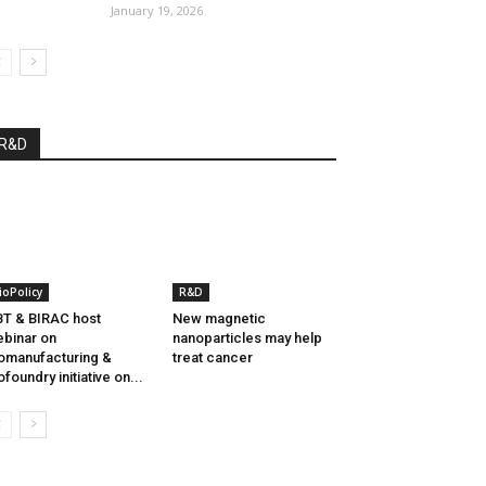
January 19, 2026
R&D
ioPolicy
R&D
T & BIRAC host
New magnetic
binar on
nanoparticles may help
omanufacturing &
treat cancer
ofoundry initiative on...