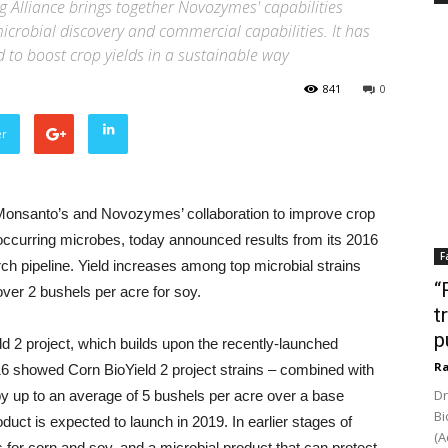
 Alliance brings together Novozymes' capabilities
icrobial discovery and commercial capabilities. It has
 to boost crop yields in a sustainable way
841
0
er
Monsanto’s and Novozymes’ collaboration to improve crop
-occurring microbes, today announced results from its 2016
F
ch pipeline. Yield increases among top microbial strains
“
ver 2 bushels per acre for soy.
t
p
ld 2 project, which builds upon the recently-launched
Ra
 2016 showed Corn BioYield 2 project strains – combined with
Dr
y up to an average of 5 bushels per acre over a base
Bi
uct is expected to launch in 2019. In earlier stages of
(A
 for corn and soy, and a microbial product that can protect