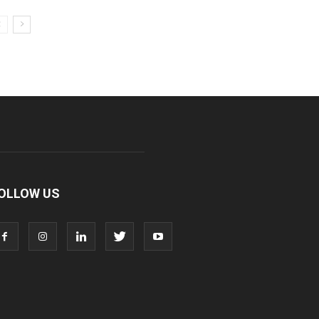
OLLOW US