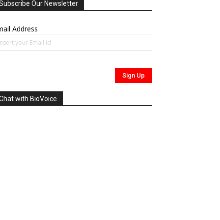
Subscribe Our Newsletter
ail Address
Chat with BioVoice