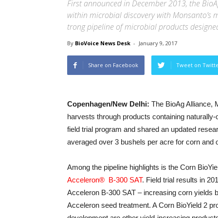
First announced in December 2013, the BioAg
within microbial discovery with Monsanto’s m
trong pipeline of microbial products designed
By
BioVoice News Desk
-
January 9, 2017
Share on Facebook
Tweet on Twitt
Copenhagen/New Delhi:
The BioAg Alliance, 
harvests through products containing naturally
field trial program and shared an updated resear
averaged over 3 bushels per acre for corn and o
Among the pipeline highlights is the Corn BioYie
Acceleron® B-300 SAT
. Field trial results in
Acceleron B-300 SAT – increasing corn yields b
Acceleron seed treatment. A Corn BioYield 2 prod
development are other yield-increasing products