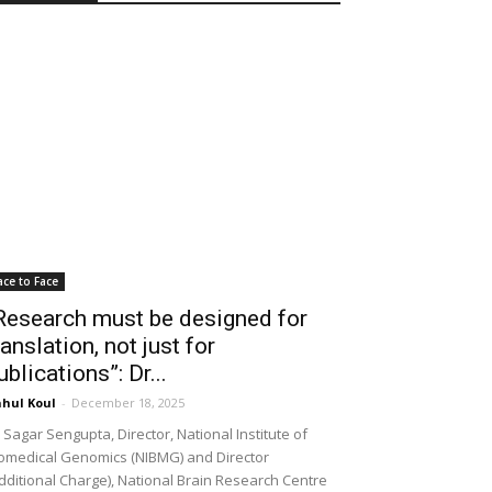
ace to Face
Research must be designed for
ranslation, not just for
ublications”: Dr...
hul Koul
-
December 18, 2025
 Sagar Sengupta, Director, National Institute of
omedical Genomics (NIBMG) and Director
dditional Charge), National Brain Research Centre