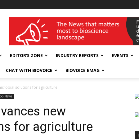
wellness India Expo
EDITOR’S ZONE
INDUSTRY REPORTS
EVENTS
CHAT WITH BIOVOICE
BIOVOICE EMAG
crobial solutions for agriculture
Top News
dvances new
ns for agriculture