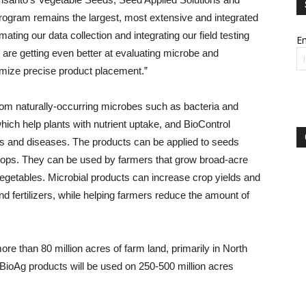
program remains the largest, most extensive and integrated
ting our data collection and integrating our field testing
Em
e are getting even better at evaluating microbe and
imize precise product placement.”
from naturally-occurring microbes such as bacteria and
hich help plants with nutrient uptake, and BioControl
sts and diseases. The products can be applied to seeds
g crops. They can be used by farmers that grow broad-acre
egetables. Microbial products can increase crop yields and
d fertilizers, while helping farmers reduce the amount of
re than 80 million acres of farm land, primarily in North
BioAg products will be used on 250-500 million acres