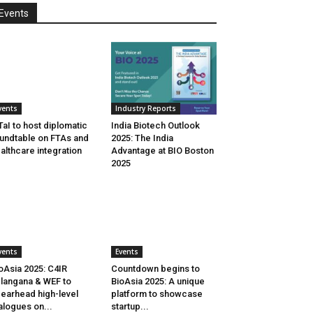
Events
vents
Industry Reports
aI to host diplomatic
India Biotech Outlook
undtable on FTAs and
2025: The India
althcare integration
Advantage at BIO Boston
2025
vents
Events
oAsia 2025: C4IR
Countdown begins to
langana & WEF to
BioAsia 2025: A unique
earhead high-level
platform to showcase
alogues on...
startup...