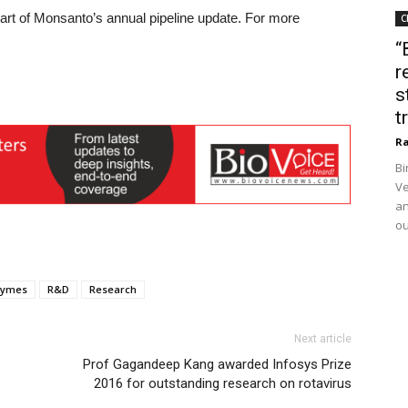
part of Monsanto’s annual pipeline update. For more
C
“
r
s
t
Ra
Bi
Ve
an
ou
zymes
R&D
Research
Next article
Prof Gagandeep Kang awarded Infosys Prize
2016 for outstanding research on rotavirus