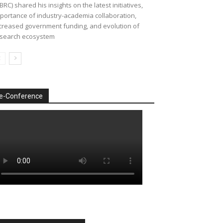
BRC) shared his insights on the latest initiatives,
portance of industry-academia collaboration,
creased government funding, and evolution of
search ecosystem
e-Conference