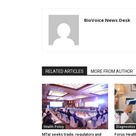
BioVoice News Desk
RELATED ARTICLES
MORE FROM AUTHOR
Health Policy
Diagnostics
MTaI seeks trade, regulatory and
Forus Healt