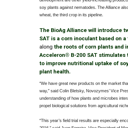
soy plants against nematodes. The Alliance also
wheat, the third crop in its pipeline.
The BioAg Alliance will introduce 
SAT is a corn inoculant based on a
along
the roots of corn plants and i
Acceleron® B-200 SAT stimulates th
to improve nutritional uptake of so
plant health.
“We have great new products on the market that
way,” said Colin Bletsky, Novozymes’ Vice Pres
understanding of how plants and microbes interact 
propel biological solutions from agricultural ni
“This year’s field trial results are especially en
2016,” said Juan Ferreira, Vice President of M