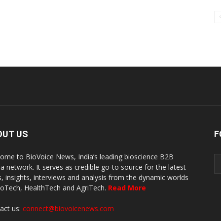
OUT US
F
ome to BioVoice News, India’s leading bioscience B2B
a network. It serves as credible go-to source for the latest
, insights, interviews and analysis from the dynamic worlds
ioTech, HealthTech and AgriTech.
Read More
act us:
connect@biovoicenews.com