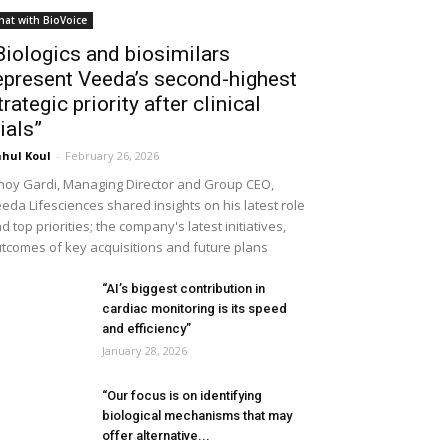
hat with BioVoice
Biologics and biosimilars
epresent Veeda’s second-highest
trategic priority after clinical
rials”
hul Koul
-
February 26, 2026
noy Gardi, Managing Director and Group CEO,
eda Lifesciences shared insights on his latest role
d top priorities; the company's latest initiatives,
tcomes of key acquisitions and future plans
“AI’s biggest contribution in
cardiac monitoring is its speed
and efficiency”
January 28, 2026
“Our focus is on identifying
biological mechanisms that may
offer alternative...