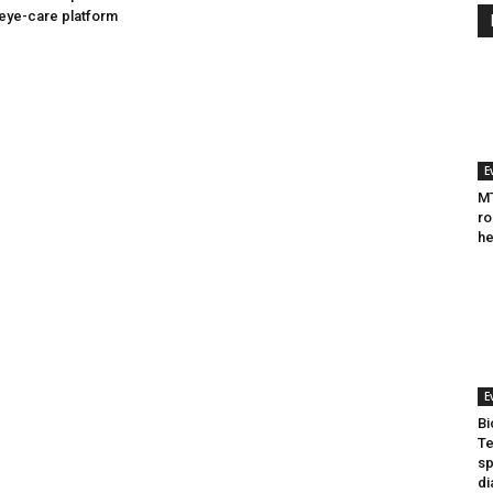
eye-care platform
E
MT
ro
he
E
Bi
Te
sp
di