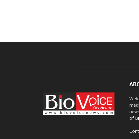
AB
Welc
medi
news
of B
Cont