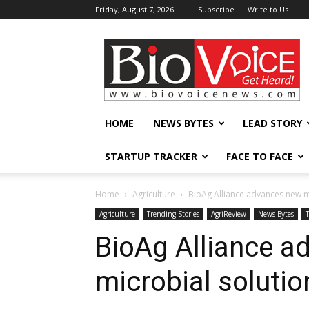
Friday, August 7, 2026
Subscribe
Write to Us
BioVoiceNews
HOME
NEWS BYTES
LEAD STORY
STARTUP TRACKER
FACE TO FACE
Home
Agriculture
BioAg Alliance advances new mi
Agriculture
Trending Stories
AgriReview
News Bytes
BioAg Alliance a
microbial solutio