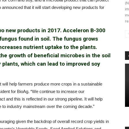
(N
 announced that it will start developing new products for
im
in
re
two new products in 2017. Acceleron B-300
 fungus found in soil. The fungus grows
ncreases nutrient uptake to the plants.
e growth of beneficial microbes in the soil
y plants, which can lead to improved soy
 will help farmers produce more crops in a sustainable
ident for BioAg. “We continue to increase our
and this is reflected in our strong pipeline. It will help
che to industry mainstream over the coming decade.”
couraging given the backdrop of overall record crop yields in
onsanto’s Vegetable Seeds, Seed Applied Solutions and