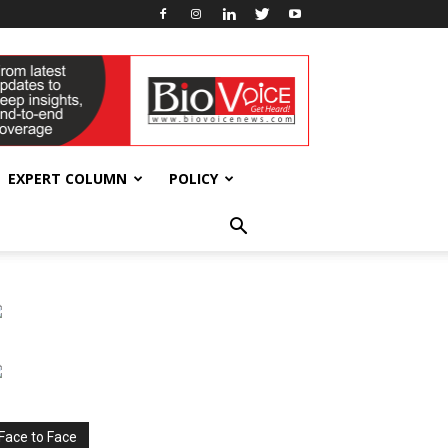
EXPERT COLUMN
POLICY
Face to Face