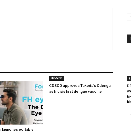
Biotech
B
CDSCO approves Takeda’s Qdenga
DB
we
as India’s first dengue vaccine
bi
bi
h launches portable