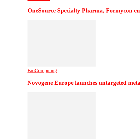
OneSource Specialty Pharma, Formycon ente
BioComputing
Novogene Europe launches untargeted meta