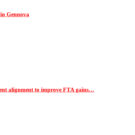
 in Gennova
ment alignment to improve FTA gains…