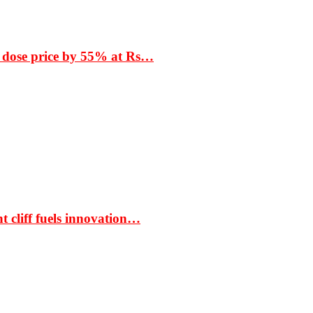
 dose price by 55% at Rs…
t cliff fuels innovation…