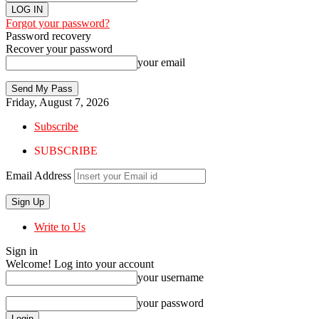
Forgot your password?
Password recovery
Recover your password
your email
Friday, August 7, 2026
Subscribe
SUBSCRIBE
Email Address
Write to Us
Sign in
Welcome! Log into your account
your username
your password