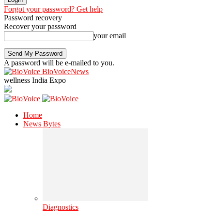
Forgot your password? Get help
Password recovery
Recover your password
your email
A password will be e-mailed to you.
BioVoiceNews
wellness India Expo
Home
News Bytes
Diagnostics