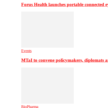
Forus Health launches portable connected e
Events
MTaI to convene policymakers, diplomats a
BioPharma