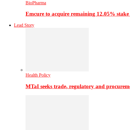
BioPharma
Emcure to acquire remaining 12.05% stake
Lead Story
Health Policy
MTaI seeks trade, regulatory and procure