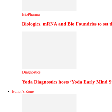
BioPharma
Biologics, mRNA and Bio Foundries to set 
Diagnostics
Yoda Diagnostics hosts ‘Yoda Early Mind 
Editor’s Zone