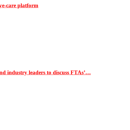
ye-care platform
nd industry leaders to discuss FTAs’…