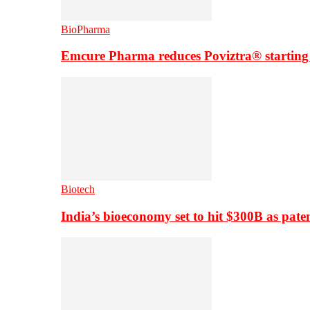
BioPharma
Emcure Pharma reduces Poviztra® starting
Biotech
India’s bioeconomy set to hit $300B as paten