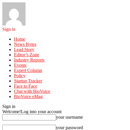
Sign in
Home
News Bytes
Lead Story
Editor’s Zone
Industry Reports
Events
Expert Column
Policy
Startup Tracker
Face to Face
Chat with BioVoice
BioVoice eMag
Sign in
Welcome!
Log into your account
your username
your password