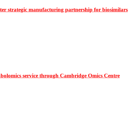
r strategic manufacturing partnership for biosimilars
bolomics service through Cambridge Omics Centre