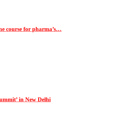
the course for pharma’s…
Summit’ in New Delhi