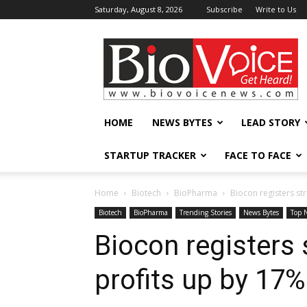
Saturday, August 8, 2026
Subscribe
Write to Us
BioVoiceNews
HOME
NEWS BYTES
LEAD STORY
STARTUP TRACKER
FACE TO FACE
Home
Biotech
BioPharma
Biocon registers st
Biotech
BioPharma
Trending Stories
News Bytes
Top 
Biocon registers
profits up by 17%