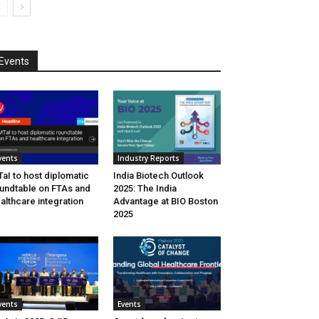
Events
vents
Industry Reports
aI to host diplomatic
India Biotech Outlook
undtable on FTAs and
2025: The India
althcare integration
Advantage at BIO Boston
2025
vents
Events