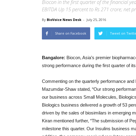
Biocon in the first quarter of the financial 
EBITDA Up 15 percent to Rs 271 crore; net pr
By
BioVoice News Desk
-
July 25, 2016
Share on Facebook
Tweet on Twitt
Bangalore:
Biocon, Asia’s premier biopharmace
strong performance during the first quarter of it
Commenting on the quarterly performance and h
Mazumdar-Shaw stated, “Our strong performance 
our business across Small Molecules, Biologi
Biologics business delivered a growth of 53 per
driven by the sales of biosimilars in emerging 
Kiran mentioned further, “The submission of Pegfilg
milestone this quarter. Our Insulins business ma