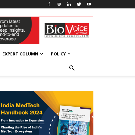
EXPERT COLUMN
POLICY