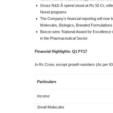
Gross R&D Â spend stood at Rs 92 Cr, reflec
Novel programs
The Company’s financial reporting will now
Molecules, Biologics, Branded Formulation
Biocon wins ‘National Award for Excellence i
in the Pharmaceutical Sector
Financial Highlights: Q1 FY17
In Rs Crore, except growth numbers
(
As per I
Particulars
Income
Small Molecules