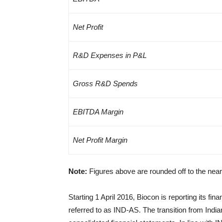
Net Profit
R&D Expenses in P&L
Gross R&D Spends
EBITDA Margin
Net Profit Margin
Note:
Figures above are rounded off to the nea
Starting 1 April 2016, Biocon is reporting its f
referred to as IND-AS. The transition from Ind