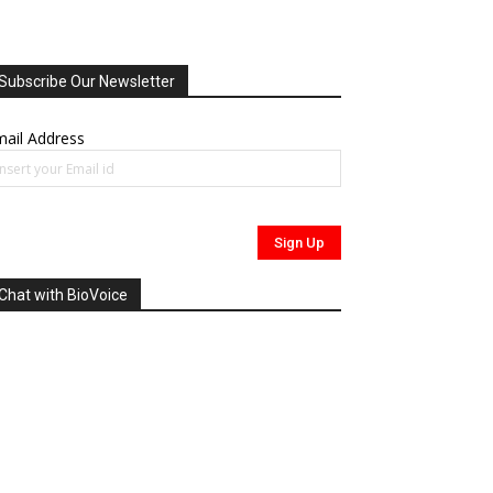
Subscribe Our Newsletter
ail Address
Chat with BioVoice