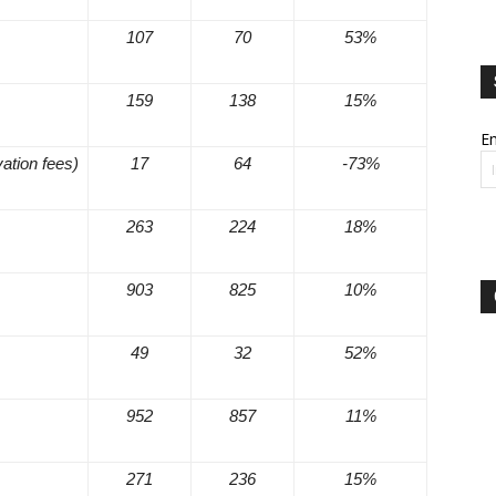
107
70
53%
159
138
15%
Em
vation fees)
17
64
-73%
263
224
18%
903
825
10%
49
32
52%
952
857
11%
271
236
15%