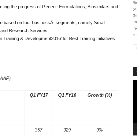
Bi
ting the progress of Generic Formulations, Biosimilars and
(A
(N
im
 be based on four businessÂ segments, namely Small
in
s and Research Services
re
n Training & Development2016’ for Best Training Initiatives
GAAP)
Vi
Pl
Q1 FY17
Q1 FY16
Growth (%)
357
329
9%