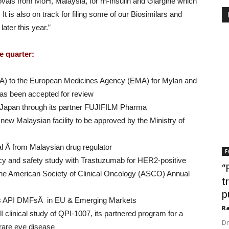
ovals from MoH, Malaysia, for rh-Insulin and Glargine which
It is also on track for filing some of our Biosimilars and
ater this year.”
e quarter:
AA) to the European Medicines Agency (EMA) for Mylan and
has been accepted for review
n Japan through its partner FUJIFILM Pharma
 new Malaysian facility to be approved by the Ministry of
al Â from Malaysian drug regulator
F
cacy and safety study with Trastuzumab for HER2-positive
“
the American Society of Clinical Oncology (ASCO) Annual
t
p
es API DMFsÂ in EU & Emerging Markets
Ra
III clinical study of QPI-1007, its partnered program for a
Dr
rare eye disease