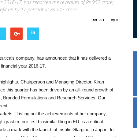
year 2016-17, has reported the revenues of Rs 952 crore;
ofit up by 17 percent at Rs 147 crore
791
0
er
uticals company, has announced that it has delivered a
s financial year 2016-17.
ighlights, Chairperson and Managing Director, Kiran
this quarter has been driven by an all- round growth of
cs, Branded Formulations and Research Services. Our
cent
markets.” Listing out the achievements of her company,
rastim, our first biosimilar filing in EU, is a critical
de a mark with the launch of Insulin Glargine in Japan. In