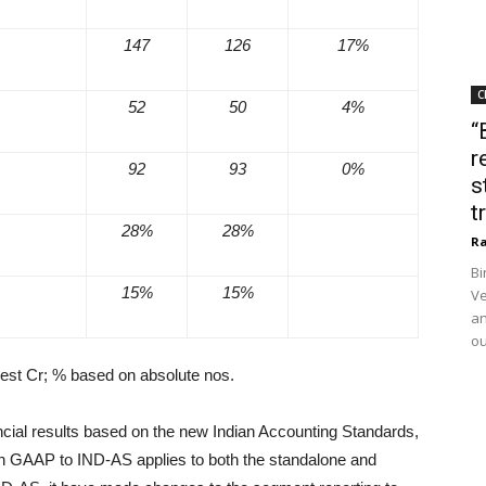
147
126
17%
C
52
50
4%
“
r
92
93
0%
s
t
28%
28%
Ra
Bi
15%
15%
Ve
an
ou
rest Cr; % based on absolute nos.
inancial results based on the new Indian Accounting Standards,
ian GAAP to IND-AS applies to both the standalone and