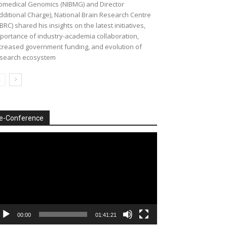
omedical Genomics (NIBMG) and Director
dditional Charge), National Brain Research Centre
BRC) shared his insights on the latest initiatives,
portance of industry-academia collaboration,
creased government funding, and evolution of
search ecosystem
e-Conference
deo
ayer
00:00
01:41:21