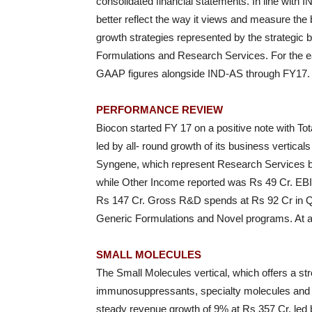
consolidated financial statements. In line with
better reflect the way it views and measure the 
growth strategies represented by the strategic 
Formulations and Research Services. For the eas
GAAP figures alongside IND-AS through FY17.
PERFORMANCE REVIEW
Biocon started FY 17 on a positive note with To
led by all- round growth of its business vertica
Syngene, which represent Research Services bu
while Other Income reported was Rs 49 Cr. EBI
Rs 147 Cr. Gross R&D spends at Rs 92 Cr in Q1
Generic Formulations and Novel programs. At 
SMALL MOLECULES
The Small Molecules vertical, which offers a stro
immunosuppressants, specialty molecules and i
steady revenue growth of 9% at Rs 357 Cr, led 