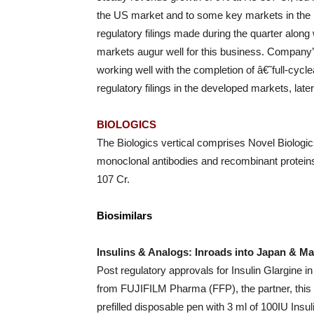
the US market and to some key markets in the
regulatory filings made during the quarter alon
markets augur well for this business. Company’s 
working well with the completion of â€˜full-cyc
regulatory filings in the developed markets, later 
BIOLOGICS
The Biologics vertical comprises Novel Biologics 
monoclonal antibodies and recombinant proteins
107 Cr.
Biosimilars
Insulins & Analogs: Inroads into Japan & Ma
Post regulatory approvals for Insulin Glargine 
from FUJIFILM Pharma (FFP), the partner, this
prefilled disposable pen with 3 ml of 100IU Insu