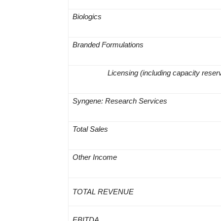
Biologics
Branded Formulations
Licensing
(including capacity reser
Syngene: Research Services
Total Sales
Other Income
TOTAL REVENUE
EBITDA