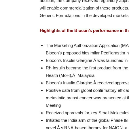
addition, the company received regulatory appr
will enable commercialization of these products. 
Generic Formulations in the developed markets l
Highlights of the Biocon’s performance in th
The Marketing Authorization Application (M
Biocon’s proposed biosimilar Pegfilgrastim 
Biocon’s Insulin Glargine Â was launched i
Rh-Insulin became the first product from the
Health (MoH),Â Malaysia
Biocon’s Insulin Glargine Â received approv
Positive data from global confirmatory effi
metastatic breast cancer was presented at 
Meeting
Received approvals for key Small Molecul
Initiated the India arm of the global Phase II/
novel Â siRNA-based therapy for NAION, a 