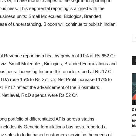
 IND-AS, it have made changes to the segment reporting to
business. This segmental reporting is aligned with the
business units: Small Molecules, Biologics, Branded
e of understanding, Biocon will continue to publish Indian
tal Revenue reporting a healthy growth of 11% at Rs 952 Cr
ls viz. Small Molecules, Biologics, Branded Formulations and
siness. Licensing Income this quarter stood at Rs 17 Cr
TDA rose 15% to Rs 271 Cr; Net Profit increased 17% to
 FY17 reflect the advancement of the Biosimilars,
a Net level, R&D spends were Rs 52 Cr.
B
DB
we
ng portfolio of differentiated APIs across statins,
bi
bi
ncludes its Generic formulations business, reported a
by sales to India based customers servicing the needs of