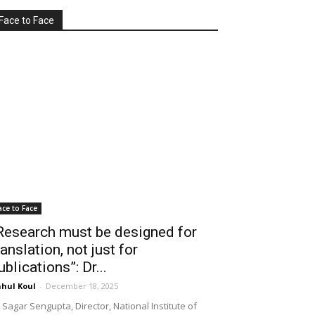
Face to Face
ace to Face
Research must be designed for
ranslation, not just for
ublications”: Dr...
hul Koul
-
December 18, 2025
 Sagar Sengupta, Director, National Institute of