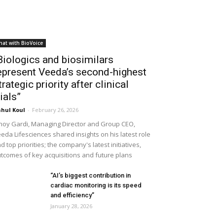
hat with BioVoice
Biologics and biosimilars
epresent Veeda’s second-highest
trategic priority after clinical
rials”
hul Koul
-
February 26, 2026
noy Gardi, Managing Director and Group CEO,
eda Lifesciences shared insights on his latest role
d top priorities; the company's latest initiatives,
tcomes of key acquisitions and future plans
“AI’s biggest contribution in
cardiac monitoring is its speed
and efficiency”
January 28, 2026