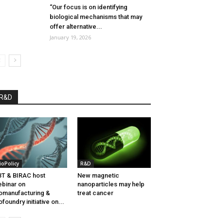
“Our focus is on identifying
biological mechanisms that may
offer alternative...
January 19, 2026
R&D
ioPolicy
R&D
T & BIRAC host
New magnetic
binar on
nanoparticles may help
omanufacturing &
treat cancer
ofoundry initiative on...