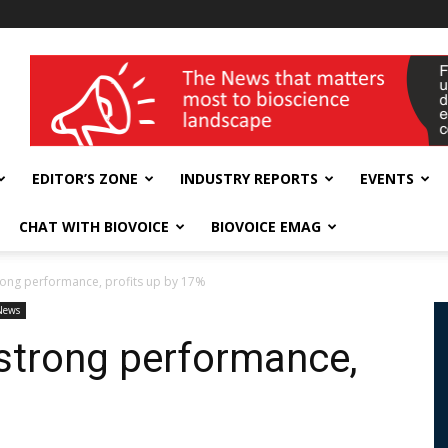
wellness India Expo
EDITOR’S ZONE
INDUSTRY REPORTS
EVENTS
CHAT WITH BIOVOICE
BIOVOICE EMAG
rong performance, profits up by 17%
News
 strong performance,