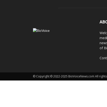
AB
Welc
medi
news
of B
Cont
© Copyright © 2022-2025 BioVoiceNews.com All rights