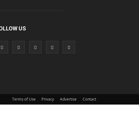
OLLOW US
Terms of Use
Privacy
Advertise
Contact