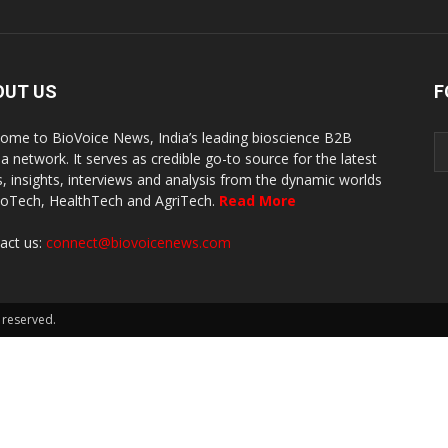
OUT US
F
ome to BioVoice News, India’s leading bioscience B2B
a network. It serves as credible go-to source for the latest
, insights, interviews and analysis from the dynamic worlds
ioTech, HealthTech and AgriTech.
Read More
act us:
connect@biovoicenews.com
 reserved.