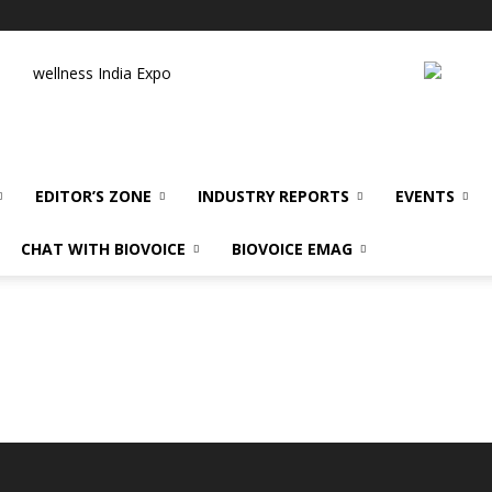
wellness India Expo
EDITOR’S ZONE
INDUSTRY REPORTS
EVENTS
CHAT WITH BIOVOICE
BIOVOICE EMAG