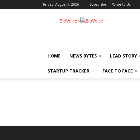
Friday, August 7, 2026
Subscribe
Write to Us
BioVoiceNews
HOME
NEWS BYTES
LEAD STORY
STARTUP TRACKER
FACE TO FACE