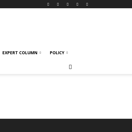
EXPERT COLUMN
POLICY