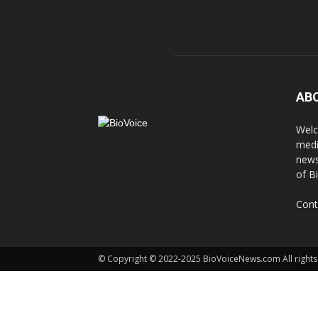
AB
Welc
medi
news
of B
Cont
© Copyright © 2022-2025 BioVoiceNews.com All rights