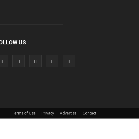
OLLOW US
Terms of Use
Privacy
Advertise
Contact