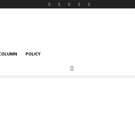
 COLUMN
POLICY