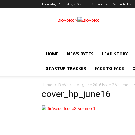
Thursday, August 6, 2026
Subscribe
Write to Us
BioVoiceNews
HOME
NEWS BYTES
LEAD STORY
STARTUP TRACKER
FACE TO FACE
C
Home
BioVoice eMag June 2016 Issue-2 Volume-1
cover_hp_june16