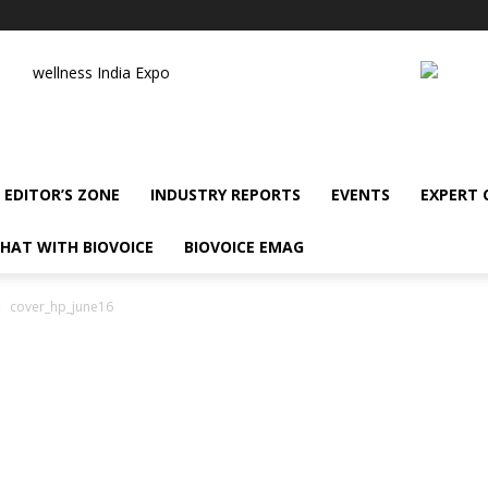
wellness India Expo
EDITOR’S ZONE
INDUSTRY REPORTS
EVENTS
EXPERT
HAT WITH BIOVOICE
BIOVOICE EMAG
cover_hp_june16