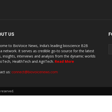
OUT US
F
ome to BioVoice News, India’s leading bioscience B2B
a network. It serves as credible go-to source for the latest
, insights, interviews and analysis from the dynamic worlds
ioTech, HealthTech and AgriTech.
Read More
act us:
connect@biovoicenews.com
 reserved.