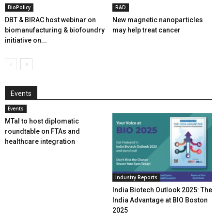
BioPolicy
R&D
DBT & BIRAC host webinar on
New magnetic nanoparticles
biomanufacturing & biofoundry
may help treat cancer
initiative on...
Events
Events
MTaI to host diplomatic
roundtable on FTAs and
healthcare integration
Industry Reports
India Biotech Outlook 2025: The
India Advantage at BIO Boston
2025