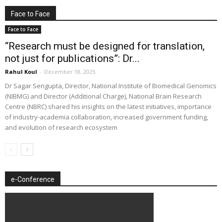
Face to Face
Face to Face
“Research must be designed for translation,
not just for publications”: Dr...
Rahul Koul
-
December 18, 2025
Dr Sagar Sengupta, Director, National Institute of Biomedical Genomics
(NIBMG) and Director (Additional Charge), National Brain Research
Centre (NBRC) shared his insights on the latest initiatives, importance
of industry-academia collaboration, increased government funding,
and evolution of research ecosystem
e-Conference