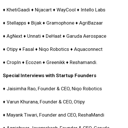
♦ KhetiGaadi ♦ Nijacart ♦ WayCool ♦ Intello Labs
♦ Stellapps ♦ Bijak ♦ Gramophone ♦ AgriBazaar
♦ AgNext ♦ Unnati ♦ DeHaat ♦ Garuda Aerospace
♦ Otipy ♦ Fasal ♦ Niqo Robotics ♦ Aquaconnect
♦ CropIn ♦ Ecozen ♦ Greenikk ♦ Reshamandi.
Special Interviews with Startup Founders
♦ Jaisimha Rao, Founder & CEO, Niqo Robotics
♦ Varun Khurana, Founder & CEO, Otipy
♦ Mayank Tiwari, Founder and CEO, ReshaMandi