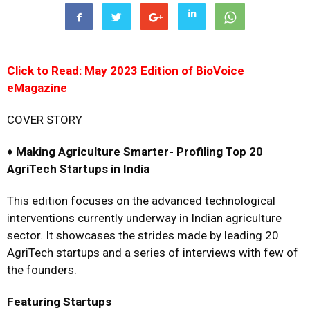
Click to Read: May 2023 Edition of BioVoice
eMagazine
COVER STORY
♦
Making Agriculture Smarter-
Profiling Top 20
AgriTech Startups in India
This edition focuses on the advanced technological
interventions currently underway in Indian agriculture
sector. It showcases the strides made by leading 20
AgriTech startups and a series of interviews with few of
the founders.
Featuring Startups