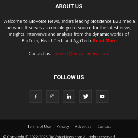
ABOUT US
Welcome to BioVoice News, India’s leading bioscience B2B media
network. It serves as credible go-to source for the latest news,
insights, interviews and analysis from the dynamic worlds of
BioTech, HealthTech and AgriTech.
Read More
Contact us:
connect@biovoicenews.com
FOLLOW US
Terms of Use
Privacy
Advertise
Contact
© Copyright © 2022-2025 BioVoiceNews.com All rights reserved.