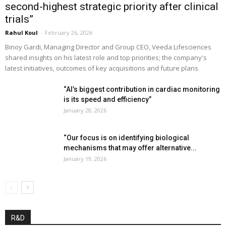
second-highest strategic priority after clinical
trials”
Rahul Koul
-
February 26, 2026
Binoy Gardi, Managing Director and Group CEO, Veeda Lifesciences
shared insights on his latest role and top priorities; the company's
latest initiatives, outcomes of key acquisitions and future plans
“AI’s biggest contribution in cardiac monitoring
is its speed and efficiency”
January 28, 2026
“Our focus is on identifying biological
mechanisms that may offer alternative...
January 19, 2026
R&D