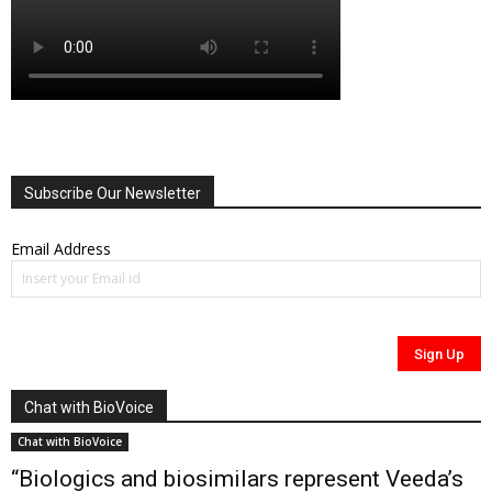
Subscribe Our Newsletter
Email Address
Chat with BioVoice
Chat with BioVoice
“Biologics and biosimilars represent Veeda’s