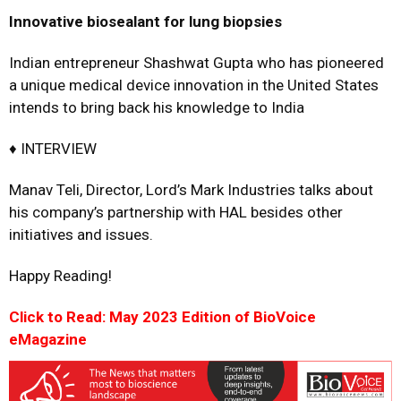
Innovative biosealant for lung biopsies
Indian entrepreneur Shashwat Gupta who has pioneered
a unique medical device innovation in the United States
intends to bring back his knowledge to India
♦ INTERVIEW
Manav Teli, Director, Lord’s Mark Industries talks about
his company’s partnership with HAL besides other
initiatives and issues.
Happy Reading!
Click to Read: May 2023 Edition of BioVoice
eMagazine