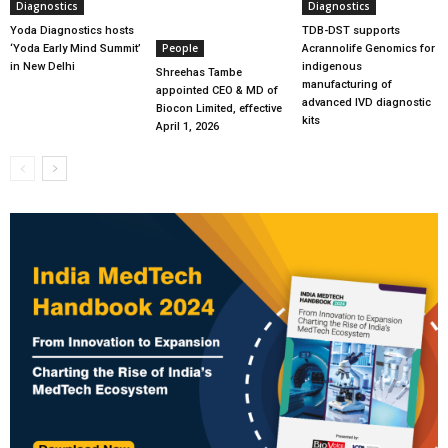
Diagnostics
Diagnostics
Yoda Diagnostics hosts
TDB-DST supports
People
‘Yoda Early Mind Summit’
Acrannolife Genomics for
in New Delhi
indigenous
Shreehas Tambe
manufacturing of
appointed CEO & MD of
advanced IVD diagnostic
Biocon Limited, effective
kits
April 1, 2026