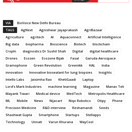
VIA
BioVoice New Delhi Bureau
TAGS
AgNext
Agnishwar Jayaprakash
AgriBazaar
Agriculture
agritech
AI
Aquaconnect
Artificial Intelligence
Big data
biopharma
Bioscience
Biotech
blockchain
CropIn
diagnostics Dr Sushil Shah
Digital
digital healthcare
Drones
Ecozen
Ecozone Bijak
Fasal
Garuda Aerospace
Gramophone
Green Revolution
Greenikk
HAL
India
innovation
Innovative biosealant for lung biopsies
Insights
Intello Labs
Jaisimha Rao
KhetiGaadi
Laptop
Lord’s Mark Industries
machine learning
Magazine
Manav Teli
Mayank Tiwari
Medical device
MedTech
Metropolis Healthcare
ML
Mobile
News
Nijacart
Niqo Robotics
Otipy
Phone
Precision Medicine
R&D interview
Reshamandi
Seeds
Shashwat Gupta
Smartphone
Startups
Stellapps
Technology
Unnati
Varun Khurana
WayCool