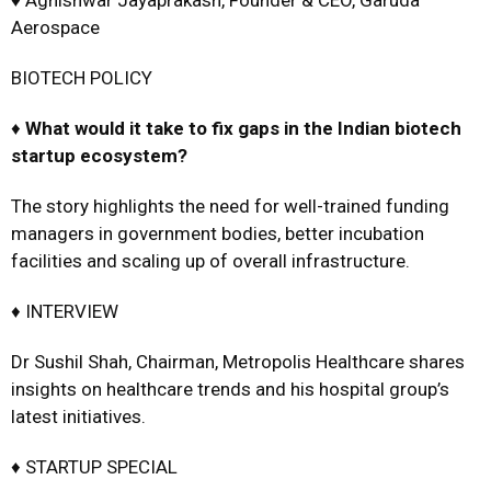
♦ Agnishwar Jayaprakash, Founder & CEO, Garuda
Aerospace
BIOTECH POLICY
♦
What would it take to fix gaps in the Indian biotech
startup
ecosystem?
The story highlights the need for well-trained funding
managers in government bodies, better incubation
facilities and scaling up of overall infrastructure.
♦ INTERVIEW
Dr Sushil Shah, Chairman, Metropolis Healthcare shares
insights on healthcare trends and his hospital group’s
latest initiatives.
♦ STARTUP SPECIAL