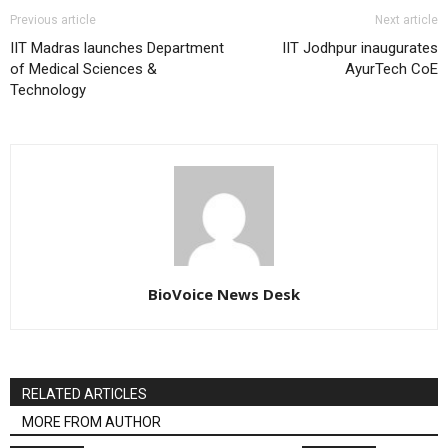
Previous article
Next article
IIT Madras launches Department
IIT Jodhpur inaugurates
of Medical Sciences &
AyurTech CoE
Technology
BioVoice News Desk
RELATED ARTICLES
MORE FROM AUTHOR