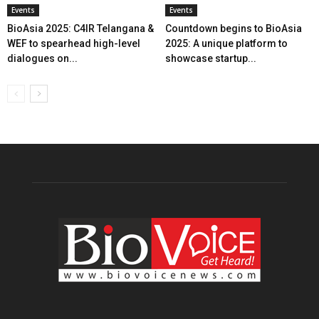
Events
Events
BioAsia 2025: C4IR Telangana &
Countdown begins to BioAsia
WEF to spearhead high-level
2025: A unique platform to
dialogues on...
showcase startup...