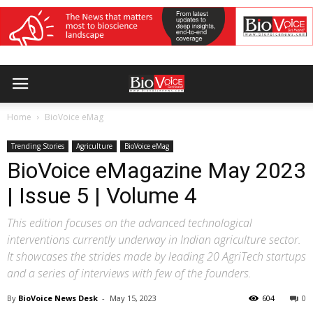
Home
BioVoice eMag
Trending Stories
Agriculture
BioVoice eMag
BioVoice eMagazine May 2023
| Issue 5 | Volume 4
This edition focuses on the advanced technological
interventions currently underway in Indian agriculture sector.
It showcases the strides made by leading 20 AgriTech startups
and a series of interviews with few of the founders.
By
BioVoice News Desk
-
May 15, 2023
604
0