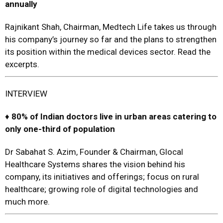
annually
Rajnikant Shah, Chairman, Medtech Life takes us through
his company’s journey so far and the plans to strengthen
its position within the medical devices sector. Read the
excerpts.
INTERVIEW
♦
80% of Indian doctors live in urban areas catering to
only one-third of population
Dr Sabahat S. Azim, Founder & Chairman, Glocal
Healthcare Systems shares the vision behind his
company, its initiatives and offerings; focus on rural
healthcare; growing role of digital technologies and
much more.