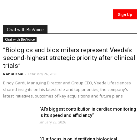
Chat with BioVoice
Chat with BioVoice
“Biologics and biosimilars represent Veeda’s
second-highest strategic priority after clinical
trials”
Rahul Koul
-
February 26, 2026
Binoy Gardi, Managing Director and Group CEO, Veeda Lifesciences
shared insights on his latest role and top priorities; the company's
latest initiatives, outcomes of key acquisitions and future plans
“AI’s biggest contribution in cardiac monitoring
is its speed and efficiency”
January 28, 2026
“Our focus is on identifying biological