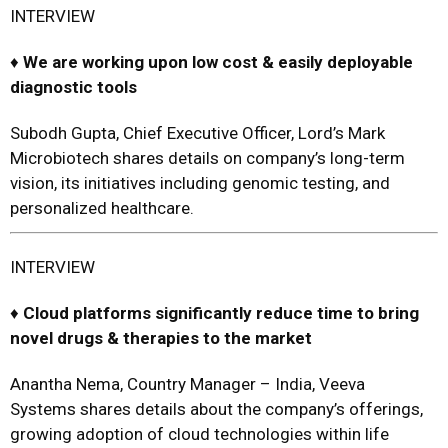
INTERVIEW
♦
We are
working upon low cost
&
easily deployable
diagnostic tools
Subodh Gupta, Chief Executive Officer, Lord’s Mark
Microbiotech shares details on company’s long-term
vision, its initiatives including genomic testing, and
personalized healthcare.
INTERVIEW
♦
Cloud platforms significantly reduce time to bring
novel drugs
&
therapies to the market
Anantha Nema, Country Manager – India, Veeva
Systems shares details about the company’s offerings,
growing adoption of cloud technologies within life