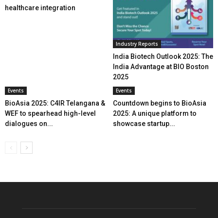
healthcare integration
Industry Reports
India Biotech Outlook 2025: The
India Advantage at BIO Boston
2025
Events
Events
BioAsia 2025: C4IR Telangana &
Countdown begins to BioAsia
WEF to spearhead high-level
2025: A unique platform to
dialogues on...
showcase startup...