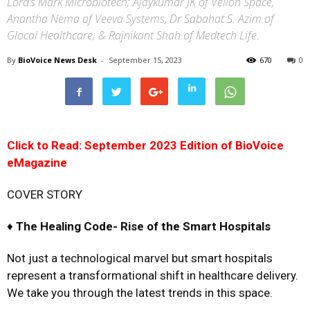
Lord’s Mark Microbiotech; Ajaykumar JK of Vellon Space,
Anantha Nema of Veeva Systems, Dr Sabahat S. Azim of
Glocal Healthcare; & Rajnikant Shah of Medtech Life.
By
BioVoice News Desk
-
September 15, 2023
670
0
Click to Read: September 2023 Edition of BioVoice
eMagazine
COVER STORY
♦
The Healing Code-
Rise of the Smart Hospitals
Not just a technological marvel but smart hospitals
represent a transformational shift in healthcare delivery.
We take you through the latest trends in this space.