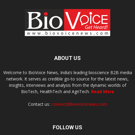
ABOUT US
Welcome to BioVoice News, India’s leading bioscience B2B media
network. It serves as credible go-to source for the latest news,
insights, interviews and analysis from the dynamic worlds of
BioTech, HealthTech and AgriTech.
Read More
Contact us:
connect@biovoicenews.com
FOLLOW US