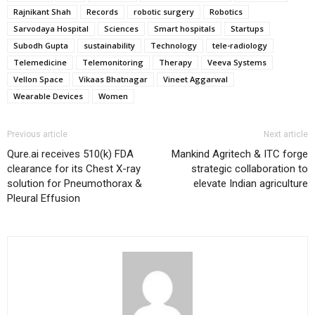
Rajnikant Shah
Records
robotic surgery
Robotics
Sarvodaya Hospital
Sciences
Smart hospitals
Startups
Subodh Gupta
sustainability
Technology
tele-radiology
Telemedicine
Telemonitoring
Therapy
Veeva Systems
Vellon Space
Vikaas Bhatnagar
Vineet Aggarwal
Wearable Devices
Women
Previous article
Next article
Qure.ai receives 510(k) FDA
Mankind Agritech & ITC forge
clearance for its Chest X-ray
strategic collaboration to
solution for Pneumothorax &
elevate Indian agriculture
Pleural Effusion