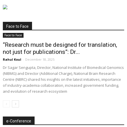
Face to Face
Face to Face
“Research must be designed for translation,
not just for publications”: Dr...
Rahul Koul
-
December 18, 2025
Dr Sagar Sengupta, Director, National Institute of Biomedical Genomics
(NIBMG) and Director (Additional Charge), National Brain Research
Centre (NBRC) shared his insights on the latest initiatives, importance
of industry-academia collaboration, increased government funding,
and evolution of research ecosystem
e-Conference