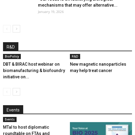
mechanisms that may offer alternative...
January 19, 2026
R&D
BioPolicy
R&D
DBT & BIRAC host webinar on
New magnetic nanoparticles
biomanufacturing & biofoundry
may help treat cancer
initiative on...
Events
Events
MTaI to host diplomatic
roundtable on FTAs and