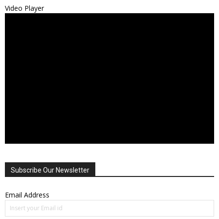
Video Player
Subscribe Our Newsletter
Email Address