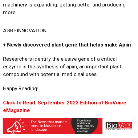
machinery is expanding, getting better and producing
more.
AGRI-INNOVATION
♦
Newly
d
iscovered
p
lant
g
ene that
h
elps
m
ake Apiin
Researchers identify the elusive gene of a critical
enzyme in the synthesis of apiin, an important plant
compound with potential medicinal uses.
Happy Reading!
Click to Read: September 2023 Edition of BioVoice
eMagazine