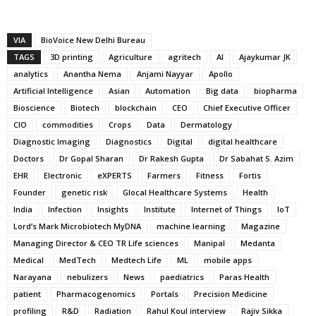
VIA
BioVoice New Delhi Bureau
TAGS
3D printing
Agriculture
agritech
AI
Ajaykumar JK
analytics
Anantha Nema
Anjami Nayyar
Apollo
Artificial Intelligence
Asian
Automation
Big data
biopharma
Bioscience
Biotech
blockchain
CEO
Chief Executive Officer
CIO
commodities
Crops
Data
Dermatology
Diagnostic Imaging
Diagnostics
Digital
digital healthcare
Doctors
Dr Gopal Sharan
Dr Rakesh Gupta
Dr Sabahat S. Azim
EHR
Electronic
eXPERTS
Farmers
Fitness
Fortis
Founder
genetic risk
Glocal Healthcare Systems
Health
India
Infection
Insights
Institute
Internet of Things
IoT
Lord’s Mark Microbiotech MyDNA
machine learning
Magazine
Managing Director & CEO TR Life sciences
Manipal
Medanta
Medical
MedTech
Medtech Life
ML
mobile apps
Narayana
nebulizers
News
paediatrics
Paras Health
patient
Pharmacogenomics
Portals
Precision Medicine
profiling
R&D
Radiation
Rahul Koul interview
Rajiv Sikka