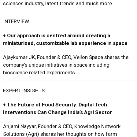
sciences industry, latest trends and much more.
INTERVIEW
♦
Our approach is centred around creating a
miniaturi
z
ed, customizable lab
experience in space
Ajaykumar JK, Founder & CEO, Vellon Space shares the
company’s unique initiatives in space including
bioscience related experiments.
EXPERT INSIGHTS
♦
The Future of Food Security:
Digi
tal
Tech
Interventions Can
Change India’s Agri Sector
Anjami Nayyar, Founder & CEO, Knowledge Network
Solutions (Agri)
shares her thoughts on how farm