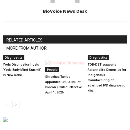
BioVoice News Desk
RELATED ARTICLES
MORE FROM AUTHOR
Diagnostics
Diagnostics
Yoda Diagnostics hosts
TDB-DST supports
People
‘Yoda Early Mind Summit’
Acrannolife Genomics for
in New Delhi
indigenous
Shreehas Tambe
manufacturing of
appointed CEO & MD of
advanced IVD diagnostic
Biocon Limited, effective
kits
April 1, 2026