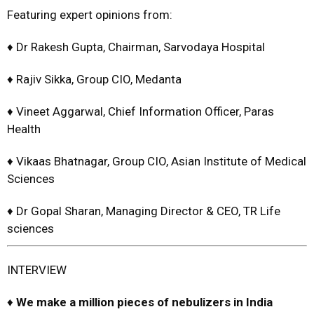
Featuring expert opinions from:
♦ Dr Rakesh Gupta, Chairman, Sarvodaya Hospital
♦ Rajiv Sikka, Group CIO, Medanta
♦ Vineet Aggarwal, Chief Information Officer, Paras
Health
♦ Vikaas Bhatnagar, Group CIO, Asian Institute of Medical
Sciences
♦ Dr Gopal Sharan, Managing Director & CEO, TR Life
sciences
INTERVIEW
♦
We make a million pieces of n
ebulizers in India