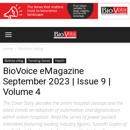
Home
BioVoice eMag
BioVoice eMag
Trending Stories
Health
BioVoice eMagazine
September 2023 | Issue 9 |
Volume 4
The Cover Story decodes the smart hospital concept and the
latest trends on adoption of automation and digitalization
within Indian hospitals. Read the series of power-packed
interviews featuring leading industry figures, Subodh Gupta of