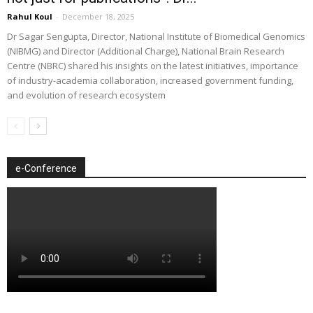
Rahul Koul
-
December 18, 2025
Dr Sagar Sengupta, Director, National Institute of Biomedical Genomics
(NIBMG) and Director (Additional Charge), National Brain Research
Centre (NBRC) shared his insights on the latest initiatives, importance
of industry-academia collaboration, increased government funding,
and evolution of research ecosystem
e-Conference