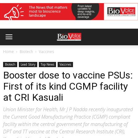
Home
Biotech
Vaccines
Biotech
Lead Story
Top News
Vaccines
Booster dose to vaccine PSUs:
First of its kind CGMP facility
at CRI Kasuali
Union Minister for Health, Mr J P Nadda recently inaugurated
the Current Good Manufacturing Practice (CGMP) compliant
facility within the central government for manufacturing of
DPT and TT vaccine at the Central Research Institute (CRI),