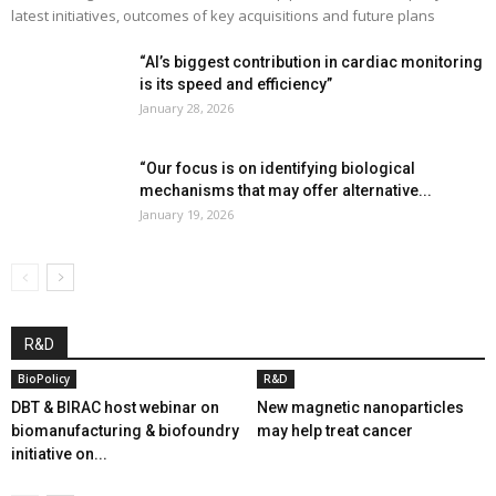
latest initiatives, outcomes of key acquisitions and future plans
“AI’s biggest contribution in cardiac monitoring
is its speed and efficiency”
January 28, 2026
“Our focus is on identifying biological
mechanisms that may offer alternative...
January 19, 2026
R&D
BioPolicy
R&D
DBT & BIRAC host webinar on
New magnetic nanoparticles
biomanufacturing & biofoundry
may help treat cancer
initiative on...