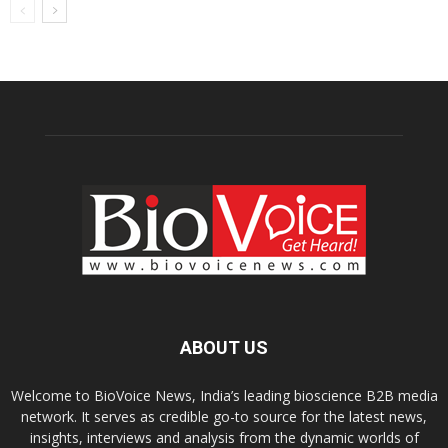
ABOUT US
Welcome to BioVoice News, India’s leading bioscience B2B media
network. It serves as credible go-to source for the latest news,
insights, interviews and analysis from the dynamic worlds of