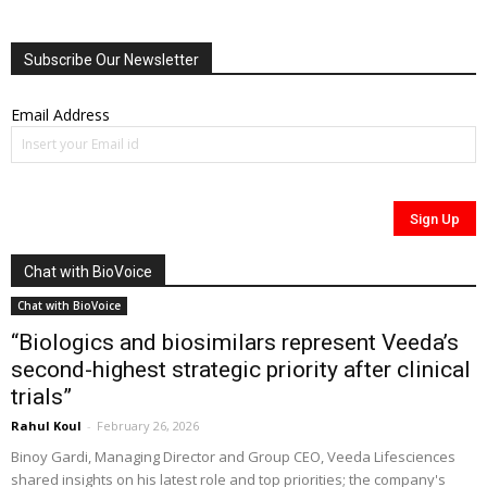
Subscribe Our Newsletter
Email Address
Chat with BioVoice
Chat with BioVoice
“Biologics and biosimilars represent Veeda’s
second-highest strategic priority after clinical
trials”
Rahul Koul
-
February 26, 2026
Binoy Gardi, Managing Director and Group CEO, Veeda Lifesciences
shared insights on his latest role and top priorities; the company's