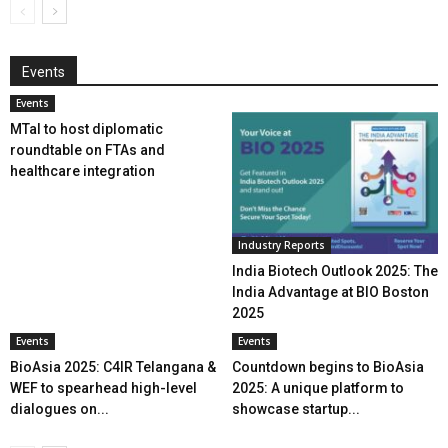
Events
Events
MTaI to host diplomatic
roundtable on FTAs and
healthcare integration
Industry Reports
India Biotech Outlook 2025: The
India Advantage at BIO Boston
2025
Events
Events
BioAsia 2025: C4IR Telangana &
Countdown begins to BioAsia
WEF to spearhead high-level
2025: A unique platform to
dialogues on...
showcase startup...