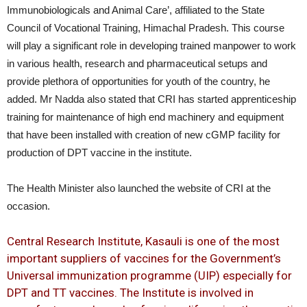
Immunobiologicals and Animal Care’, affiliated to the State
Council of Vocational Training, Himachal Pradesh. This course
will play a significant role in developing trained manpower to work
in various health, research and pharmaceutical setups and
provide plethora of opportunities for youth of the country, he
added. Mr Nadda also stated that CRI has started apprenticeship
training for maintenance of high end machinery and equipment
that have been installed with creation of new cGMP facility for
production of DPT vaccine in the institute.
The Health Minister also launched the website of CRI at the
occasion.
Central Research Institute, Kasauli is one of the most
important suppliers of vaccines for the Government’s
Universal immunization programme (UIP) especially for
DPT and TT vaccines. The Institute is involved in