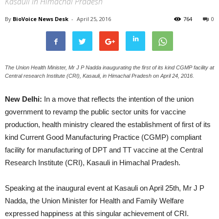
Kasauli in Himachal Pradesh
By
BioVoice News Desk
-
April 25, 2016
764
0
The Union Health Minister, Mr J P Nadda inaugurating the first of its kind CGMP facility at
Central research Institute (CRI), Kasauli, in Himachal Pradesh on April 24, 2016.
New Delhi:
In a move that reflects the intention of the union
government to revamp the public sector units for vaccine
production, health ministry cleared the establishment of first of its
kind Current Good Manufacturing Practice (CGMP) compliant
facility for manufacturing of DPT and TT vaccine at the Central
Research Institute (CRI), Kasauli in Himachal Pradesh.
Speaking at the inaugural event at Kasauli on April 25th, Mr J P
Nadda, the Union Minister for Health and Family Welfare
expressed happiness at this singular achievement of CRI.