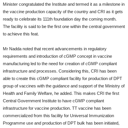
Minister congratulated the Institute and termed it as a milestone in
the vaccine production capacity of the country and CRI as it gets
ready to celebrate its 111th foundation day the coming month.
The facility is said to be the first one within the central government
to achieve this feat.
Mr Nadda noted that recent advancements in regulatory
requirements and introduction of cGMP concept in vaccine
manufacturing led to the need for creation of cGMP compliant
infrastructure and processes. Considering this, CRI has been
able to create this cGMP compliant facility for production of DPT
group of vaccines with the guidance and support of the Ministry of
Health and Family Welfare, he added. This makes CRI the first
Central Government Institute to have cGMP compliant
infrastructure for vaccine production. TT vaccine has been
commercialized from this facility for Universal Immunization
Programme use and production of DPT bulk has been initiated,