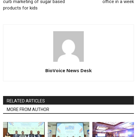
curb marketing of sugar based
office in a week
products for kids
BioVoice News Desk
RELATED ARTICLES
MORE FROM AUTHOR