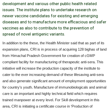
development and various other public health related
issues. The institute plans to undertake research on
newer vaccine candidates for existing and emerging
diseases and to manufacture more efficacious and safer
vaccines as also to contribute to the prevention of
spread of novel antigenic variants.
In addition to the these, the Health Minister said that as part of its
expansion plans, CRI is in process of acquiring 128 bighas of land
from Himachal Pradesh Government for creation of cGMP
compliant facility for manufacturing of therapeutic anti-sera. This
initiative will increase the production capacity of the institute to
cater to the ever increasing demand of these lifesaving anti-sera
and also generate significant amount of employment opportunities
for country’s youth. Manufacture of immunobiologicals and animal
care is an important and highly technical field which requires
trained manpower at every level. For Skill development in this
area, CRI is initiating a certificate course in ‘Production of