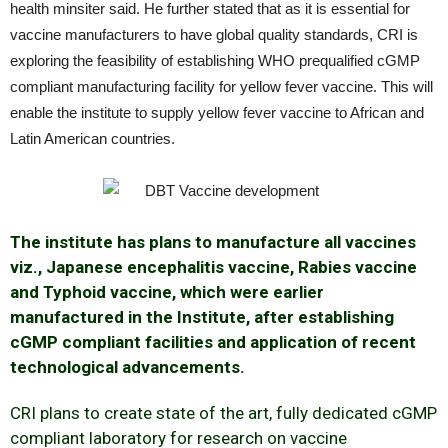
health minsiter said. He further stated that as it is essential for
vaccine manufacturers to have global quality standards, CRI is
exploring the feasibility of establishing WHO prequalified cGMP
compliant manufacturing facility for yellow fever vaccine. This will
enable the institute to supply yellow fever vaccine to African and
Latin American countries.
The institute has plans to manufacture all vaccines
viz., Japanese encephalitis vaccine, Rabies vaccine
and Typhoid vaccine, which were earlier
manufactured in the Institute, after establishing
cGMP compliant facilities and application of recent
technological advancements.
CRI plans to create state of the art, fully dedicated cGMP
compliant laboratory for research on vaccine