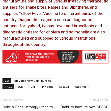
manufacture and supply of various lifesaving therapeutic
antisera for snake bites, Rabies and Diphtheria, and
supplies Yellow Fever Vaccine to different parts of the
country. Diagnostic reagents such as diagnostic
antigens for typhoid, typhus fever and brucellosis and
diagnostic antisera for cholera and salmonella are also
manufactured and supplied to various Institutions
throughout the country.
VIA
BioVoice New Delhi Bureau
TAGS
cGMP
CRI
J P Nadda
Kasauli
Vaccines
Previous article
Next article
Coke & Pepsi strongly urged to
Baddi to have its own CDSCO