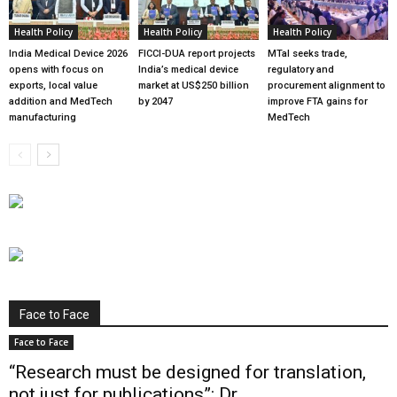
Health Policy
Health Policy
Health Policy
India Medical Device 2026
FICCI-DUA report projects
MTaI seeks trade,
opens with focus on
India’s medical device
regulatory and
exports, local value
market at US$250 billion
procurement alignment to
addition and MedTech
by 2047
improve FTA gains for
manufacturing
MedTech
Face to Face
Face to Face
“Research must be designed for translation,
not just for publications”: Dr...