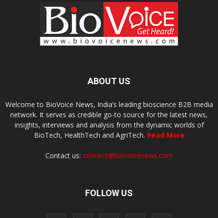
ABOUT US
Welcome to BioVoice News, India’s leading bioscience B2B media
network. It serves as credible go-to source for the latest news,
insights, interviews and analysis from the dynamic worlds of
BioTech, HealthTech and AgriTech.
Read More
Contact us:
connect@biovoicenews.com
FOLLOW US