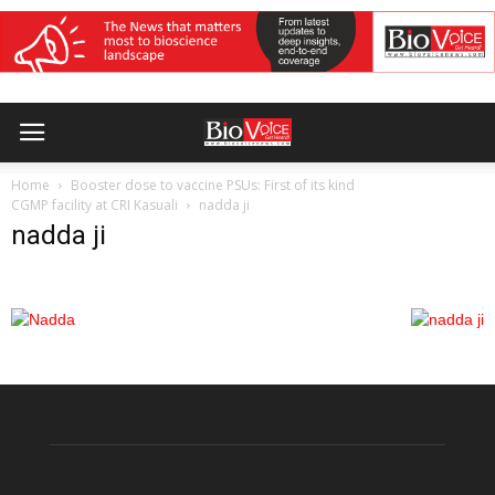
Home
Booster dose to vaccine PSUs: First of its kind
CGMP facility at CRI Kasuali
nadda ji
nadda ji