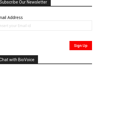
Subscribe Our Newsletter
ail Address
Chat with BioVoice