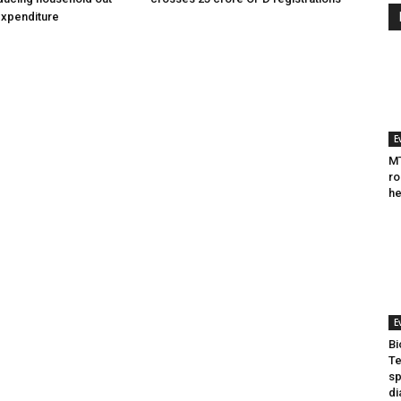
expenditure
E
MT
ro
he
E
Bi
Te
sp
di