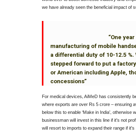
we have already seen the beneficial impact of s
“One year 
manufacturing of mobile hand
a differential duty of 10-12.5 
stepped forward to put a factor
or American including Apple, tho
concessions”
For medical devices, AiMeD has consistently b
where exports are over Rs 5 crore – ensuring ava
below this to enable ‘Make in India’, otherwise
businessman will invest in this line if it’s not p
will resort to imports to expand their range if it’s