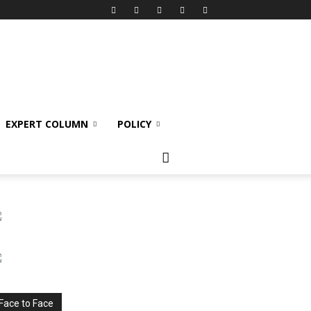
EXPERT COLUMN
POLICY
Face to Face