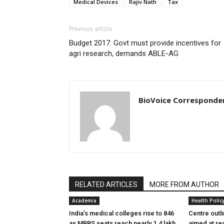
Medical Devices
Rajiv Nath
Tax
Previous article
Budget 2017: Govt must provide incentives for
agri research, demands ABLE-AG
BioVoice Corresponde
RELATED ARTICLES
MORE FROM AUTHOR
Academia
Health Polic
India’s medical colleges rise to 846
Centre outl
as MBBS seats reach nearly 1.4 lakh
aimed at re