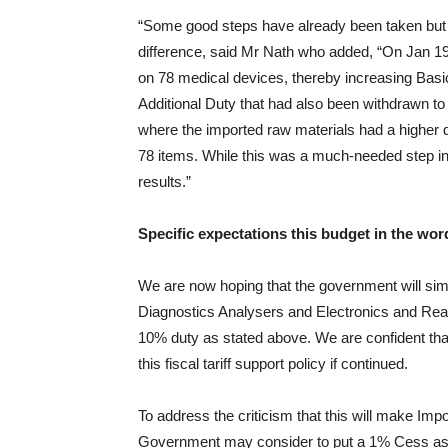
“Some good steps have already been taken but 
difference, said Mr Nath who added, “On Jan 1
on 78 medical devices, thereby increasing Basi
Additional Duty that had also been withdrawn to
where the imported raw materials had a higher d
78 items. While this was a much-needed step in 
results.”
Specific expectations this budget in the wor
We are now hoping that the government will sim
Diagnostics Analysers and Electronics and Reage
10% duty as stated above. We are confident that
this fiscal tariff support policy if continued.
To address the criticism that this will make I
Government may consider to put a 1% Cess as