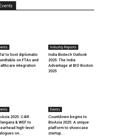
Events
vents
Industry Reports
aI to host diplomatic
India Biotech Outlook
undtable on FTAs and
2025: The India
althcare integration
Advantage at BIO Boston
2025
vents
Events
oAsia 2025: C4IR
Countdown begins to
langana & WEF to
BioAsia 2025: A unique
earhead high-level
platform to showcase
alogues on...
startup...