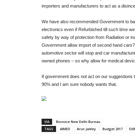
importers and manufacturers to act as a disince
We have also recommended Government to ban
electronics even if Refurbished till such time w
safety by way of protection from Radiation or ina
Government allow import of second hand cars? No
automotive sector will stop and car manufacturing
owned phones – so why allow for medical devi
If government does not act on our suggestions t
90% and I am sure nobody wants that.
VIA
Biovoice New Delhi Bureau
TAGS
AIMED
Arun Jaitley
Budget 2017
EXI