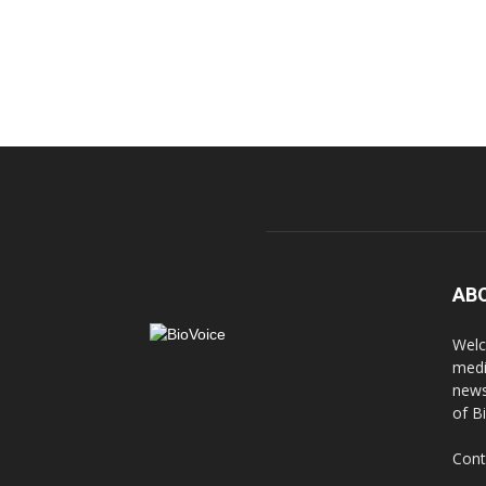
AB
Welc
medi
news
of B
Cont