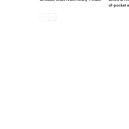
of-pocket 