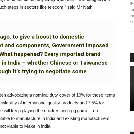
(N
uch steps in sectors like telecom,” said Mr Nath.
im
in
re
ago, to give a boost to domestic
set and components, Government imposed
%. What happened? Every imported brand
y in India – whether Chinese or Taiwanese
ugh it’s trying to negotiate some
een advocating a nominal duty cover of 10% for those items
ilability of international quality products and 7.5% for
 we will keep playing the chicken and egg game – no
rofitable to manufacture in India and existing manufacturers
 not viable to Make in India.