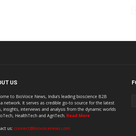
OUT US
F
ome to BioVoice News, India’s leading bioscience B2B
a network. It serves as credible go-to source for the latest
, insights, interviews and analysis from the dynamic worlds
ioTech, HealthTech and AgriTech.
Read More
act us:
connect@biovoicenews.com