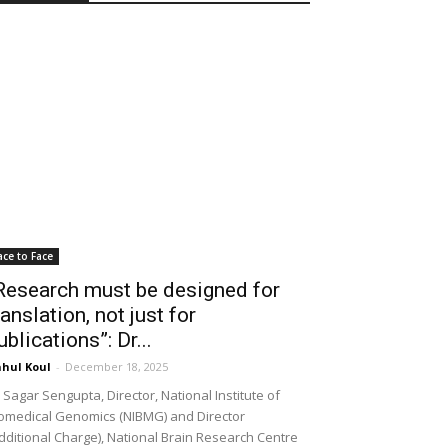
ace to Face
Research must be designed for
ranslation, not just for
ublications”: Dr...
hul Koul
-
December 18, 2025
 Sagar Sengupta, Director, National Institute of
omedical Genomics (NIBMG) and Director
dditional Charge), National Brain Research Centre