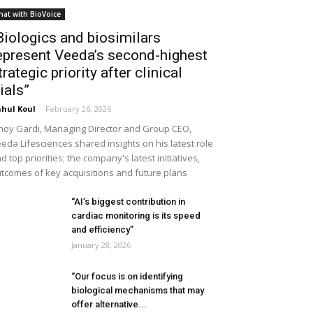
hat with BioVoice
Biologics and biosimilars
epresent Veeda’s second-highest
trategic priority after clinical
rials”
hul Koul
-
February 26, 2026
noy Gardi, Managing Director and Group CEO,
eda Lifesciences shared insights on his latest role
d top priorities; the company's latest initiatives,
tcomes of key acquisitions and future plans
“AI’s biggest contribution in
cardiac monitoring is its speed
and efficiency”
January 28, 2026
“Our focus is on identifying
biological mechanisms that may
offer alternative...