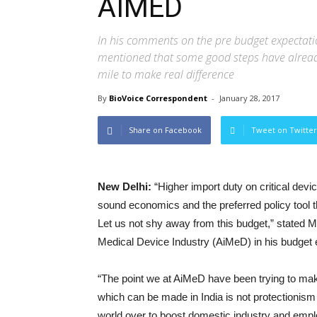
AIMED
In his comments on the pre budget expectati
mentioned that some good steps have alread
mile to make real difference
By
BioVoice Correspondent
-
January 28, 2017
Share on Facebook
Tweet on Twitter
New Delhi:
“Higher import duty on critical dev
sound economics and the preferred policy tool 
Let us not shy away from this budget,” stated M
Medical Device Industry (AiMeD) in his budget
“The point we at AiMeD have been trying to make 
which can be made in India is not protectionism
world over to boost domestic industry and empl