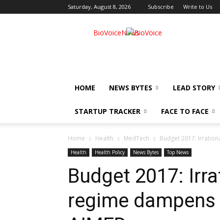
Saturday, August 8, 2026
Subscribe
Write to Us
BioVoiceNews
HOME
NEWS BYTES
LEAD STORY
STARTUP TRACKER
FACE TO FACE
Home
Health
MedTech
Budget 2017: Irratio
Health
Health Policy
News Bytes
Top News
Budget 2017: Irra
regime dampens M