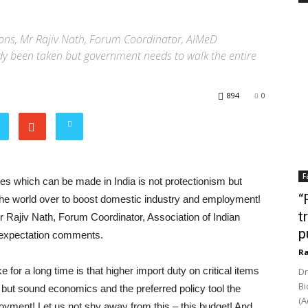
ons, Mr Rajiv Nath, Forum Coordinator, AIMeD
y been taken but government needs to walk the entire
894
0
F
ices which can be made in India is not protectionism but
“
the world over to boost domestic industry and employment!
t
r Rajiv Nath, Forum Coordinator, Association of Indian
p
 expectation comments.
Ra
for a long time is that higher import duty on critical items
Dr
Bi
 but sound economics and the preferred policy tool the
(A
oyment! Let us not shy away from this – this budget! And