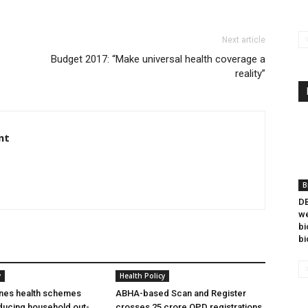
Next article
Budget 2017: “Make universal health coverage a
reality”
nt
B
DB
we
bi
bi
y
Health Policy
ines health schemes
ABHA-based Scan and Register
ducing household out-
crosses 25 crore OPD registrations