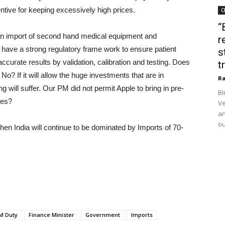
ntive for keeping excessively high prices.
C
“
 import of second hand medical equipment and
r
e have a strong regulatory frame work to ensure patient
s
ccurate results by validation, calibration and testing. Does
t
? If it will allow the huge investments that are in
Ra
 will suffer. Our PM did not permit Apple to bring in pre-
Bi
ces?
Ve
an
ou
hen India will continue to be dominated by Imports of 70-
M Duty
Finance Minister
Government
Imports