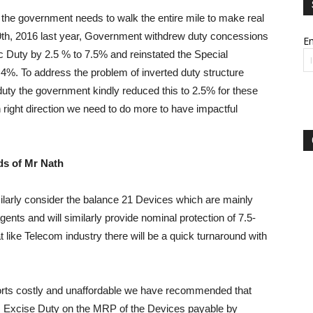
the government needs to walk the entire mile to make real
9th, 2016 last year, Government withdrew duty concessions
Em
c Duty by 2.5 % to 7.5% and reinstated the Special
 4%. To address the problem of inverted duty structure
uty the government kindly reduced this to 2.5% for these
right direction we need to do more to have impactful
ds of Mr Nath
ilarly consider the balance 21 Devices which are mainly
nts and will similarly provide nominal protection of 7.5-
 like Telecom industry there will be a quick turnaround with
mports costly and unaffordable we have recommended that
 Excise Duty on the MRP of the Devices payable by