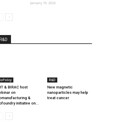
January 19, 2026
R&D
ioPolicy
R&D
T & BIRAC host
New magnetic
binar on
nanoparticles may help
omanufacturing &
treat cancer
ofoundry initiative on...