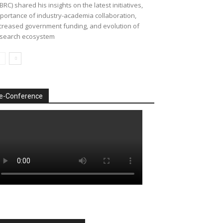
BRC) shared his insights on the latest initiatives,
portance of industry-academia collaboration,
creased government funding, and evolution of
search ecosystem
e-Conference