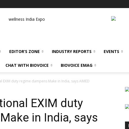
wellness India Expo
EDITOR’S ZONE
INDUSTRY REPORTS
EVENTS
CHAT WITH BIOVOICE
BIOVOICE EMAG
nal EXIM duty regime dampens Make in India, says AIMED
tional EXIM duty
ake in India, says