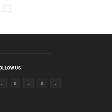
OLLOW US