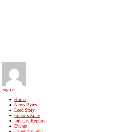
Sign in
Home
News Bytes
Lead Story
Editor’s Zone
Industry Reports
Events
Expert Column