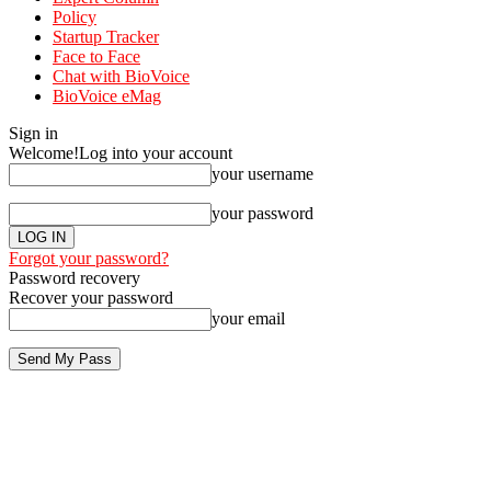
Policy
Startup Tracker
Face to Face
Chat with BioVoice
BioVoice eMag
Sign in
Welcome!
Log into your account
your username
your password
Forgot your password?
Password recovery
Recover your password
your email