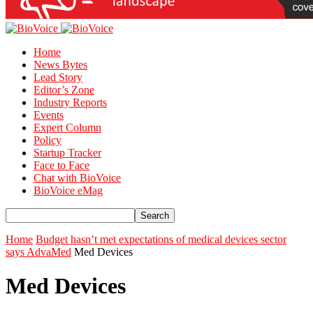
Home
News Bytes
Lead Story
Editor’s Zone
Industry Reports
Events
Expert Column
Policy
Startup Tracker
Face to Face
Chat with BioVoice
BioVoice eMag
Home
Budget hasn’t met expectations of medical devices sector
says AdvaMed
Med Devices
Med Devices