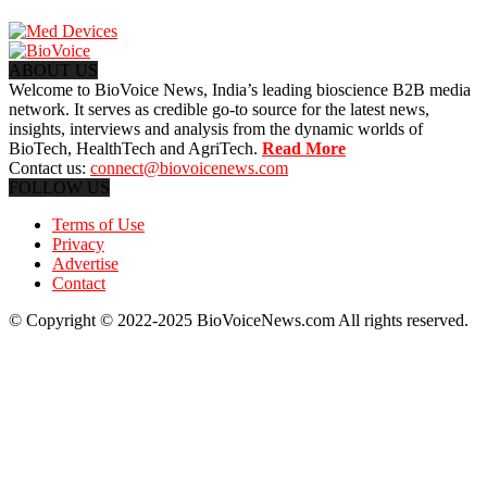
ABOUT US
Welcome to BioVoice News, India’s leading bioscience B2B media
network. It serves as credible go-to source for the latest news,
insights, interviews and analysis from the dynamic worlds of
BioTech, HealthTech and AgriTech.
Read More
Contact us:
connect@biovoicenews.com
FOLLOW US
Terms of Use
Privacy
Advertise
Contact
© Copyright © 2022-2025 BioVoiceNews.com All rights reserved.