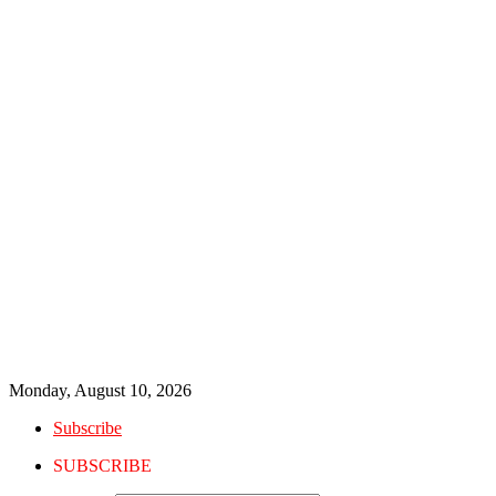
Monday, August 10, 2026
Subscribe
SUBSCRIBE