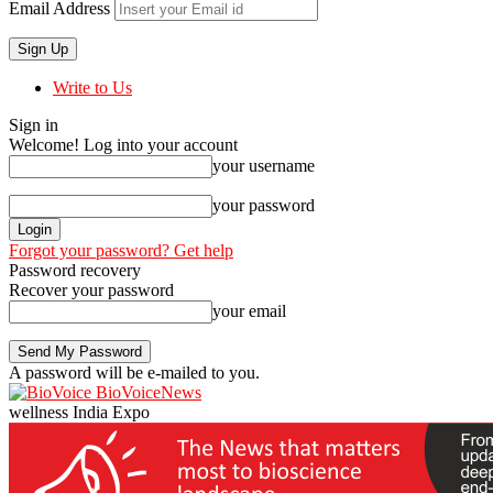
Email Address
Write to Us
Sign in
Welcome! Log into your account
your username
your password
Forgot your password? Get help
Password recovery
Recover your password
your email
A password will be e-mailed to you.
BioVoiceNews
wellness India Expo