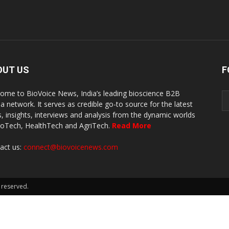
OUT US
F
ome to BioVoice News, India’s leading bioscience B2B
a network. It serves as credible go-to source for the latest
, insights, interviews and analysis from the dynamic worlds
ioTech, HealthTech and AgriTech.
Read More
act us:
connect@biovoicenews.com
 reserved.