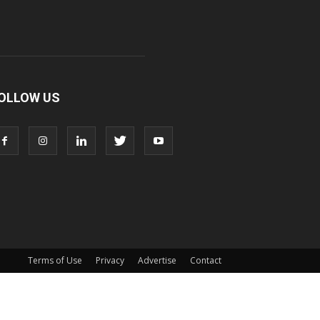
OLLOW US
Terms of Use
Privacy
Advertise
Contact