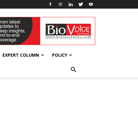
EXPERT COLUMN
POLICY