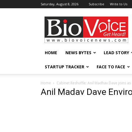
Saturday, August 8, 2026
Subscribe
Write to Us
BioVoiceNews
HOME
NEWS BYTES
LEAD STORY
STARTUP TRACKER
FACE TO FACE
Home
Cabinet Reshuffle: Anil Madhav Dave joins as
Anil Madav Dave Envi