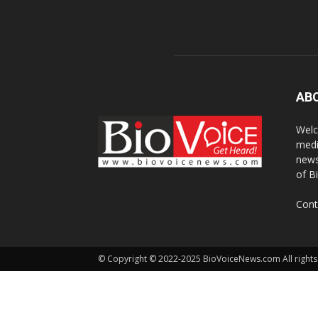
AB
Welc
medi
news
of B
Cont
© Copyright © 2022-2025 BioVoiceNews.com All rights