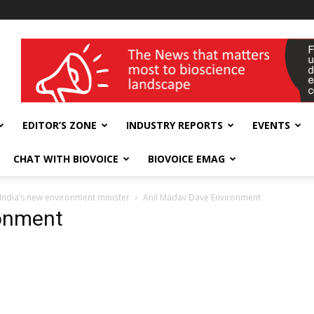
wellness India Expo
EDITOR’S ZONE
INDUSTRY REPORTS
EVENTS
CHAT WITH BIOVOICE
BIOVOICE EMAG
 India’s new environment minister
Anil Madav Dave Environment
ronment