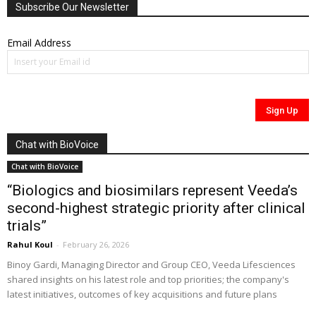
Subscribe Our Newsletter
Email Address
Chat with BioVoice
Chat with BioVoice
“Biologics and biosimilars represent Veeda’s
second-highest strategic priority after clinical
trials”
Rahul Koul
-
February 26, 2026
Binoy Gardi, Managing Director and Group CEO, Veeda Lifesciences
shared insights on his latest role and top priorities; the company's
latest initiatives, outcomes of key acquisitions and future plans