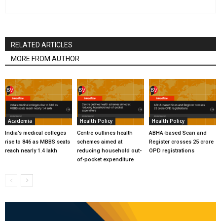
RELATED ARTICLES
MORE FROM AUTHOR
Academia
Health Policy
Health Policy
India’s medical colleges
Centre outlines health
ABHA-based Scan and
rise to 846 as MBBS seats
schemes aimed at
Register crosses 25 crore
reach nearly 1.4 lakh
reducing household out-
OPD registrations
of-pocket expenditure