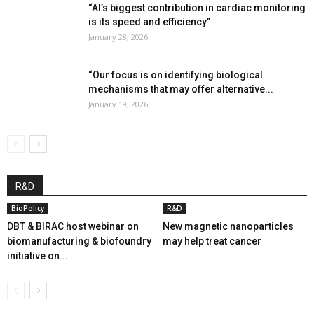
“AI’s biggest contribution in cardiac monitoring
is its speed and efficiency”
January 28, 2026
“Our focus is on identifying biological
mechanisms that may offer alternative...
January 19, 2026
R&D
BioPolicy
R&D
DBT & BIRAC host webinar on
New magnetic nanoparticles
biomanufacturing & biofoundry
may help treat cancer
initiative on...