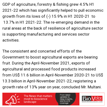
GDP of agriculture, forestry & fishing grew 4.5% H1
2021-22 which has significantly helped to pull economic
growth from its lows of (-) 15.9% in H1 2020-21 to
13.7% in H1 2021-22. The re-emerging demand in the
rural areas at the back of resilience of agriculture sector
is supporting manufacturing and services sector
activities.
The consistent and concerted efforts of the
Government to boost agricultural exports are bearing
fruit. During the April-November 2021, exports of
agricultural and processed food products increased
from US$ 11.6 billion in April-November 2020-21 to US$
13.3 billion in April-November 2021-22, registering a
growth rate of 13% year on year, concluded Mr. Multani.