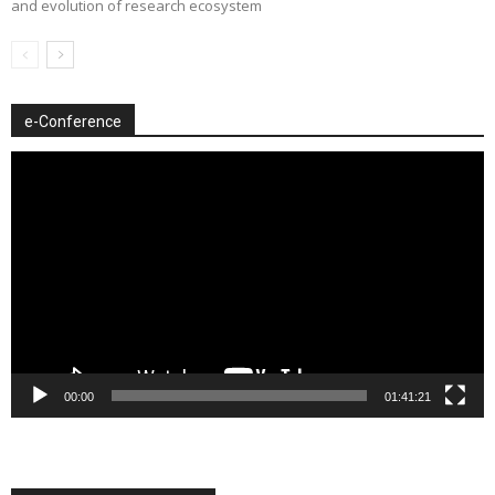
and evolution of research ecosystem
e-Conference
Video
Player
00:00
01:41:21