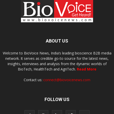
ABOUT US
Welcome to BioVoice News, India’s leading bioscience B2B media
network. It serves as credible go-to source for the latest news,
insights, interviews and analysis from the dynamic worlds of
BioTech, HealthTech and AgriTech.
Read More
Contact us:
connect@biovoicenews.com
FOLLOW US