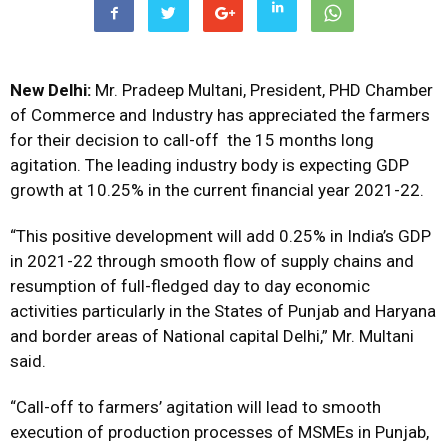
New Delhi:
Mr. Pradeep Multani, President, PHD Chamber
of Commerce and Industry has appreciated the farmers
for their decision to call-off the 15 months long
agitation. The leading industry body is expecting GDP
growth at 10.25% in the current financial year 2021-22.
“This positive development will add 0.25% in India’s GDP
in 2021-22 through smooth flow of supply chains and
resumption of full-fledged day to day economic
activities particularly in the States of Punjab and Haryana
and border areas of National capital Delhi,” Mr. Multani
said.
“Call-off to farmers’ agitation will lead to smooth
execution of production processes of MSMEs in Punjab,