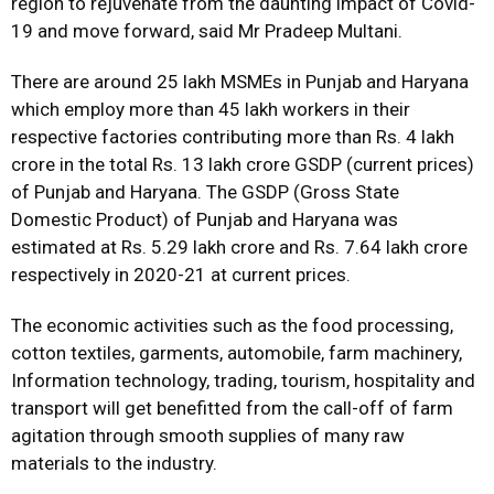
region to rejuvenate from the daunting impact of Covid-
19 and move forward, said Mr Pradeep Multani.
There are around 25 lakh MSMEs in Punjab and Haryana
which employ more than 45 lakh workers in their
respective factories contributing more than Rs. 4 lakh
crore in the total Rs. 13 lakh crore GSDP (current prices)
of Punjab and Haryana. The GSDP (Gross State
Domestic Product) of Punjab and Haryana was
estimated at Rs. 5.29 lakh crore and Rs. 7.64 lakh crore
respectively in 2020-21 at current prices.
The economic activities such as the food processing,
cotton textiles, garments, automobile, farm machinery,
Information technology, trading, tourism, hospitality and
transport will get benefitted from the call-off of farm
agitation through smooth supplies of many raw
materials to the industry.