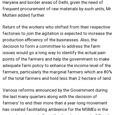
Haryana and border areas of Delhi, given the need of
frequent procurement of raw materials by such units, Mr.
Multani added further.
Return of the workers who shifted from their respective
factories to join the agitation is expected to increase the
production efficiency of the businesses. Also, the
decision to form a committee to address the farm
issues would go a long way to identify the actual pain
points of the farmers and help the government to make
adequate farm policy to enhance the income level of the
farmers, particularly the marginal farmers which are 80%
of the total farmers and hold less than 2 hectare of land.
Various reforms announced by the Government during
the last many quarters along with the decision of
farmers’ to end their more than a year-long movement
has created facilitating ambience for the MSMEs in the