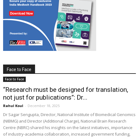
Face to Face
Face to Face
“Research must be designed for translation,
not just for publications”: Dr...
Rahul Koul
-
December 18, 2025
Dr Sagar Sengupta, Director, National Institute of Biomedical Genomics
(NIBMG) and Director (Additional Charge), National Brain Research
Centre (NBRC) shared his insights on the latest initiatives, importance
of industry-academia collaboration, increased government funding,