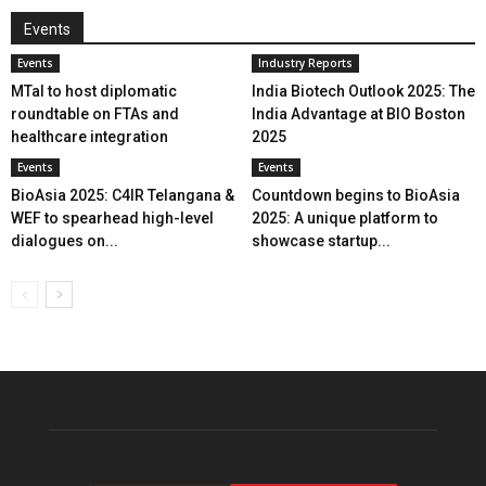
Events
Events
Industry Reports
MTaI to host diplomatic
India Biotech Outlook 2025: The
roundtable on FTAs and
India Advantage at BIO Boston
healthcare integration
2025
Events
Events
BioAsia 2025: C4IR Telangana &
Countdown begins to BioAsia
WEF to spearhead high-level
2025: A unique platform to
dialogues on...
showcase startup...