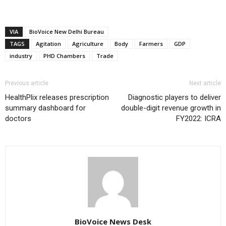
VIA
BioVoice New Delhi Bureau
TAGS
Agitation
Agriculture
Body
Farmers
GDP
industry
PHD Chambers
Trade
Previous article
Next article
HealthPlix releases prescription
Diagnostic players to deliver
summary dashboard for
double-digit revenue growth in
doctors
FY2022: ICRA
BioVoice News Desk