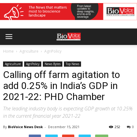
Home
Agriculture
AgriPolicy
Agriculture
AgriPolicy
News Bytes
Top News
Calling off farm agitation to
add 0.25% in India’s GDP in
2021-22: PHD Chamber
The leading industry body is expecting GDP growth at 10.25%
in the current financial year 2021-22
By
BioVoice News Desk
-
December 15, 2021
252
0