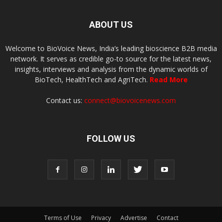
ABOUT US
Welcome to BioVoice News, India’s leading bioscience B2B media
network. It serves as credible go-to source for the latest news,
insights, interviews and analysis from the dynamic worlds of
BioTech, HealthTech and AgriTech.
Read More
Contact us:
connect@biovoicenews.com
FOLLOW US
Terms of Use
Privacy
Advertise
Contact