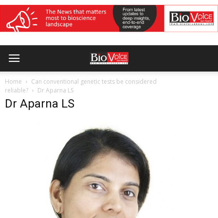
Home
Can conventional genetic tests be considered
reliable?
Dr Aparna LS
Dr Aparna LS