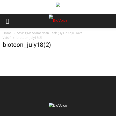
Home
Saving Mesoamerican Reef! (By Dr Anju Dave
Vaish)
biotoon_july18(2)
biotoon_july18(2)