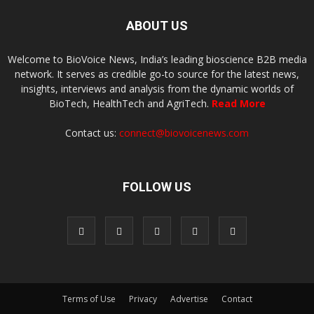
ABOUT US
Welcome to BioVoice News, India’s leading bioscience B2B media
network. It serves as credible go-to source for the latest news,
insights, interviews and analysis from the dynamic worlds of
BioTech, HealthTech and AgriTech.
Read More
Contact us:
connect@biovoicenews.com
FOLLOW US
Terms of Use
Privacy
Advertise
Contact