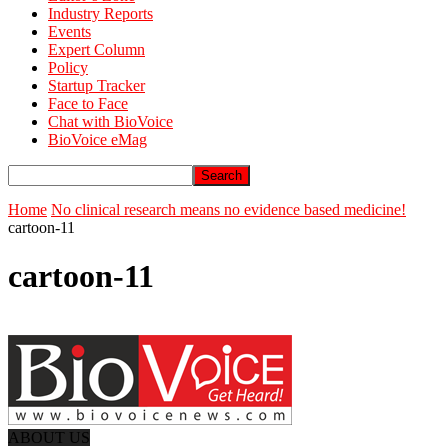
Industry Reports
Events
Expert Column
Policy
Startup Tracker
Face to Face
Chat with BioVoice
BioVoice eMag
Home
No clinical research means no evidence based medicine!
cartoon-11
cartoon-11
ABOUT US