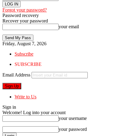
Forgot your password?
Password recovery
Recover your password
your email
Friday, August 7, 2026
Subscribe
SUBSCRIBE
Email Address
Write to Us
Sign in
Welcome! Log into your account
your username
your password