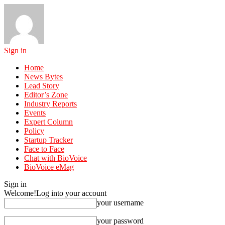
Sign in
Home
News Bytes
Lead Story
Editor’s Zone
Industry Reports
Events
Expert Column
Policy
Startup Tracker
Face to Face
Chat with BioVoice
BioVoice eMag
Sign in
Welcome!
Log into your account
your username
your password