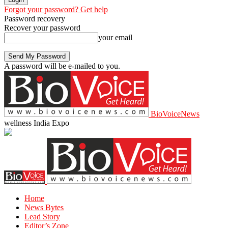
Forgot your password? Get help
Password recovery
Recover your password
your email
A password will be e-mailed to you.
BioVoiceNews
wellness India Expo
Home
News Bytes
Lead Story
Editor’s Zone